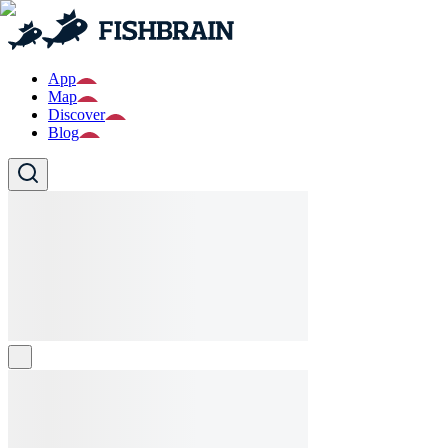
App
Map
Discover
Blog