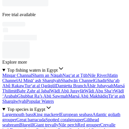
Free trial available
Explore more
Top fishing waters in Egypt
Minqar Channal
Sharm an Nāqah
Naq‘at aţ Ţūb
Nile River
Jifatin
Channel
Al Minā’ ash Sharqīyah
Shadwān Channel
Ghadir
Sha‘ab
Abû Rakaw
Tur‘at al Qarāqūl
Damietta Branch
Ābār Jubaysah
Marsá
Thilimit
Baḩr Z̧ahr al Jabal
Wādī Abū Jurayfāt
Wâdi Abu Sha‘r
Wādī
‘Arabah
Ghubbat Ra’s Abū Sawmah
Marsá Abū Makhādiq
Tir‘at ash
Sharqāwīyah
Popular Waters
Top species in Egypt
Largemouth bass
King mackerel
European seabass
Atlantic goliath
grouper
Great barracuda
Spotted coralgrouper
Gilthead
seabream
Bluegill
Giant trevally
Nile perch
Red grouper
Crevalle