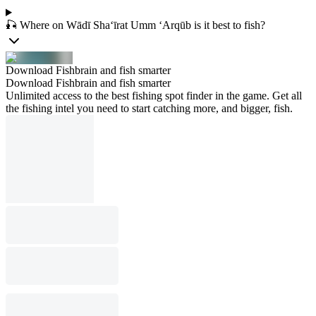
🎣 Where on Wādī Sha‘īrat Umm ‘Arqūb is it best to fish?
Download Fishbrain and fish smarter
Download Fishbrain and fish smarter
Unlimited access to the best fishing spot finder in the game. Get all
the fishing intel you need to start catching more, and bigger, fish.