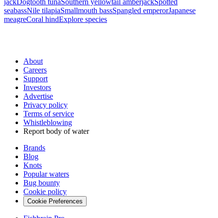
jack
Dogtooth tuna
Southern yellowtail amberjack
Spotted
seabass
Nile tilapia
Smallmouth bass
Spangled emperor
Japanese
meagre
Coral hind
Explore species
About
Careers
Support
Investors
Advertise
Privacy policy
Terms of service
Whistleblowing
Report body of water
Brands
Blog
Knots
Popular waters
Bug bounty
Cookie policy
Cookie Preferences