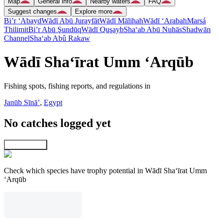
Map
General info
Nearby waters
FAQ
Suggest changes
Explore more
Bi’r ‘Abayd
Wādī Abū Jurayfāt
Wādī Māliḩah
Wādī ‘Arabah
Marsá
Thilimit
Bi’r Abū Şundūq
Wādī Quşayb
Sha‘ab Abū Nuhās
Shadwān
Channel
Sha‘ab Abû Rakaw
Wādī Sha‘īrat Umm ‘Arqūb
Fishing spots, fishing reports, and regulations in
Janūb Sīnāʼ
,
Egypt
No catches logged yet
Explore map
Check which species have trophy potential in Wādī Sha‘īrat Umm
‘Arqūb