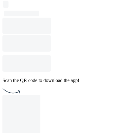
Scan the QR code to download the app!