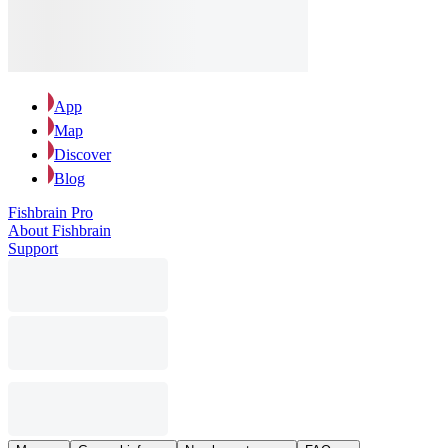
App
Map
Discover
Blog
Fishbrain Pro
About Fishbrain
Support