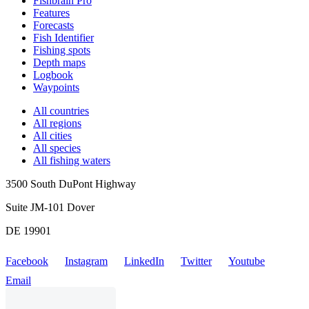
Fishbrain Pro
Features
Forecasts
Fish Identifier
Fishing spots
Depth maps
Logbook
Waypoints
All countries
All regions
All cities
All species
All fishing waters
3500 South DuPont Highway
Suite JM-101 Dover
DE 19901
Facebook
Instagram
LinkedIn
Twitter
Youtube
Email