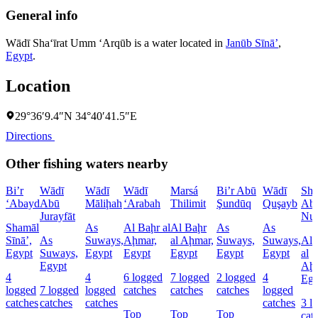
General info
Wādī Sha‘īrat Umm ‘Arqūb is a water located in
Janūb Sīnāʼ
,
Egypt
.
Location
29°36′9.4″N 34°40′41.5″E
Directions
Other fishing waters nearby
Bi’r
Wādī
Wādī
Wādī
Marsá
Bi’r Abū
Wādī
Sha
‘Abayd
Abū
Māliḩah
‘Arabah
Thilimit
Şundūq
Quşayb
Ab
Jurayfāt
Nu
Shamāl
As
Al Baḩr al
Al Baḩr
As
As
Sīnāʼ,
As
Suways,
Aḩmar,
al Aḩmar,
Suways,
Suways,
Al 
Egypt
Suways,
Egypt
Egypt
Egypt
Egypt
Egypt
al
Egypt
Aḩm
4
4
6 logged
7 logged
2 logged
4
Egy
logged
7 logged
logged
catches
catches
catches
logged
catches
catches
catches
catches
3 l
Top
Top
Top
cat