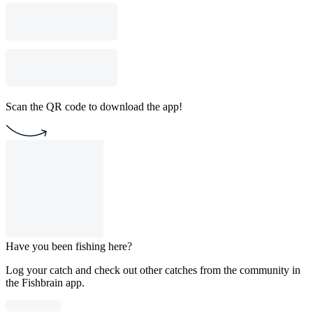
Scan the QR code to download the app!
Have you been fishing here?
Log your catch and check out other catches from the community in
the Fishbrain app.