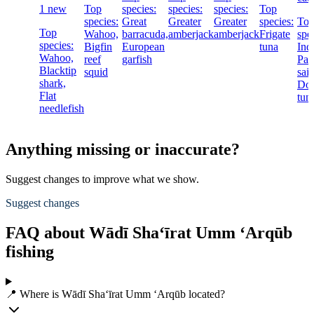
1 new
Top
species:
species:
species:
Top
species:
Great
Greater
Greater
species:
To
Top
Wahoo,
barracuda,
amberjack
amberjack
Frigate
spe
species:
Bigfin
European
tuna
Ind
Wahoo,
reef
garfish
Pac
Blacktip
squid
sail
shark,
Dog
Flat
tun
needlefish
Anything missing or inaccurate?
Suggest changes to improve what we show.
Suggest changes
FAQ about Wādī Sha‘īrat Umm ‘Arqūb
fishing
📍 Where is Wādī Sha‘īrat Umm ‘Arqūb located?