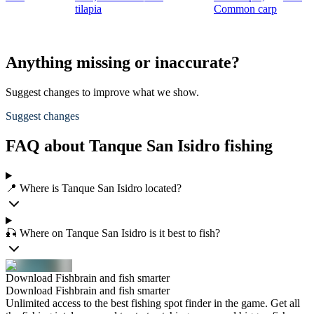
tilapia
Common carp
Anything missing or inaccurate?
Suggest changes to improve what we show.
Suggest changes
FAQ about Tanque San Isidro fishing
📍 Where is Tanque San Isidro located?
🎣 Where on Tanque San Isidro is it best to fish?
Download Fishbrain and fish smarter
Download Fishbrain and fish smarter
Unlimited access to the best fishing spot finder in the game. Get all