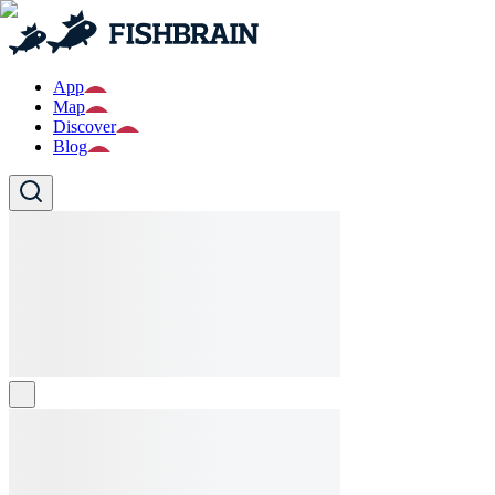
App
Map
Discover
Blog