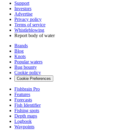
Support
Investors
Advertise
Privacy policy
Terms of service
Whistleblowing
Report body of water
Brands
Blog
Knots
Popular waters
Bug bounty
Cookie policy
Cookie Preferences
Fishbrain Pro
Features
Forecasts
Fish Identifier
Fishing spots
Depth maps
Logbook
Waypoints