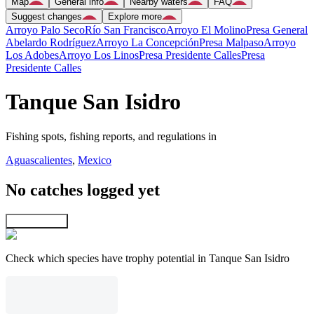
Map
General info
Nearby waters
FAQ
Suggest changes
Explore more
Arroyo Palo Seco
Río San Francisco
Arroyo El Molino
Presa General
Abelardo Rodríguez
Arroyo La Concepción
Presa Malpaso
Arroyo
Los Adobes
Arroyo Los Linos
Presa Presidente Calles
Presa
Presidente Calles
Tanque San Isidro
Fishing spots, fishing reports, and regulations in
Aguascalientes
,
Mexico
No catches logged yet
Explore map
Check which species have trophy potential in Tanque San Isidro