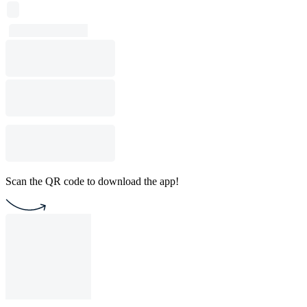
Scan the QR code to download the app!