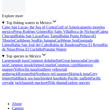
Explore more
Top fishing waters in Mexico
Cabo San Lucas- the Sea of Cortez
Gulf of America
puerto morelos
mexico
Presa Rodrigo Gómez
Río Salto Villa
Boca de Nichucté
Caleta
Chacatal
Bahía San Lucas
Paso Tamul
Bahía Punta Peñasco
El
Tiburón
Caribbean Sea
Río Jamapa
Caribbean Sea
Ensenada
Litigu
Bahía San José del Cabo
Bahía de Banderas
Presa El Rejon
Río
de Nizuc
Presa El Cuchillo
Popular Waters
Top species in Mexico
Largemouth bass
Common dolphinfish
Great barracuda
Crevalle
jack
Common snook
Striped marlin
Common carp
Mangrove
snapper
Yellowfin tuna
Southern yellowtail
amberjack
Roosterfish
Northern red snapper
Skipjack tuna
Grey
triggerfish
Black sea bass
Spotted bass
Indo-Pacific sailfish
Pacific
crevalle jack
Spanish mackerel
Nile tilapia
Explore species
About
Careers