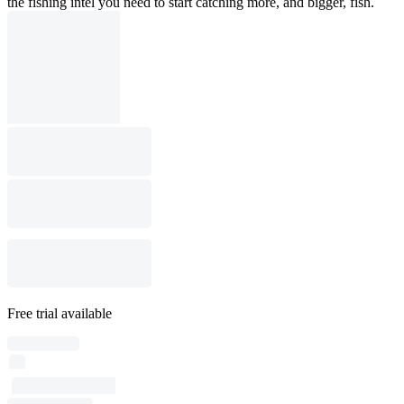
the fishing intel you need to start catching more, and bigger, fish.
Free trial available