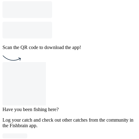
Scan the QR code to download the app!
Have you been fishing here?
Log your catch and check out other catches from the community in
the Fishbrain app.