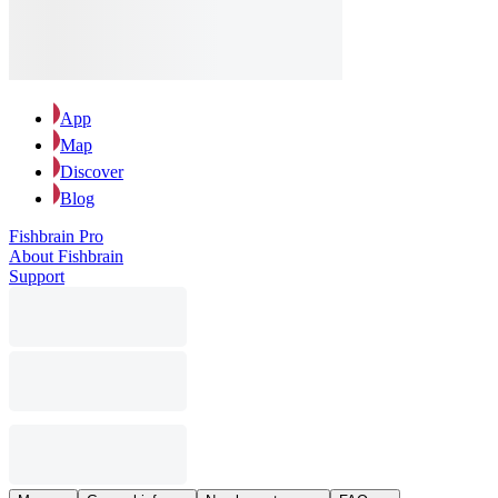
App
Map
Discover
Blog
Fishbrain Pro
About Fishbrain
Support