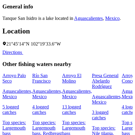
General info
Tanque San Isidro is a lake located in
Aguascalientes
,
Mexico
.
Location
21°45′14″N 102°19′33.6″W
Directions
Other fishing waters nearby
Arroyo Palo
Río San
Arroyo El
Presa General
Arroy
Seco
Francisco
Molino
Abelardo
Conce
Rodríguez
Aguascalientes,
Aguascalientes,
Aguascalientes,
Aguasc
Mexico
Mexico
Mexico
Aguascalientes,
Mexic
Mexico
5 logged
4 logged
13 logged
4 logg
catches
catches
catches
3 logged
catche
catches
Top species:
Top species:
Top species:
Top sp
Largemouth
Largemouth
Largemouth
Top species:
Large
bass
bass,
Redbreast
bass
Nile tilapia,
bass