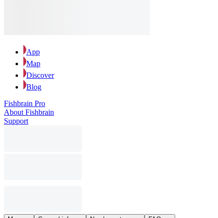
App
Map
Discover
Blog
Fishbrain Pro
About Fishbrain
Support