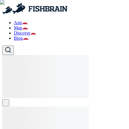
App
Map
Discover
Blog