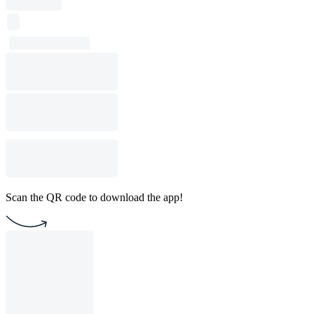
Scan the QR code to download the app!