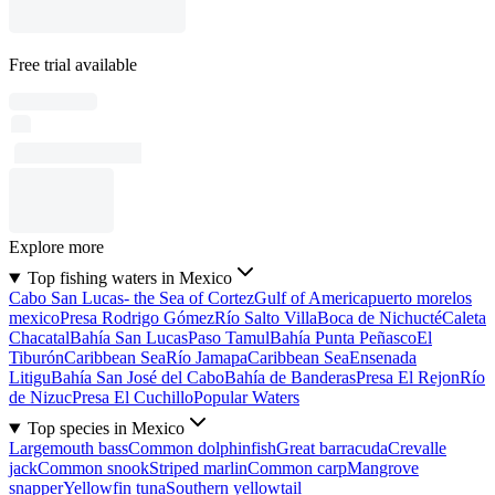
Free trial available
Explore more
Top fishing waters in Mexico
Cabo San Lucas- the Sea of Cortez
Gulf of America
puerto morelos
mexico
Presa Rodrigo Gómez
Río Salto Villa
Boca de Nichucté
Caleta
Chacatal
Bahía San Lucas
Paso Tamul
Bahía Punta Peñasco
El
Tiburón
Caribbean Sea
Río Jamapa
Caribbean Sea
Ensenada
Litigu
Bahía San José del Cabo
Bahía de Banderas
Presa El Rejon
Río
de Nizuc
Presa El Cuchillo
Popular Waters
Top species in Mexico
Largemouth bass
Common dolphinfish
Great barracuda
Crevalle
jack
Common snook
Striped marlin
Common carp
Mangrove
snapper
Yellowfin tuna
Southern yellowtail