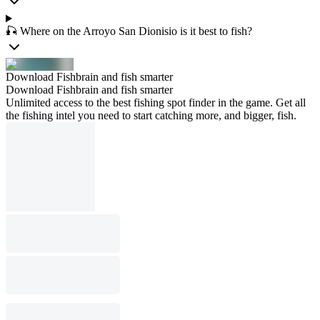
🎣 Where on the Arroyo San Dionisio is it best to fish?
Download Fishbrain and fish smarter
Download Fishbrain and fish smarter
Unlimited access to the best fishing spot finder in the game. Get all
the fishing intel you need to start catching more, and bigger, fish.