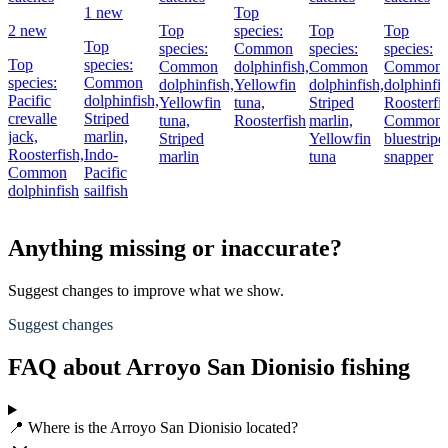
1 new
Top
2 new
Top
species:
Top
Top
Top
species:
Common
species:
species:
Top
species:
Common
dolphinfish,
Common
Common
species:
Common
dolphinfish,
Yellowfin
dolphinfish,
dolphinfis
Pacific
dolphinfish,
Yellowfin
tuna,
Striped
Roosterfis
crevalle
Striped
tuna,
Roosterfish
marlin,
Common
jack,
marlin,
Striped
Yellowfin
bluestripe
Roosterfish,
Indo-
marlin
tuna
snapper
Common
Pacific
dolphinfish
sailfish
Anything missing or inaccurate?
Suggest changes to improve what we show.
Suggest changes
FAQ about Arroyo San Dionisio fishing
📍 Where is the Arroyo San Dionisio located?