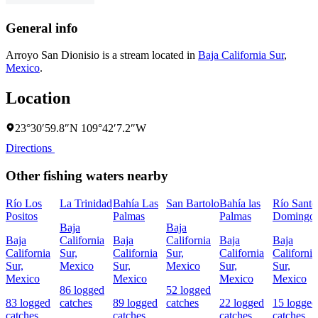
General info
Arroyo San Dionisio is a stream located in
Baja California Sur
,
Mexico
.
Location
23°30′59.8″N 109°42′7.2″W
Directions
Other fishing waters nearby
Río Los
La Trinidad
Bahía Las
San Bartolo
Bahía las
Río Santo
Positos
Palmas
Palmas
Domingo
Baja
Baja
Baja
California
Baja
California
Baja
Baja
California
Sur,
California
Sur,
California
California
Sur,
Mexico
Sur,
Mexico
Sur,
Sur,
Mexico
Mexico
Mexico
Mexico
86 logged
52 logged
83 logged
catches
89 logged
catches
22 logged
15 logged
catches
catches
catches
catches