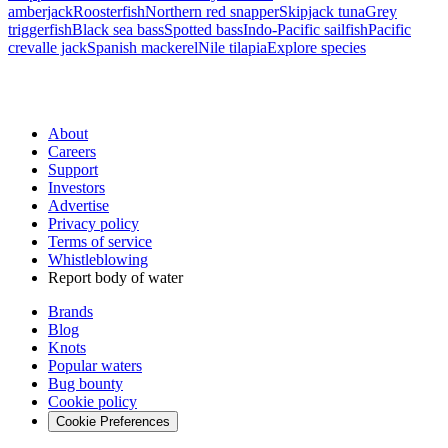
amberjack
Roosterfish
Northern red snapper
Skipjack tuna
Grey
triggerfish
Black sea bass
Spotted bass
Indo-Pacific sailfish
Pacific
crevalle jack
Spanish mackerel
Nile tilapia
Explore species
About
Careers
Support
Investors
Advertise
Privacy policy
Terms of service
Whistleblowing
Report body of water
Brands
Blog
Knots
Popular waters
Bug bounty
Cookie policy
Cookie Preferences