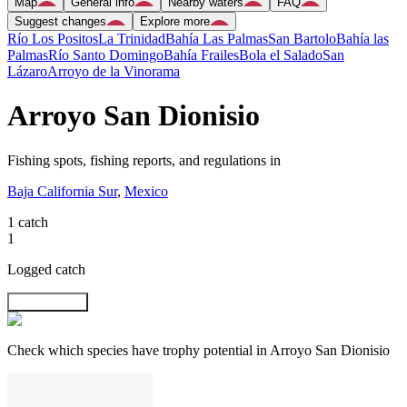
Map
General info
Nearby waters
FAQ
Suggest changes
Explore more
Río Los Positos
La Trinidad
Bahía Las Palmas
San Bartolo
Bahía las
Palmas
Río Santo Domingo
Bahía Frailes
Bola el Salado
San
Lázaro
Arroyo de la Vinorama
Arroyo San Dionisio
Fishing spots, fishing reports, and regulations in
Baja California Sur
,
Mexico
1 catch
1
Logged catch
Explore map
Check which species have trophy potential in Arroyo San Dionisio