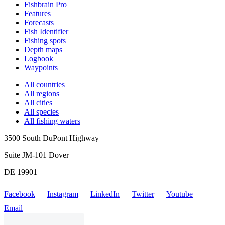
Fishbrain Pro
Features
Forecasts
Fish Identifier
Fishing spots
Depth maps
Logbook
Waypoints
All countries
All regions
All cities
All species
All fishing waters
3500 South DuPont Highway
Suite JM-101 Dover
DE 19901
Facebook
Instagram
LinkedIn
Twitter
Youtube
Email