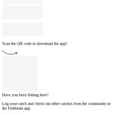
Scan the QR code to download the app!
Have you been fishing here?
Log your catch and check out other catches from the community in
the Fishbrain app.