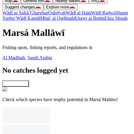
Map
General info
Nearby waters
FAQ
Suggest changes
Explore more
Wādī aş Şafrā’
Gharghar
Qabrīyah
Wādī al Ḩalq
Wādī Raḑwá
Sharm
Yanbu‘
Wādī Kamāl
Mīnā’ al Qaḑīmah
Khawr al Buţān
Eliza Shoals
Marsá Mallāwī
Fishing spots, fishing reports, and regulations in
Al Madīnah
,
Saudi Arabia
No catches logged yet
Explore map
Check which species have trophy potential in Marsá Mallāwī