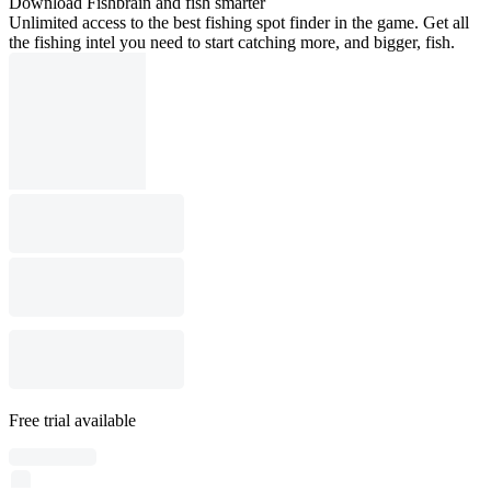
Download Fishbrain and fish smarter
Unlimited access to the best fishing spot finder in the game. Get all
the fishing intel you need to start catching more, and bigger, fish.
Free trial available