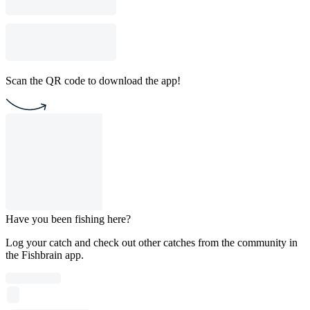
Scan the QR code to download the app!
Have you been fishing here?
Log your catch and check out other catches from the community in
the Fishbrain app.