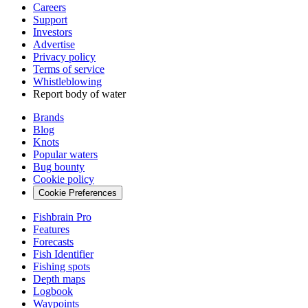
Careers
Support
Investors
Advertise
Privacy policy
Terms of service
Whistleblowing
Report body of water
Brands
Blog
Knots
Popular waters
Bug bounty
Cookie policy
Cookie Preferences
Fishbrain Pro
Features
Forecasts
Fish Identifier
Fishing spots
Depth maps
Logbook
Waypoints