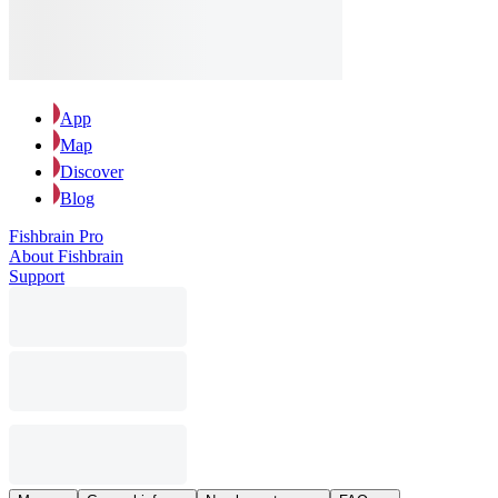
App
Map
Discover
Blog
Fishbrain Pro
About Fishbrain
Support