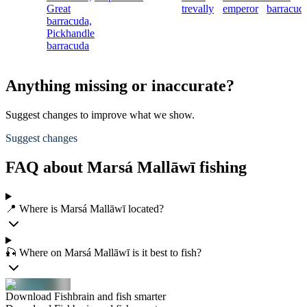
Great
trevally
emperor
barracud
barracuda,
Pickhandle
barracuda
Anything missing or inaccurate?
Suggest changes to improve what we show.
Suggest changes
FAQ about Marsá Mallāwī fishing
📍 Where is Marsá Mallāwī located?
🎣 Where on Marsá Mallāwī is it best to fish?
Download Fishbrain and fish smarter