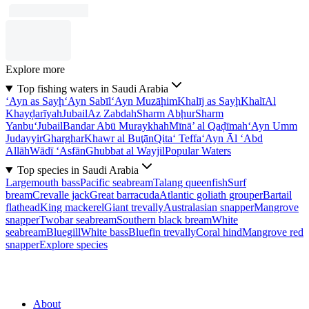
Explore more
Top fishing waters in Saudi Arabia
‘Ayn as Sayḩ
‘Ayn Sabīl
‘Ayn Muzāḩim
Khalīj as Sayḩ
Khalī
Al
Khayḑarīyah
Jubail
Az Zabdah
Sharm Abḩur
Sharm
Yanbu‘
Jubail
Bandar Abū Muraykhah
Mīnā’ al Qaḑīmah
‘Ayn Umm
Judayyir
Gharghar
Khawr al Buţān
Qita‘ Teffa
‘Ayn Āl ‘Abd
Allāh
Wādī ‘Asfān
Ghubbat al Wayjil
Popular Waters
Top species in Saudi Arabia
Largemouth bass
Pacific seabream
Talang queenfish
Surf
bream
Crevalle jack
Great barracuda
Atlantic goliath grouper
Bartail
flathead
King mackerel
Giant trevally
Australasian snapper
Mangrove
snapper
Twobar seabream
Southern black bream
White
seabream
Bluegill
White bass
Bluefin trevally
Coral hind
Mangrove red
snapper
Explore species
About