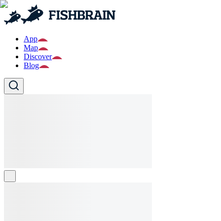
App
Map
Discover
Blog