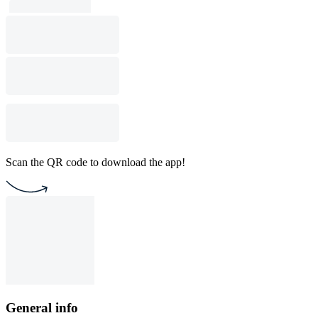
Scan the QR code to download the app!
General info