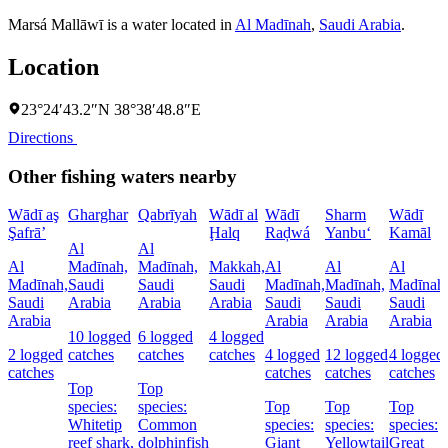
Marsá Mallāwī is a water located in
Al Madīnah
,
Saudi Arabia
.
Location
23°24′43.2″N 38°38′48.8″E
Directions
Other fishing waters nearby
Wādī aş
Gharghar
Qabrīyah
Wādī al
Wādī
Sharm
Wādī
Şafrā’
Ḩalq
Raḑwá
Yanbu‘
Kamāl
Al
Al
Al
Madīnah,
Madīnah,
Makkah,
Al
Al
Al
Madīnah,
Saudi
Saudi
Saudi
Madīnah,
Madīnah,
Madīnah
Saudi
Arabia
Arabia
Arabia
Saudi
Saudi
Saudi
Arabia
Arabia
Arabia
Arabia
10 logged
6 logged
4 logged
2 logged
catches
catches
catches
4 logged
12 logged
4 logged
catches
catches
catches
catches
Top
Top
species:
species:
Top
Top
Top
Whitetip
Common
species:
species:
species:
reef shark,
dolphinfish
Giant
Yellowtail
Great