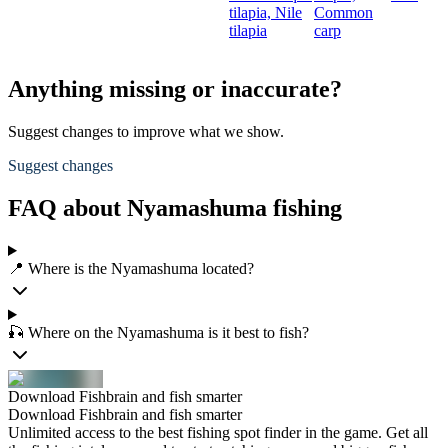
tilapia,
Nile
Common
tilapia
carp
Anything missing or inaccurate?
Suggest changes to improve what we show.
Suggest changes
FAQ about Nyamashuma fishing
📍 Where is the Nyamashuma located?
🎣 Where on the Nyamashuma is it best to fish?
Download Fishbrain and fish smarter
Download Fishbrain and fish smarter
Unlimited access to the best fishing spot finder in the game. Get all