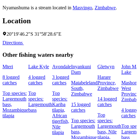
Nyamashuma is a stream located in
Masvingo
,
Zimbabwe
.
Location
20°19′46.2″S 31°58′28.6″E
Directions
Other fishing waters nearby
Mteri
Lake Kyle
Avondale
Inyankuni
Gletwyn
John Ma
Dam
Lake
8 logged
4 logged
3 logged
Harare
catches
catches
catches
Matabeleland
Province,
Mashona
South,
Zimbabwe
West
Top species:
Top
Top
Zimbabwe
Province
Largemouth
species:
species:
14 logged
Zimbab
bass,
Largemouth
Kariba
15 logged
catches
Mozambique
bass
tilapia,
catches
4 logged
Top
tilapia
African
catches
Top species:
species:
tigerfish,
Largemouth
Largemouth
Top spec
Nile
bass,
bass,
Nile
Largemo
tilapia
Mozambique
tilapia,
bass