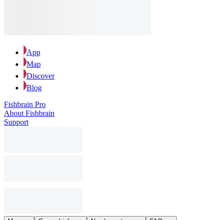
App
Map
Discover
Blog
Fishbrain Pro
About Fishbrain
Support