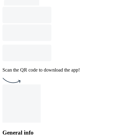
Scan the QR code to download the app!
General info