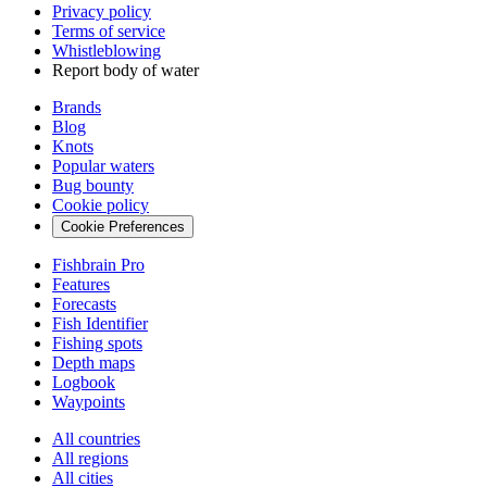
Privacy policy
Terms of service
Whistleblowing
Report body of water
Brands
Blog
Knots
Popular waters
Bug bounty
Cookie policy
Cookie Preferences
Fishbrain Pro
Features
Forecasts
Fish Identifier
Fishing spots
Depth maps
Logbook
Waypoints
All countries
All regions
All cities