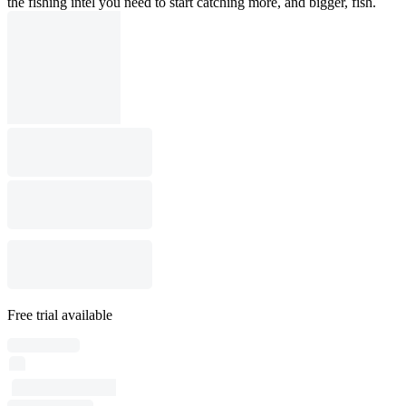
the fishing intel you need to start catching more, and bigger, fish.
Free trial available