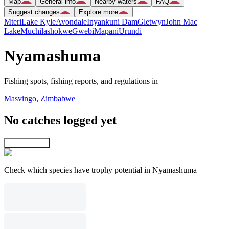
Map
General info
Nearby waters
FAQ
Suggest changes
Explore more
Mteri
Lake Kyle
Avondale
Inyankuni Dam
Gletwyn
John Mac
Lake
Muchilashokwe
Gwebi
Mapani
Urundi
Nyamashuma
Fishing spots, fishing reports, and regulations in
Masvingo
,
Zimbabwe
No catches logged yet
Explore map
Check which species have trophy potential in Nyamashuma