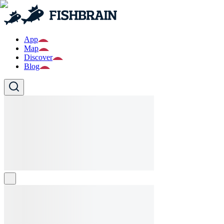
App
Map
Discover
Blog