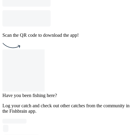
Scan the QR code to download the app!
Have you been fishing here?
Log your catch and check out other catches from the community in
the Fishbrain app.