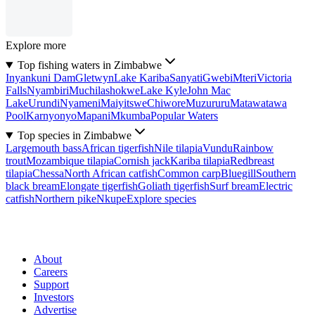
Explore more
Top fishing waters in Zimbabwe
Inyankuni Dam
Gletwyn
Lake Kariba
Sanyati
Gwebi
Mteri
Victoria
Falls
Nyambiri
Muchilashokwe
Lake Kyle
John Mac
Lake
Urundi
Nyameni
Maiyitswe
Chiwore
Muzururu
Matawatawa
Pool
Karnyonyo
Mapani
Mkumba
Popular Waters
Top species in Zimbabwe
Largemouth bass
African tigerfish
Nile tilapia
Vundu
Rainbow
trout
Mozambique tilapia
Cornish jack
Kariba tilapia
Redbreast
tilapia
Chessa
North African catfish
Common carp
Bluegill
Southern
black bream
Elongate tigerfish
Goliath tigerfish
Surf bream
Electric
catfish
Northern pike
Nkupe
Explore species
About
Careers
Support
Investors
Advertise