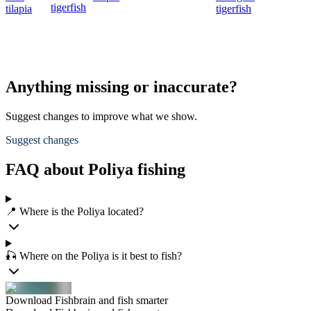
tigerfish
tilapia
tigerfish
Anything missing or inaccurate?
Suggest changes to improve what we show.
Suggest changes
FAQ about Poliya fishing
📍 Where is the Poliya located?
🎣 Where on the Poliya is it best to fish?
Download Fishbrain and fish smarter