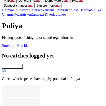
Map
General info
Nearby waters
FAQ
Suggest changes
Explore more
Chinyanja
Eastern Cataract
Nansanzu
Itapira
Kafue
Musandya
Vhuka
Channel
Musigiswa
Zambezi River
Butondo
Poliya
Fishing spots, fishing reports, and regulations in
Southern
,
Zambia
No catches logged yet
Explore map
Check which species have trophy potential in Poliya