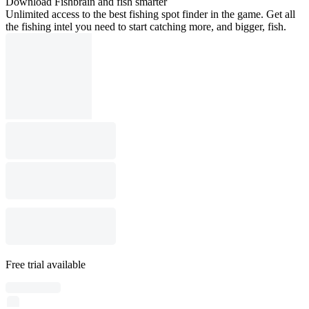
Download Fishbrain and fish smarter
Unlimited access to the best fishing spot finder in the game. Get all
the fishing intel you need to start catching more, and bigger, fish.
Free trial available