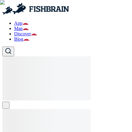
App
Map
Discover
Blog