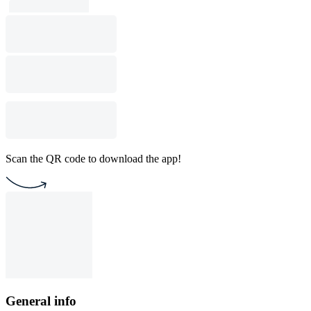
Scan the QR code to download the app!
General info