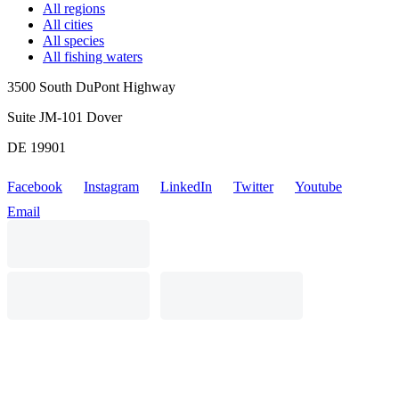
All regions
All cities
All species
All fishing waters
3500 South DuPont Highway
Suite JM-101 Dover
DE 19901
Facebook
Instagram
LinkedIn
Twitter
Youtube
Email