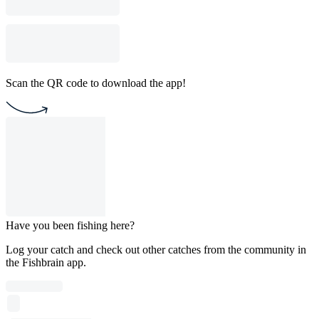
Scan the QR code to download the app!
Have you been fishing here?
Log your catch and check out other catches from the community in
the Fishbrain app.