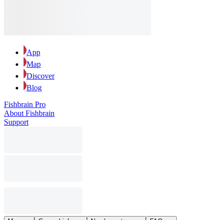
App
Map
Discover
Blog
Fishbrain Pro
About Fishbrain
Support