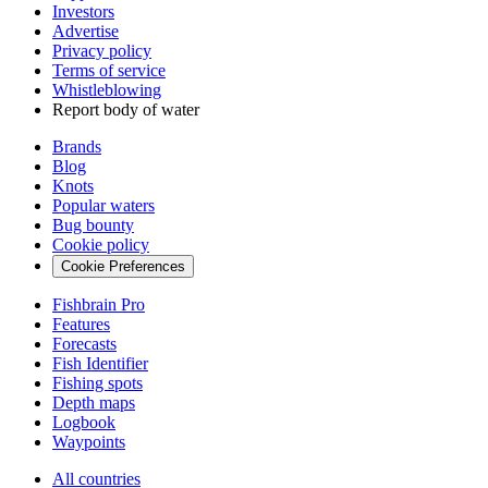
Investors
Advertise
Privacy policy
Terms of service
Whistleblowing
Report body of water
Brands
Blog
Knots
Popular waters
Bug bounty
Cookie policy
Cookie Preferences
Fishbrain Pro
Features
Forecasts
Fish Identifier
Fishing spots
Depth maps
Logbook
Waypoints
All countries