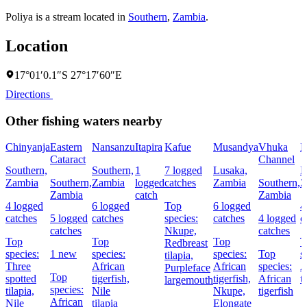
Poliya is a stream located in
Southern
,
Zambia
.
Location
17°01′0.1″S 27°17′60″E
Directions
Other fishing waters nearby
Chinyanja
Eastern
Nansanzu
Itapira
Kafue
Musandya
Vhuka
M
Cataract
Channel
Southern,
Southern,
1
7 logged
Lusaka,
L
Zambia
Southern,
Zambia
logged
catches
Zambia
Southern,
Z
Zambia
catch
Zambia
4 logged
6 logged
Top
6 logged
4
catches
5 logged
catches
species:
catches
4 logged
c
catches
Nkupe,
catches
Top
Top
Top
T
Redbreast
species:
1 new
species:
species:
Top
s
tilapia,
Three
African
African
species:
A
Purpleface
Top
spotted
tigerfish,
tigerfish,
African
t
largemouth
species:
tilapia,
Nile
Nkupe,
tigerfish
African
Nile
tilapia
Elongate