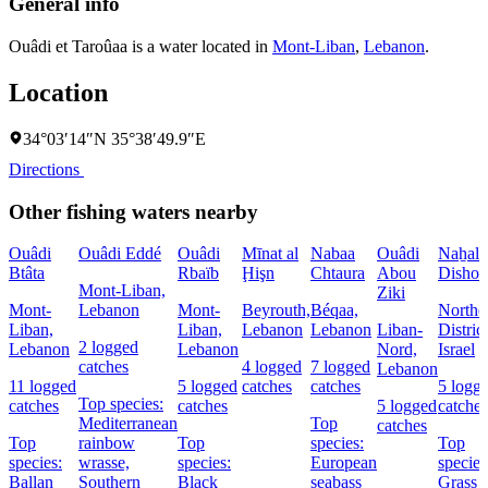
General info
Ouâdi et Taroûaa is a water located in
Mont-Liban
,
Lebanon
.
Location
34°03′14″N 35°38′49.9″E
Directions
Other fishing waters nearby
Ouâdi
Ouâdi Eddé
Ouâdi
Mīnat al
Nabaa
Ouâdi
Naẖal
Btâta
Rbaïb
Ḩişn
Chtaura
Abou
Dishon
Mont-Liban,
Ziki
Mont-
Lebanon
Mont-
Beyrouth,
Béqaa,
Northe
Liban,
Liban,
Lebanon
Lebanon
Liban-
District
2 logged
Lebanon
Lebanon
Nord,
Israel
catches
4 logged
7 logged
Lebanon
11 logged
5 logged
catches
catches
5 logg
Top species:
catches
catches
5 logged
catches
Mediterranean
Top
catches
Top
rainbow
Top
species:
Top
species:
wrasse,
species:
European
species
Ballan
Southern
Black
seabass
Grass