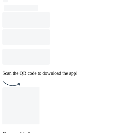
Scan the QR code to download the app!