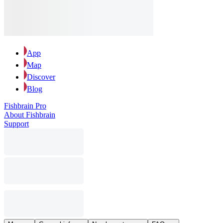
App
Map
Discover
Blog
Fishbrain Pro
About Fishbrain
Support