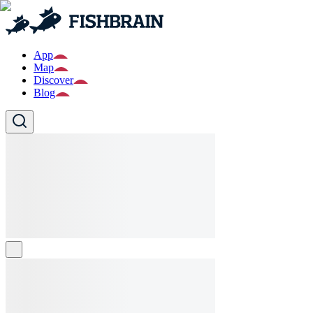
App
Map
Discover
Blog