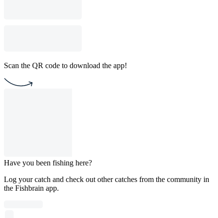
Scan the QR code to download the app!
Have you been fishing here?
Log your catch and check out other catches from the community in
the Fishbrain app.