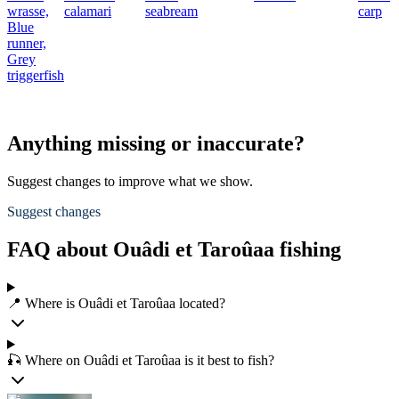
wrasse,
calamari
seabream
carp
Blue
runner,
Grey
triggerfish
Anything missing or inaccurate?
Suggest changes to improve what we show.
Suggest changes
FAQ about Ouâdi et Taroûaa fishing
📍 Where is Ouâdi et Taroûaa located?
🎣 Where on Ouâdi et Taroûaa is it best to fish?