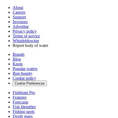
About
Careers
Support
Investors
Advertise
Privacy policy
Terms of service
Whistleblowing
Report body of water
Brands
Blog
Knots
Popular waters
Bug bounty
Cookie policy
Cookie Preferences
Fishbrain Pro
Features
Forecasts
Fish Identifier
Fishing spots
Depth maps