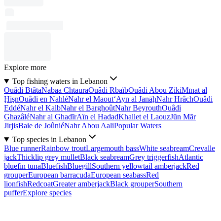
Explore more
Top fishing waters in Lebanon
Ouâdi Btâta
Nabaa Chtaura
Ouâdi Rbaïb
Ouâdi Abou Ziki
Mīnat al
Ḩişn
Ouâdi en Nahlé
Nahr el Maout
‘Ayn al Janāḩ
Nahr Hrâch
Ouâdi
Eddé
Nahr el Kalb
Nahr el Barghoût
Nahr Beyrouth
Ouâdi
Ghazâlé
Nahr al Ghadīr
Aïn el Hadad
Khallet el Laouz
Jūn Mār
Jirjis
Baie de Joûnié
Nahr Abou Aali
Popular Waters
Top species in Lebanon
Blue runner
Rainbow trout
Largemouth bass
White seabream
Crevalle
jack
Thicklip grey mullet
Black seabream
Grey triggerfish
Atlantic
bluefin tuna
Bluefish
Bluegill
Southern yellowtail amberjack
Red
grouper
European barracuda
European seabass
Red
lionfish
Redcoat
Greater amberjack
Black grouper
Southern
puffer
Explore species