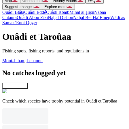
Map
General info
Nearby waters
FAQ
Suggest changes
Explore more
Ouâdi Btâta
Ouâdi Eddé
Ouâdi Rbaïb
Mīnat al Ḩişn
Nabaa
Chtaura
Ouâdi Abou Ziki
Naẖal Dishon
Naẖal Bet Ha‘Emeq
Wādī as
Samak
‘Enot Qoẕer
Ouâdi et Taroûaa
Fishing spots, fishing reports, and regulations in
Mont-Liban
,
Lebanon
No catches logged yet
Explore map
Check which species have trophy potential in Ouâdi et Taroûaa