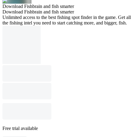
Download Fishbrain and fish smarter
Download Fishbrain and fish smarter
Unlimited access to the best fishing spot finder in the game. Get all
the fishing intel you need to start catching more, and bigger, fish.
Free trial available