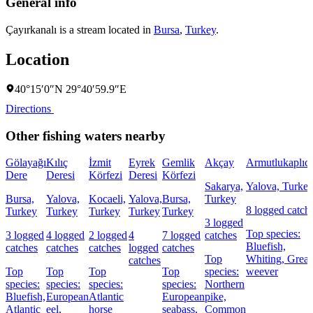
General info
Çayırkanalı is a stream located in
Bursa
,
Turkey
.
Location
40°15′0″N 29°40′59.9″E
Directions
Other fishing waters nearby
Gölayağı
Kılıç
İzmit
Eyrek
Gemlik
Akçay
Armutlukaplıca
Dere
Deresi
Körfezi
Deresi
Körfezi
Sakarya,
Yalova, Turke
Bursa,
Yalova,
Kocaeli,
Yalova,
Bursa,
Turkey
8 logged catch
Turkey
Turkey
Turkey
Turkey
Turkey
3 logged
Top species:
3 logged
4 logged
2 logged
4
7 logged
catches
Bluefish,
catches
catches
catches
logged
catches
Top
Whiting,
Great
catches
Top
Top
Top
Top
species:
weever
species:
species:
species:
species:
Northern
Bluefish,
European
Atlantic
European
pike,
Atlantic
eel,
horse
seabass,
Common