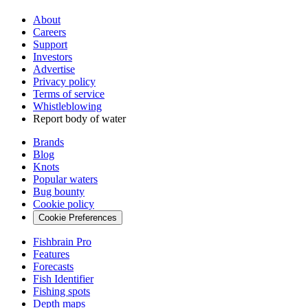
About
Careers
Support
Investors
Advertise
Privacy policy
Terms of service
Whistleblowing
Report body of water
Brands
Blog
Knots
Popular waters
Bug bounty
Cookie policy
Cookie Preferences
Fishbrain Pro
Features
Forecasts
Fish Identifier
Fishing spots
Depth maps