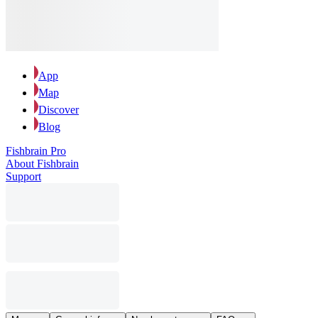
App
Map
Discover
Blog
Fishbrain Pro
About Fishbrain
Support