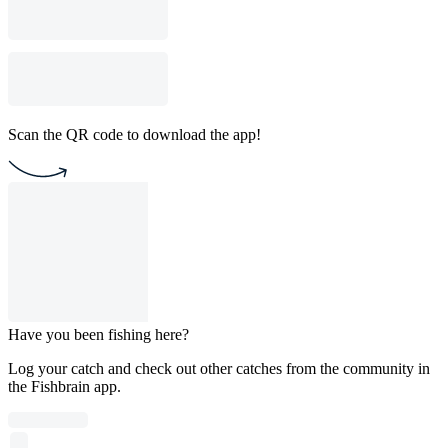
Scan the QR code to download the app!
Have you been fishing here?
Log your catch and check out other catches from the community in
the Fishbrain app.