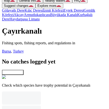
Map
General info
Nearby waters
FAQ
Suggest changes
Explore more
Gölayağı Dere
Kılıç Deresi
İzmit Körfezi
Eyrek Deresi
Gemlik
Körfezi
Akçay
Armutlukaplıcası
Büyükada Kanalı
Kurbağalı
Dere
Haydarpaşa Limanı
Çayırkanalı
Fishing spots, fishing reports, and regulations in
Bursa
,
Turkey
No catches logged yet
Explore map
Check which species have trophy potential in Çayırkanalı