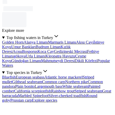
Explore more
Top fishing waters in Turkey
Golden Horn
Alanya Limanı
Marmaris Limanı
Aksu Çayı
İstinye
Koyu
Umur Bankları
Budrum Liman
Kızlık
Deresi
Acısu
Bosporus
Koca Çay
Gedizineski Mecrasi
Fethiye
Limanı
gökova
Urla Limanı
Kleopatra Havuzu
Çeşme
Koyu
Gündoğan Limanı
Mahmutseydi Deresi
Dikili Körfezi
Popular
Waters
Top species in Turkey
Bluefish
European seabass
Atlantic horse mackerel
Striped
mullet
Gilthead seabream
Common carp
Northern pike
Common
pandora
Plain bonito
Largemouth bass
White seabream
Painted
comber
California scorpionfish
Rainbow trout
Striped seabream
Great
barracuda
Marbled Spinefoot
Silver-cheeked toadfish
Round
goby
Prussian carp
Explore species