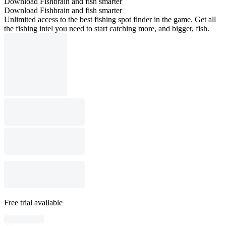
Download Fishbrain and fish smarter
Download Fishbrain and fish smarter
Unlimited access to the best fishing spot finder in the game. Get all
the fishing intel you need to start catching more, and bigger, fish.
Free trial available