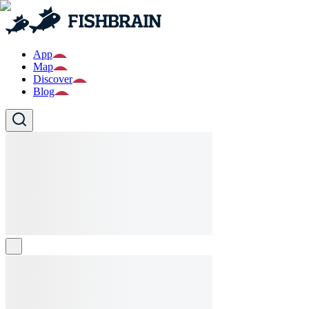
App
Map
Discover
Blog