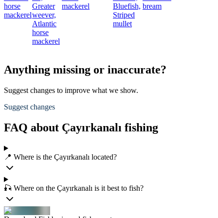
horse
Greater
mackerel
Bluefish,
bream
mackerel
weever,
Striped
Atlantic
mullet
horse
mackerel
Anything missing or inaccurate?
Suggest changes to improve what we show.
Suggest changes
FAQ about Çayırkanalı fishing
📍 Where is the Çayırkanalı located?
🎣 Where on the Çayırkanalı is it best to fish?