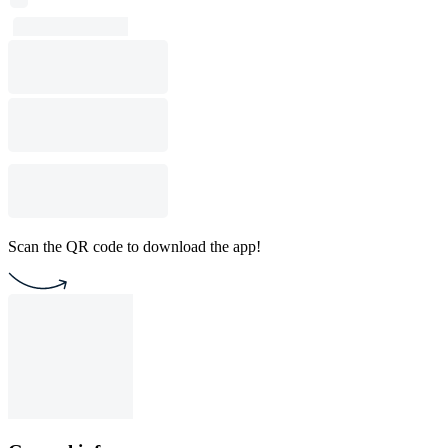
Scan the QR code to download the app!