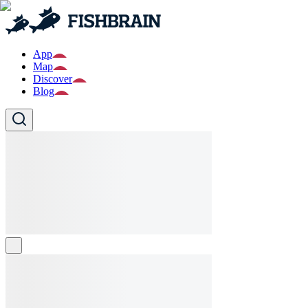
App
Map
Discover
Blog