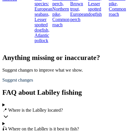
species:
perch,
Brown
Lesser
pike,
European
Northern
trout,
spotted
Common
seabass,
pike,
European
dogfish
roach
Lesser
Common
perch
spotted
roach
dogfish,
Atlantic
pollock
Anything missing or inaccurate?
Suggest changes to improve what we show.
Suggest changes
FAQ about Labîley fishing
📍 Where is the Labîley located?
🎣 Where on the Labîley is it best to fish?