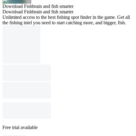
Download Fishbrain and fish smarter
Download Fishbrain and fish smarter
Unlimited access to the best fishing spot finder in the game. Get all
the fishing intel you need to start catching more, and bigger, fish.
Free trial available