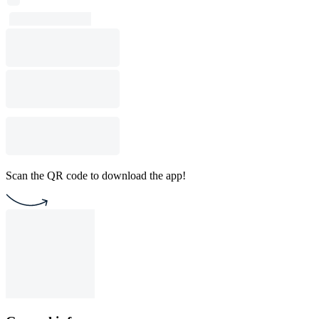
Scan the QR code to download the app!