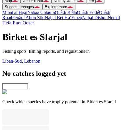
Map
General info
Nearby waters
FAQ
Suggest changes
Explore more
Mīnat al Ḩişn
Nabaa Chtaura
Ouâdi Btâta
Ouâdi Eddé
Ouâdi
Rbaïb
Ouâdi Abou Ziki
Naẖal Bet Ha‘Emeq
Naẖal Dishon
Nemal
H̱efa
‘Enot Qoẕer
Birket es Sfarjal
Fishing spots, fishing reports, and regulations in
Liban-Sud
,
Lebanon
No catches logged yet
Explore map
Check which species have trophy potential in Birket es Sfarjal