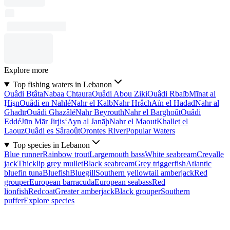
Explore more
Top fishing waters in Lebanon
Ouâdi Btâta
Nabaa Chtaura
Ouâdi Abou Ziki
Ouâdi Rbaïb
Mīnat al
Ḩişn
Ouâdi en Nahlé
Nahr el Kalb
Nahr Hrâch
Aïn el Hadad
Nahr al
Ghadīr
Ouâdi Ghazâlé
Nahr Beyrouth
Nahr el Barghoût
Ouâdi
Eddé
Jūn Mār Jirjis
‘Ayn al Janāḩ
Nahr el Maout
Khallet el
Laouz
Ouâdi es Sâraoût
Orontes River
Popular Waters
Top species in Lebanon
Blue runner
Rainbow trout
Largemouth bass
White seabream
Crevalle
jack
Thicklip grey mullet
Black seabream
Grey triggerfish
Atlantic
bluefin tuna
Bluefish
Bluegill
Southern yellowtail amberjack
Red
grouper
European barracuda
European seabass
Red
lionfish
Redcoat
Greater amberjack
Black grouper
Southern
puffer
Explore species