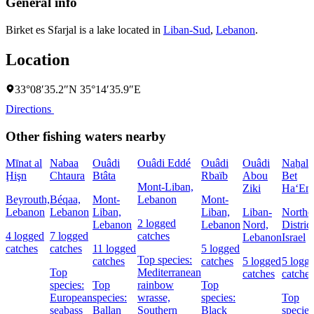
General info
Birket es Sfarjal is a lake located in
Liban-Sud
,
Lebanon
.
Location
33°08′35.2″N 35°14′35.9″E
Directions
Other fishing waters nearby
Mīnat al
Nabaa
Ouâdi
Ouâdi Eddé
Ouâdi
Ouâdi
Naẖal
Ḩişn
Chtaura
Btâta
Rbaïb
Abou
Bet
Mont-Liban,
Ziki
Ha‘Em
Beyrouth,
Béqaa,
Mont-
Lebanon
Mont-
Lebanon
Lebanon
Liban,
Liban,
Liban-
Northe
2 logged
Lebanon
Lebanon
Nord,
District
4 logged
7 logged
catches
Lebanon
Israel
catches
catches
11 logged
5 logged
Top species:
catches
catches
5 logged
5 logg
Top
Mediterranean
catches
catches
species:
Top
rainbow
Top
European
species:
wrasse,
species:
Top
seabass
Ballan
Southern
Black
species