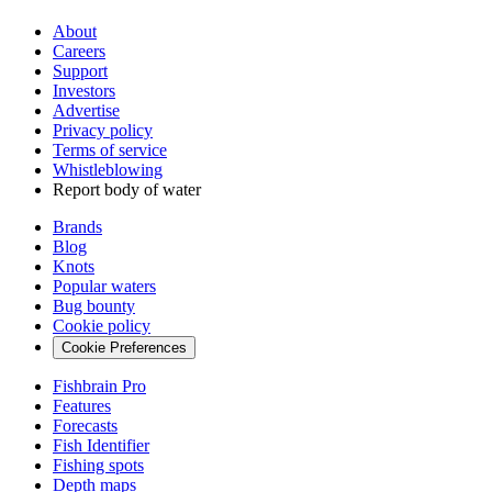
About
Careers
Support
Investors
Advertise
Privacy policy
Terms of service
Whistleblowing
Report body of water
Brands
Blog
Knots
Popular waters
Bug bounty
Cookie policy
Cookie Preferences
Fishbrain Pro
Features
Forecasts
Fish Identifier
Fishing spots
Depth maps