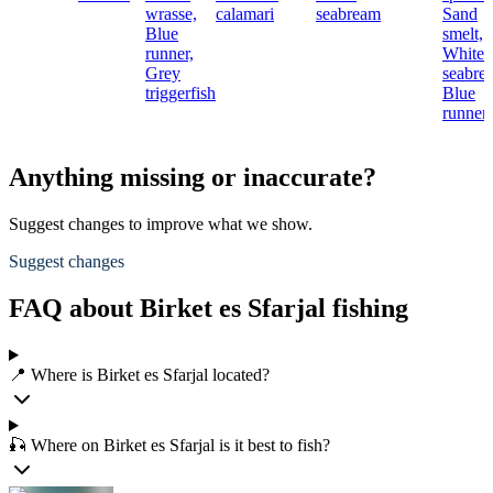
wrasse,
calamari
seabream
Sand
Blue
smelt,
runner,
White
Grey
seabre
triggerfish
Blue
runner
Anything missing or inaccurate?
Suggest changes to improve what we show.
Suggest changes
FAQ about Birket es Sfarjal fishing
📍 Where is Birket es Sfarjal located?
🎣 Where on Birket es Sfarjal is it best to fish?