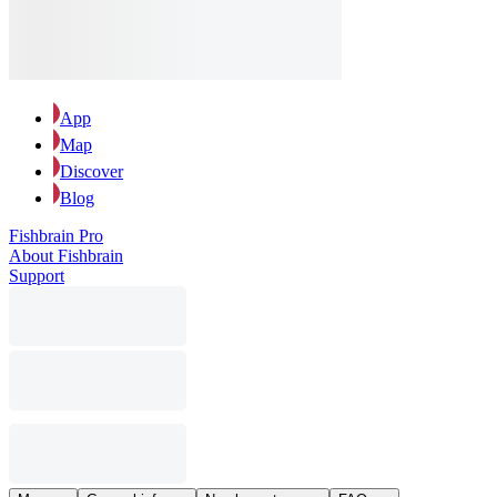
App
Map
Discover
Blog
Fishbrain Pro
About Fishbrain
Support