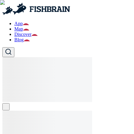
App
Map
Discover
Blog