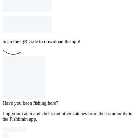
Scan the QR code to download the app!
Have you been fishing here?
Log your catch and check out other catches from the community in
the Fishbrain app.