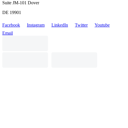
Suite JM-101 Dover
DE 19901
Facebook
Instagram
LinkedIn
Twitter
Youtube
Email