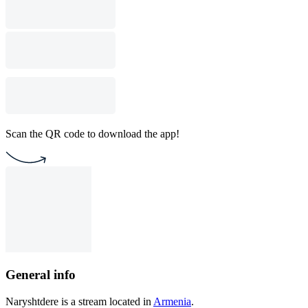
Scan the QR code to download the app!
General info
Naryshtdere is a stream located in
Armenia
.