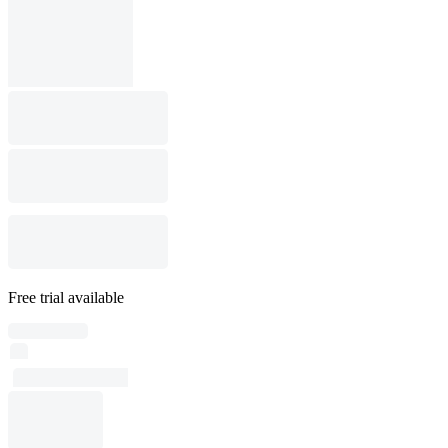
Free trial available