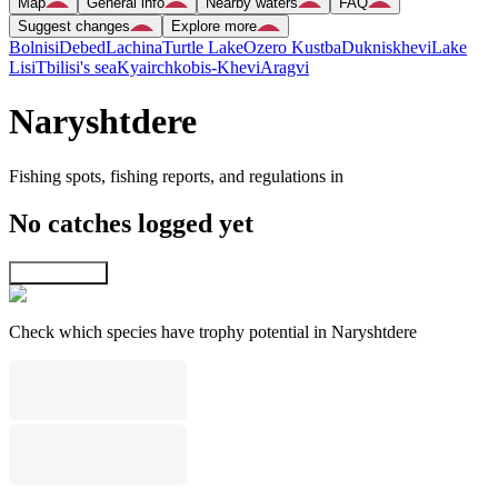
Map
General info
Nearby waters
FAQ
Suggest changes
Explore more
Bolnisi
Debed
Lachina
Turtle Lake
Ozero Kustba
Dukniskhevi
Lake
Lisi
Tbilisi's sea
Kyairchkobis-Khevi
Aragvi
Naryshtdere
Fishing spots, fishing reports, and regulations in
No catches logged yet
Explore map
Check which species have trophy potential in Naryshtdere