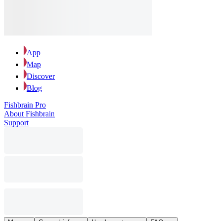
App
Map
Discover
Blog
Fishbrain Pro
About Fishbrain
Support