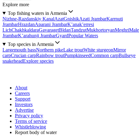
Explore more
Top fishing waters in Armenia
Nizhne-Razdanskiy Kanal
Azat
Gnishik
Azati Jrambar
Karrnuti
Jrambar
Hrazdan
Aparani Jrambar
K’anak’erresi
Lich
Chakhkaldara
Gavaraget
Bldan
Tandzut
Mukhortoryan
Meghri
Male
Jrambar
K’arahunji Jrambar
Gyard
Popular Waters
Top species in Armenia
Largemouth bass
Northern pike
Lake trout
White sturgeon
Mirror
carp
Crucian carp
Rainbow trout
Pumpkinseed
Common carp
Bullseye
snakehead
Explore species
About
Careers
Support
Investors
Advertise
Privacy policy
Terms of service
Whistleblowing
Report body of water