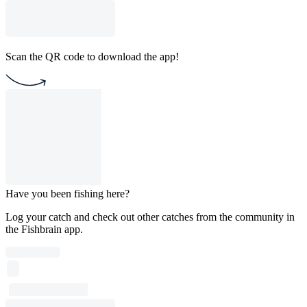
Scan the QR code to download the app!
Have you been fishing here?
Log your catch and check out other catches from the community in
the Fishbrain app.