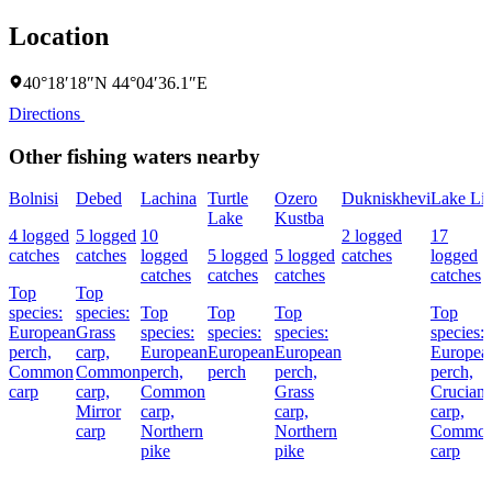
Location
40°18′18″N 44°04′36.1″E
Directions
Other fishing waters nearby
Bolnisi
Debed
Lachina
Turtle
Ozero
Dukniskhevi
Lake Lis
Lake
Kustba
4 logged
5 logged
10
2 logged
17
catches
catches
logged
5 logged
5 logged
catches
logged
catches
catches
catches
catches
Top
Top
species:
species:
Top
Top
Top
Top
European
Grass
species:
species:
species:
species:
perch,
carp,
European
European
European
Europea
Common
Common
perch,
perch
perch,
perch,
carp
carp,
Common
Grass
Crucian
Mirror
carp,
carp,
carp,
carp
Northern
Northern
Commo
pike
pike
carp