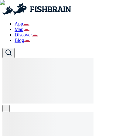
App
Map
Discover
Blog