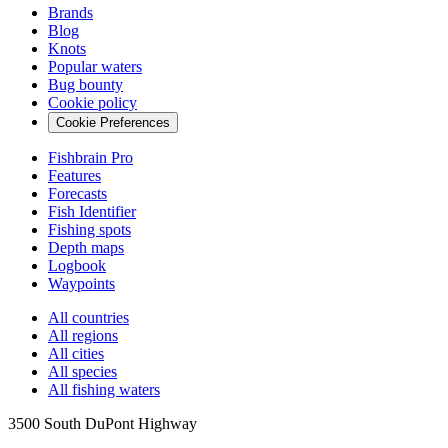
Brands
Blog
Knots
Popular waters
Bug bounty
Cookie policy
Cookie Preferences
Fishbrain Pro
Features
Forecasts
Fish Identifier
Fishing spots
Depth maps
Logbook
Waypoints
All countries
All regions
All cities
All species
All fishing waters
3500 South DuPont Highway