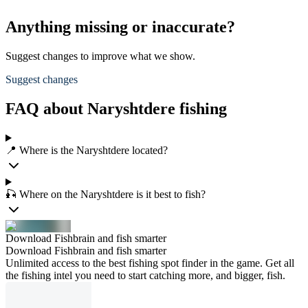
Anything missing or inaccurate?
Suggest changes to improve what we show.
Suggest changes
FAQ about Naryshtdere fishing
📍 Where is the Naryshtdere located?
🎣 Where on the Naryshtdere is it best to fish?
Download Fishbrain and fish smarter
Download Fishbrain and fish smarter
Unlimited access to the best fishing spot finder in the game. Get all
the fishing intel you need to start catching more, and bigger, fish.