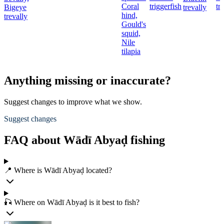
Coral
triggerfish
tr
Bigeye
trevally
hind,
trevally
Gould's
squid,
Nile
tilapia
Anything missing or inaccurate?
Suggest changes to improve what we show.
Suggest changes
FAQ about Wādī Abyaḑ fishing
📍 Where is Wādī Abyaḑ located?
🎣 Where on Wādī Abyaḑ is it best to fish?