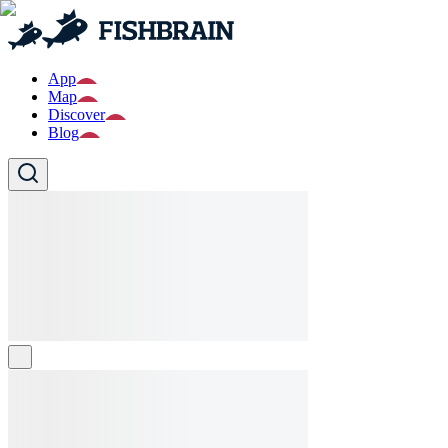
App
Map
Discover
Blog