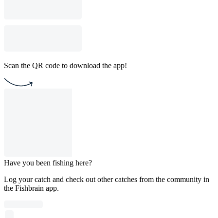
Scan the QR code to download the app!
Have you been fishing here?
Log your catch and check out other catches from the community in
the Fishbrain app.