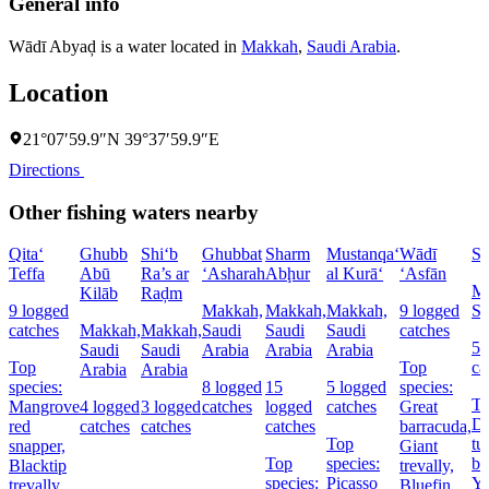
General info
Wādī Abyaḑ is a water located in
Makkah
,
Saudi Arabia
.
Location
21°07′59.9″N 39°37′59.9″E
Directions
Other fishing waters nearby
Qita‘
Ghubb
Shi‘b
Ghubbat
Sharm
Mustanqa‘
Wādī
Sh
Teffa
Abū
Ra’s ar
‘Asharah
Abḩur
al Kurā‘
‘Asfān
Ma
Kilāb
Raḑm
9 logged
Makkah,
Makkah,
Makkah,
9 logged
Sa
catches
Makkah,
Makkah,
Saudi
Saudi
Saudi
catches
5 
Saudi
Saudi
Arabia
Arabia
Arabia
Top
Top
ca
Arabia
Arabia
species:
8 logged
15
5 logged
species:
To
Mangrove
4 logged
3 logged
catches
logged
catches
Great
Do
red
catches
catches
catches
barracuda,
Top
tu
snapper,
Giant
Top
species:
ba
Blacktip
trevally,
species:
Picasso
Ye
trevally,
Bluefin