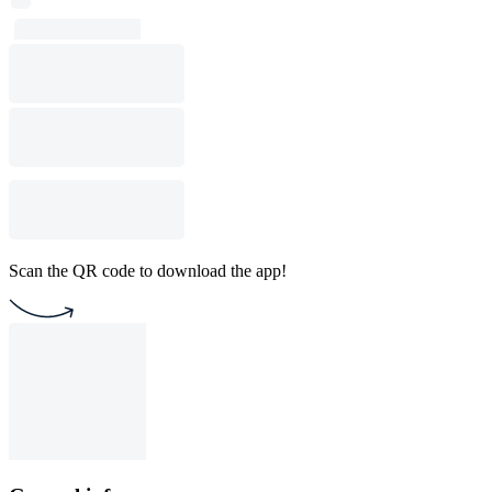
Scan the QR code to download the app!