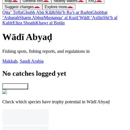
Map
General info
Nearby waters
FAQ
Suggest changes
Explore more
Qita‘ Teffa
Ghubb Abū Kilāb
Shi‘b Ra’s ar Raḑm
Ghubbat
‘Asharah
Sharm Abḩur
Mustanqa‘ al Kurā‘
Wādī ‘Asfān
Shi‘b al
Kabīr
Eliza Shoals
Khawr al Buţān
Wādī Abyaḑ
Fishing spots, fishing reports, and regulations in
Makkah
,
Saudi Arabia
No catches logged yet
Explore map
Check which species have trophy potential in Wādī Abyaḑ