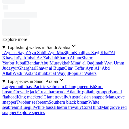
Explore more
Top fishing waters in Saudi Arabia
‘Ayn as Sayḩ
‘Ayn Sabīl
‘Ayn Muzāḩim
Khalīj as Sayḩ
Khalī
Al
Khayḑarīyah
Jubail
Az Zabdah
Sharm Abḩur
Sharm
Yanbu‘
Jubail
Bandar Abū Muraykhah
Mīnā’ al Qaḑīmah
‘Ayn Umm
Judayyir
Gharghar
Khawr al Buţān
Qita‘ Teffa
‘Ayn Āl ‘Abd
Allāh
Wādī ‘Asfān
Ghubbat al Wayjil
Popular Waters
Top species in Saudi Arabia
Largemouth bass
Pacific seabream
Talang queenfish
Surf
bream
Crevalle jack
Great barracuda
Atlantic goliath grouper
Bartail
flathead
King mackerel
Giant trevally
Australasian snapper
Mangrove
snapper
Twobar seabream
Southern black bream
White
seabream
Bluegill
White bass
Bluefin trevally
Coral hind
Mangrove red
snapper
Explore species