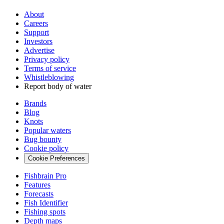
About
Careers
Support
Investors
Advertise
Privacy policy
Terms of service
Whistleblowing
Report body of water
Brands
Blog
Knots
Popular waters
Bug bounty
Cookie policy
Cookie Preferences
Fishbrain Pro
Features
Forecasts
Fish Identifier
Fishing spots
Depth maps