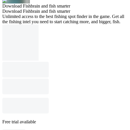
Download Fishbrain and fish smarter
Download Fishbrain and fish smarter
Unlimited access to the best fishing spot finder in the game. Get all
the fishing intel you need to start catching more, and bigger, fish.
Free trial available