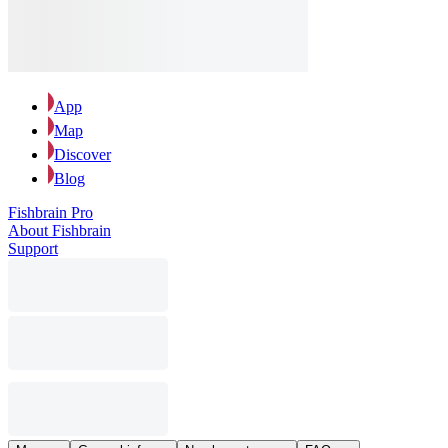
App
Map
Discover
Blog
Fishbrain Pro
About Fishbrain
Support