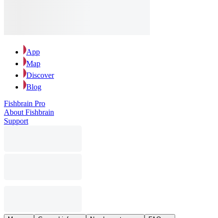
App
Map
Discover
Blog
Fishbrain Pro
About Fishbrain
Support