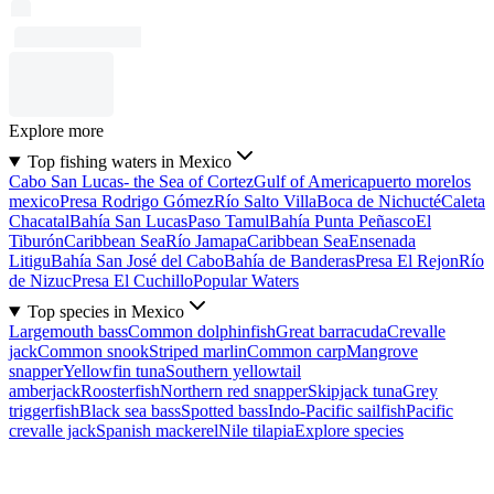
Explore more
Top fishing waters in Mexico
Cabo San Lucas- the Sea of Cortez
Gulf of America
puerto morelos
mexico
Presa Rodrigo Gómez
Río Salto Villa
Boca de Nichucté
Caleta
Chacatal
Bahía San Lucas
Paso Tamul
Bahía Punta Peñasco
El
Tiburón
Caribbean Sea
Río Jamapa
Caribbean Sea
Ensenada
Litigu
Bahía San José del Cabo
Bahía de Banderas
Presa El Rejon
Río
de Nizuc
Presa El Cuchillo
Popular Waters
Top species in Mexico
Largemouth bass
Common dolphinfish
Great barracuda
Crevalle
jack
Common snook
Striped marlin
Common carp
Mangrove
snapper
Yellowfin tuna
Southern yellowtail
amberjack
Roosterfish
Northern red snapper
Skipjack tuna
Grey
triggerfish
Black sea bass
Spotted bass
Indo-Pacific sailfish
Pacific
crevalle jack
Spanish mackerel
Nile tilapia
Explore species