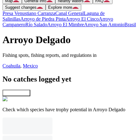
Map
General info
Nearby waters
FAQ
Suggest changes
Explore more
Presa Venustiano Carranza
Canal General
Laguna de
Salinillas
Arroyo de Piedra Pinta
Arroyo El Cinco
Arroyo
Campanero
Río Salado
Arroyo El Mimbre
Arroyo San Antonio
Brasil
Arroyo Delgado
Fishing spots, fishing reports, and regulations in
Coahuila
,
Mexico
No catches logged yet
Explore map
Check which species have trophy potential in Arroyo Delgado