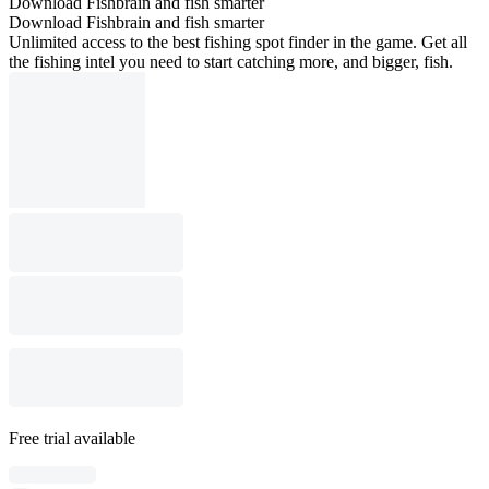
Download Fishbrain and fish smarter
Download Fishbrain and fish smarter
Unlimited access to the best fishing spot finder in the game. Get all
the fishing intel you need to start catching more, and bigger, fish.
Free trial available