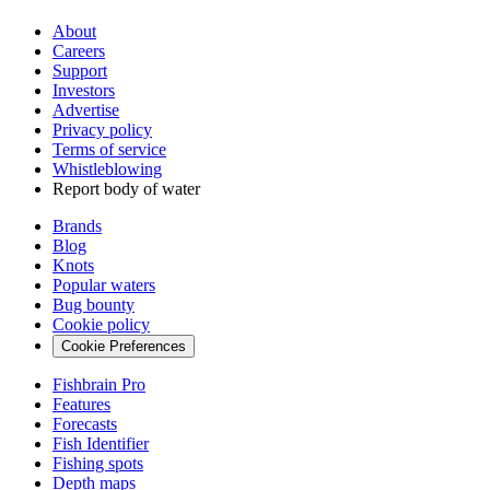
About
Careers
Support
Investors
Advertise
Privacy policy
Terms of service
Whistleblowing
Report body of water
Brands
Blog
Knots
Popular waters
Bug bounty
Cookie policy
Cookie Preferences
Fishbrain Pro
Features
Forecasts
Fish Identifier
Fishing spots
Depth maps