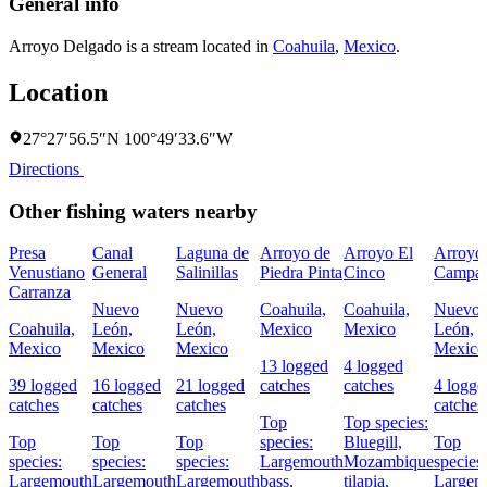
General info
Arroyo Delgado is a stream located in
Coahuila
,
Mexico
.
Location
27°27′56.5″N 100°49′33.6″W
Directions
Other fishing waters nearby
Presa
Canal
Laguna de
Arroyo de
Arroyo El
Arroyo
Venustiano
General
Salinillas
Piedra Pinta
Cinco
Campan
Carranza
Nuevo
Nuevo
Coahuila,
Coahuila,
Nuevo
Coahuila,
León,
León,
Mexico
Mexico
León,
Mexico
Mexico
Mexico
Mexico
13 logged
4 logged
39 logged
16 logged
21 logged
catches
catches
4 logge
catches
catches
catches
catches
Top
Top species:
Top
Top
Top
species:
Bluegill,
Top
species:
species:
species:
Largemouth
Mozambique
species:
Largemouth
Largemouth
Largemouth
bass,
tilapia,
Largem