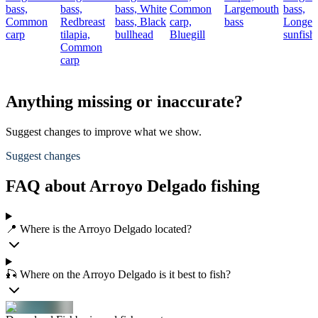
bass,
bass,
bass,
White
Common
Largemouth
bass,
Common
Redbreast
bass,
Black
carp,
bass
Longea
carp
tilapia,
bullhead
Bluegill
sunfish
Common
carp
Anything missing or inaccurate?
Suggest changes to improve what we show.
Suggest changes
FAQ about Arroyo Delgado fishing
📍 Where is the Arroyo Delgado located?
🎣 Where on the Arroyo Delgado is it best to fish?