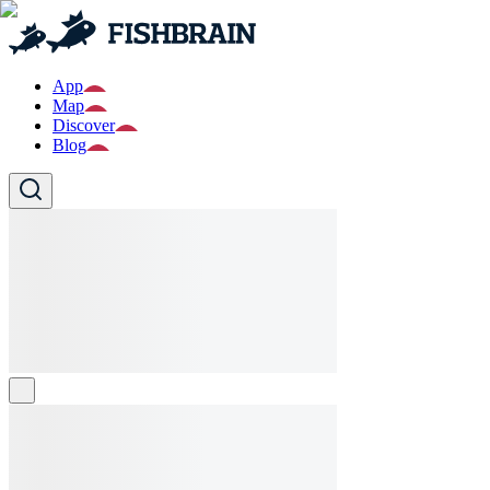
App
Map
Discover
Blog