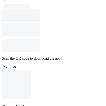
Scan the QR code to download the app!