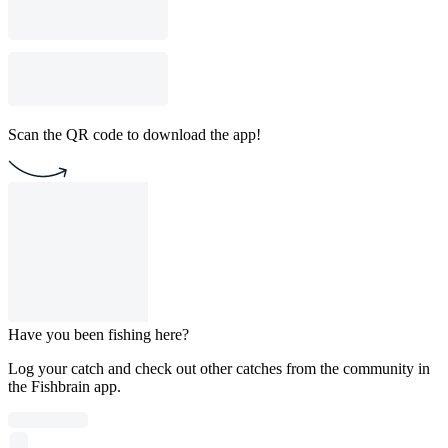
Scan the QR code to download the app!
Have you been fishing here?
Log your catch and check out other catches from the community in
the Fishbrain app.