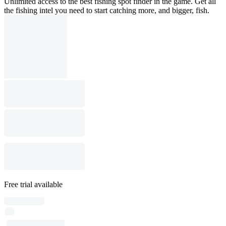
Unlimited access to the best fishing spot finder in the game. Get all
the fishing intel you need to start catching more, and bigger, fish.
Free trial available