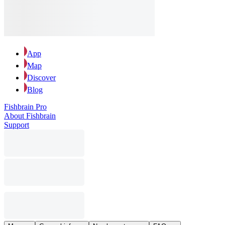
App
Map
Discover
Blog
Fishbrain Pro
About Fishbrain
Support