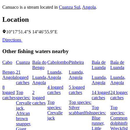
Canuaco is a stream located in
Cuanza Sul
,
Angola
.
Location
10°17′51.4″S 14°46′55.9″E
Directions
Other fishing waters nearby
Cabo
Cuanza
Baía do
Cabolombo
Pinheira
Baía de
Baía de
Bengo
Luanda
Luanda
Bengo,
21
Luanda,
Luanda,
Angola
logged
Luanda,
Angola
Angola
Luanda,
Luanda,
catches
Angola
Angola
Angola
8
4 logged
5 logged
logged
Top
2
catches
catches
14 logged
24 logged
catches
species:
logged
catches
catches
Top
Top species:
Crevalle
catches
species:
Silver
Top
Top
jack,
Crevalle
scabbardfish
species:
species:
African
jack
Blue
Common
brown
runner,
dolphinfis
snapper,
Little
Wreckfish
Giant