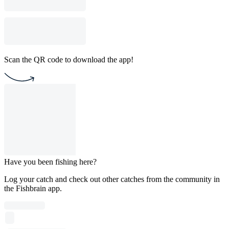
Scan the QR code to download the app!
Have you been fishing here?
Log your catch and check out other catches from the community in
the Fishbrain app.