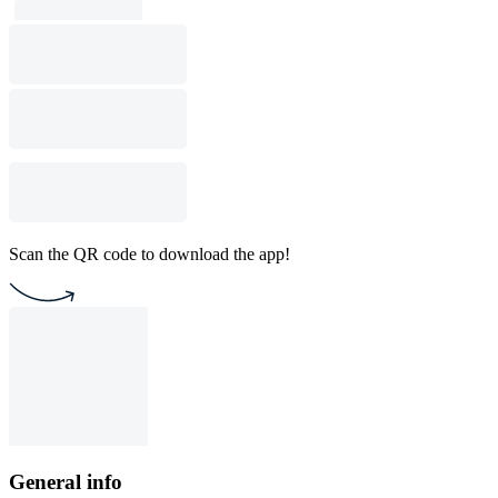
Scan the QR code to download the app!
General info