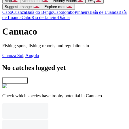
Map
General info
Nearby waters
FAQ
Suggest changes
Explore more
Cabo
Cuanza
Baía do Bengo
Cabolombo
Pinheira
Baía de Luanda
Baía
de Luanda
Cabo
Rio de Janeiro
Diádia
Canuaco
Fishing spots, fishing reports, and regulations in
Cuanza Sul
,
Angola
No catches logged yet
Explore map
Check which species have trophy potential in Canuaco