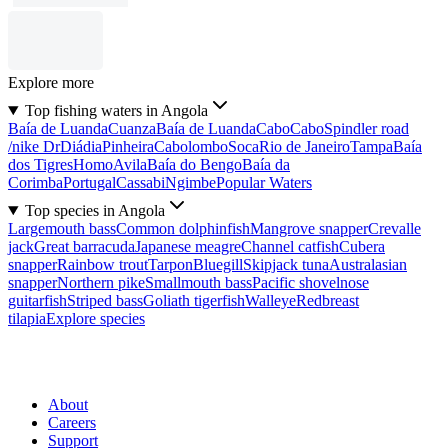
Explore more
Top fishing waters in Angola
Baía de Luanda
Cuanza
Baía de Luanda
Cabo
Cabo
Spindler road
/nike Dr
Diádia
Pinheira
Cabolombo
Soca
Rio de Janeiro
Tampa
Baía
dos Tigres
Homo
Avila
Baía do Bengo
Baía da
Corimba
Portugal
Cassabi
Ngimbe
Popular Waters
Top species in Angola
Largemouth bass
Common dolphinfish
Mangrove snapper
Crevalle
jack
Great barracuda
Japanese meagre
Channel catfish
Cubera
snapper
Rainbow trout
Tarpon
Bluegill
Skipjack tuna
Australasian
snapper
Northern pike
Smallmouth bass
Pacific shovelnose
guitarfish
Striped bass
Goliath tigerfish
Walleye
Redbreast
tilapia
Explore species
About
Careers
Support