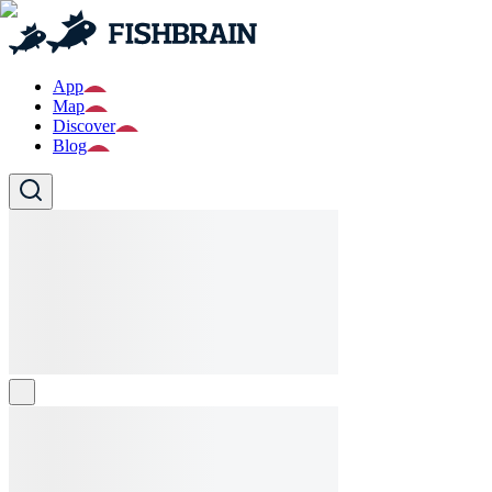
App
Map
Discover
Blog