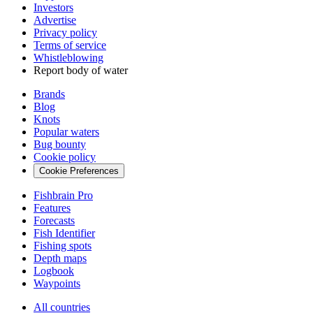
Investors
Advertise
Privacy policy
Terms of service
Whistleblowing
Report body of water
Brands
Blog
Knots
Popular waters
Bug bounty
Cookie policy
Cookie Preferences
Fishbrain Pro
Features
Forecasts
Fish Identifier
Fishing spots
Depth maps
Logbook
Waypoints
All countries