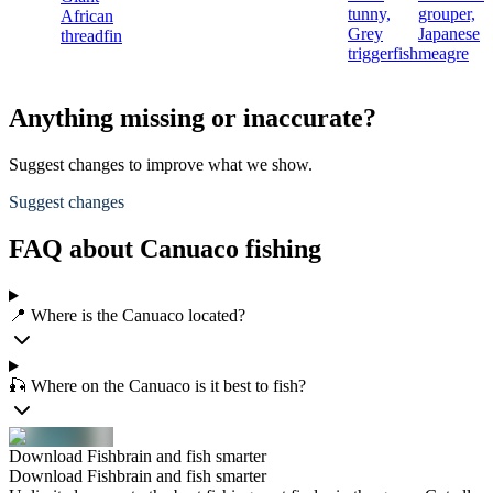
tunny,
grouper,
African
Grey
Japanese
threadfin
triggerfish
meagre
Anything missing or inaccurate?
Suggest changes to improve what we show.
Suggest changes
FAQ about Canuaco fishing
📍 Where is the Canuaco located?
🎣 Where on the Canuaco is it best to fish?
Download Fishbrain and fish smarter
Download Fishbrain and fish smarter