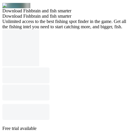
Download Fishbrain and fish smarter
Download Fishbrain and fish smarter
Unlimited access to the best fishing spot finder in the game. Get all
the fishing intel you need to start catching more, and bigger, fish.
Free trial available