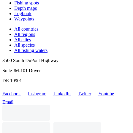
Fishing spots
Depth maps
Logbook
Waypoints
All countries
All regions
All cities
All species
All fishing waters
3500 South DuPont Highway
Suite JM-101 Dover
DE 19901
Facebook
Instagram
LinkedIn
Twitter
Youtube
Email