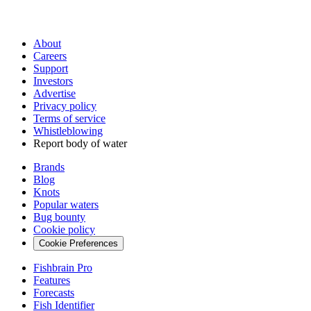
About
Careers
Support
Investors
Advertise
Privacy policy
Terms of service
Whistleblowing
Report body of water
Brands
Blog
Knots
Popular waters
Bug bounty
Cookie policy
Cookie Preferences
Fishbrain Pro
Features
Forecasts
Fish Identifier