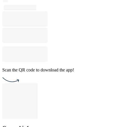
Scan the QR code to download the app!