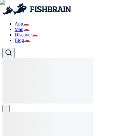
App
Map
Discover
Blog