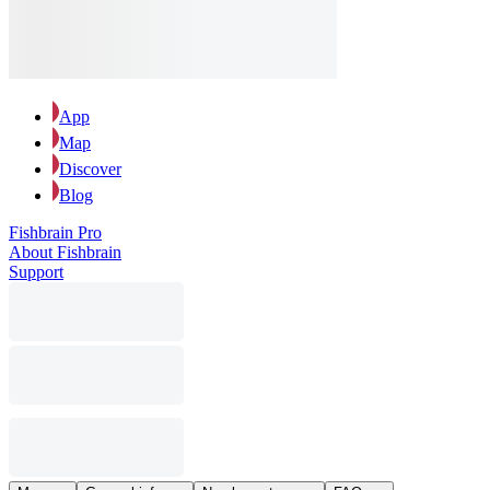
App
Map
Discover
Blog
Fishbrain Pro
About Fishbrain
Support