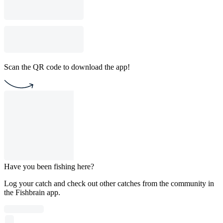
Scan the QR code to download the app!
Have you been fishing here?
Log your catch and check out other catches from the community in
the Fishbrain app.