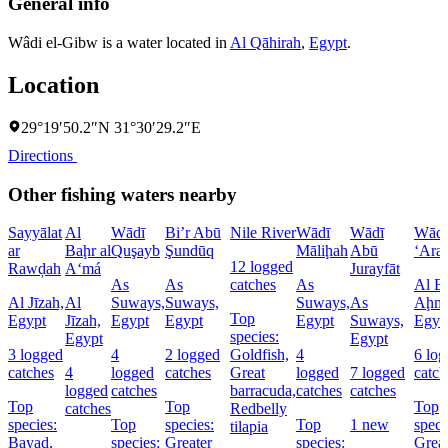
General info
Wâdi el-Gibw is a water located in
Al Qāhirah
,
Egypt
.
Location
29°19′50.2″N 31°30′29.2″E
Directions
Other fishing waters nearby
Sayyālat
Al
Wādī
Bi’r Abū
Nile River
Wādī
Wādī
Wādī
ar
Baḩr al
Quşayb
Şundūq
Māliḩah
Abū
‘Ara
12 logged
Rawḑah
A‘má
Jurayfāt
As
As
catches
As
Al Ba
Al Jīzah,
Al
Suways,
Suways,
Suways,
As
Aḩma
Top
Egypt
Jīzah,
Egypt
Egypt
Egypt
Suways,
Egyp
species:
Egypt
Egypt
3 logged
4
2 logged
Goldfish,
4
6 lo
catches
4
logged
catches
Great
logged
7 logged
catch
logged
catches
barracuda,
catches
catches
Top
Top
Top
catches
Redbelly
species:
Top
species:
Top
1 new
speci
tilapia
Bayad,
species:
Greater
species:
Grea