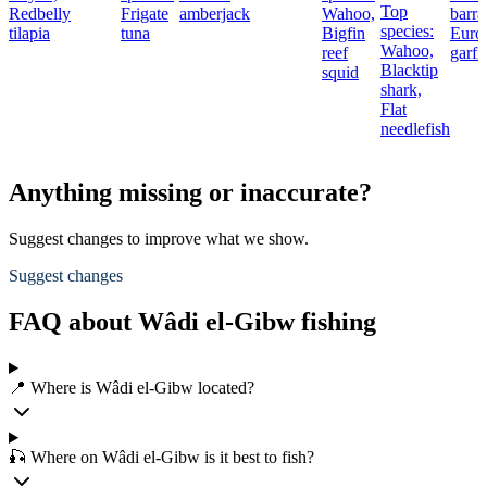
Top
Redbelly
Frigate
amberjack
Wahoo,
barra
species:
tilapia
tuna
Bigfin
Euro
Wahoo,
reef
garfi
Blacktip
squid
shark,
Flat
needlefish
Anything missing or inaccurate?
Suggest changes to improve what we show.
Suggest changes
FAQ about Wâdi el-Gibw fishing
📍 Where is Wâdi el-Gibw located?
🎣 Where on Wâdi el-Gibw is it best to fish?