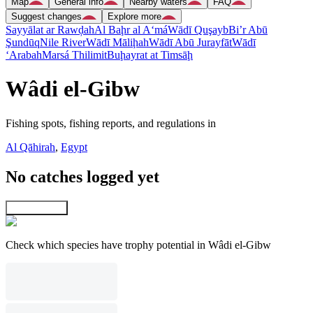
Map
General info
Nearby waters
FAQ
Suggest changes
Explore more
Sayyālat ar Rawḑah
Al Baḩr al A‘má
Wādī Quşayb
Bi’r Abū
Şundūq
Nile River
Wādī Māliḩah
Wādī Abū Jurayfāt
Wādī
‘Arabah
Marsá Thilimit
Buḩayrat at Timsāḩ
Wâdi el-Gibw
Fishing spots, fishing reports, and regulations in
Al Qāhirah
,
Egypt
No catches logged yet
Explore map
Check which species have trophy potential in Wâdi el-Gibw