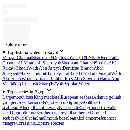
Explore more
Top fishing waters in Egypt
Minqar Channal
Sharm an Nāqah
Naq‘at aţ Ţūb
Nile River
Jifatin
Channel
Al Minā’ ash Sharqīyah
Shadwān Channel
Sha‘ab Abû
Rakaw
Ghadir
Wādī Abū Jurayfāt
Damietta Branch
Ābār
Jubaysah
Marsá Thilimit
Baḩr Z̧ahr al Jabal
Tur‘at al Qarāqūl
Wâdi
Abu Sha‘r
Wādī ‘Arabah
Ghubbat Ra’s Abū Sawmah
Marsá Abū
Makhādiq
Tir‘at ash Sharqāwīyah
Popular Waters
Top species in Egypt
Largemouth bass
King mackerel
European seabass
Atlantic goliath
grouper
Great barracuda
Spotted coralgrouper
Gilthead
seabream
Bluegill
Giant trevally
Nile perch
Red grouper
Crevalle
jack
Dogtooth tuna
Southern yellowtail amberjack
Spotted
seabass
Nile tilapia
Smallmouth bass
Spangled emperor
Japanese
meagre
Coral hind
Explore species