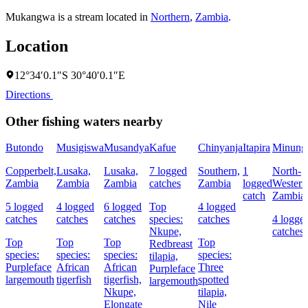
Mukangwa is a stream located in
Northern
,
Zambia
.
Location
12°34′0.1″S 30°40′0.1″E
Directions
Other fishing waters nearby
Butondo
Musigiswa
Musandya
Kafue
Chinyanja
Itapira
Minung
Copperbelt,
Lusaka,
Lusaka,
7 logged
Southern,
1
North-
Zambia
Zambia
Zambia
catches
Zambia
logged
Western
catch
Zambia
5 logged
4 logged
6 logged
Top
4 logged
catches
catches
catches
species:
catches
4 logge
Nkupe,
catches
Top
Top
Top
Top
Redbreast
species:
species:
species:
species:
tilapia,
Purpleface
African
African
Three
Purpleface
largemouth
tigerfish
tigerfish,
spotted
largemouth
Nkupe,
tilapia,
Elongate
Nile