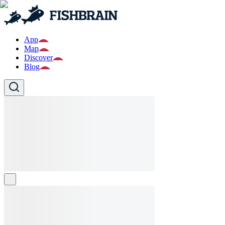
App
Map
Discover
Blog