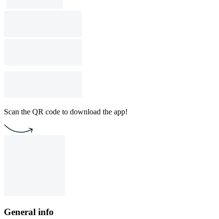
Scan the QR code to download the app!
General info