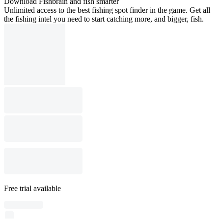
Download Fishbrain and fish smarter
Unlimited access to the best fishing spot finder in the game. Get all
the fishing intel you need to start catching more, and bigger, fish.
Free trial available