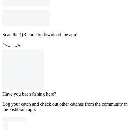
Scan the QR code to download the app!
Have you been fishing here?
Log your catch and check out other catches from the community in
the Fishbrain app.