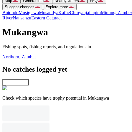
Map
General info
Nearby waters
FAQ
Suggest changes
Explore more
Butondo
Musigiswa
Musandya
Kafue
Chinyanja
Itapira
Minunga
Zambez
River
Nansanzu
Eastern Cataract
Mukangwa
Fishing spots, fishing reports, and regulations in
Northern
,
Zambia
No catches logged yet
Explore map
Check which species have trophy potential in Mukangwa