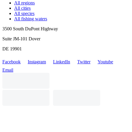
All regions
All cities
All species
All fishing waters
3500 South DuPont Highway
Suite JM-101 Dover
DE 19901
Facebook
Instagram
LinkedIn
Twitter
Youtube
Email