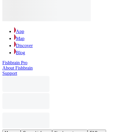
App
Map
Discover
Blog
Fishbrain Pro
About Fishbrain
Support