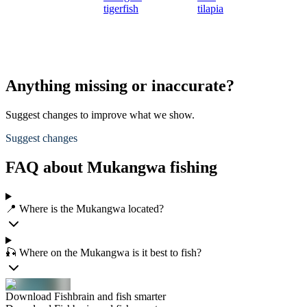
tigerfish
tilapia
Anything missing or inaccurate?
Suggest changes to improve what we show.
Suggest changes
FAQ about Mukangwa fishing
📍 Where is the Mukangwa located?
🎣 Where on the Mukangwa is it best to fish?
Download Fishbrain and fish smarter