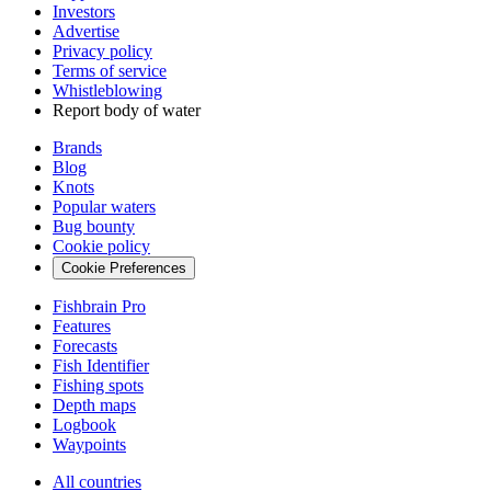
Investors
Advertise
Privacy policy
Terms of service
Whistleblowing
Report body of water
Brands
Blog
Knots
Popular waters
Bug bounty
Cookie policy
Cookie Preferences
Fishbrain Pro
Features
Forecasts
Fish Identifier
Fishing spots
Depth maps
Logbook
Waypoints
All countries