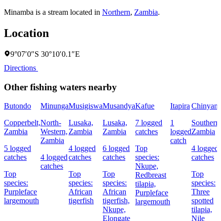
Minamba is a stream located in
Northern
,
Zambia
.
Location
9°07′0″S 30°10′0.1″E
Directions
Other fishing waters nearby
Butondo
Minunga
Musigiswa
Musandya
Kafue
Itapira
Chinyanj
Copperbelt,
North-
Lusaka,
Lusaka,
7 logged
1
Southern
Zambia
Western,
Zambia
Zambia
catches
logged
Zambia
Zambia
catch
5 logged
4 logged
6 logged
Top
4 logged
catches
4 logged
catches
catches
species:
catches
catches
Nkupe,
Top
Top
Top
Top
Redbreast
species:
species:
species:
species:
tilapia,
Purpleface
African
African
Three
Purpleface
largemouth
tigerfish
tigerfish,
spotted
largemouth
Nkupe,
tilapia,
Elongate
Nile