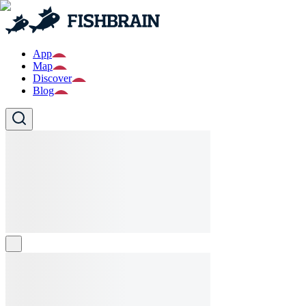
App
Map
Discover
Blog