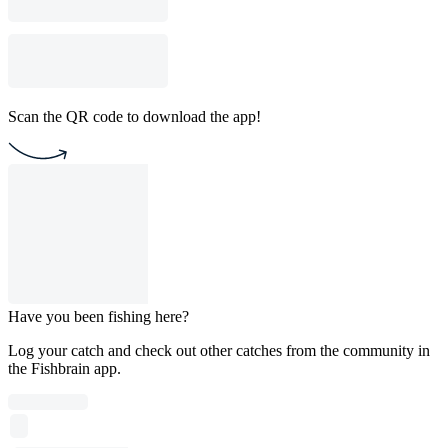
Scan the QR code to download the app!
Have you been fishing here?
Log your catch and check out other catches from the community in
the Fishbrain app.