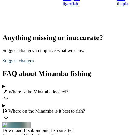
tigerfish
tilapia
Anything missing or inaccurate?
Suggest changes to improve what we show.
Suggest changes
FAQ about Minamba fishing
📍 Where is the Minamba located?
🎣 Where on the Minamba is it best to fish?
Download Fishbrain and fish smarter