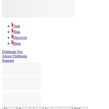
App
Map
Discover
Blog
Fishbrain Pro
About Fishbrain
Support