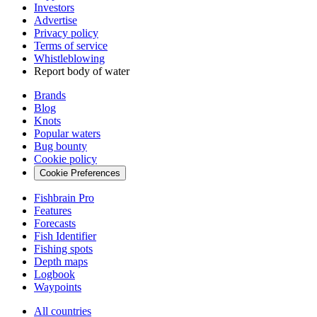
Investors
Advertise
Privacy policy
Terms of service
Whistleblowing
Report body of water
Brands
Blog
Knots
Popular waters
Bug bounty
Cookie policy
Cookie Preferences
Fishbrain Pro
Features
Forecasts
Fish Identifier
Fishing spots
Depth maps
Logbook
Waypoints
All countries