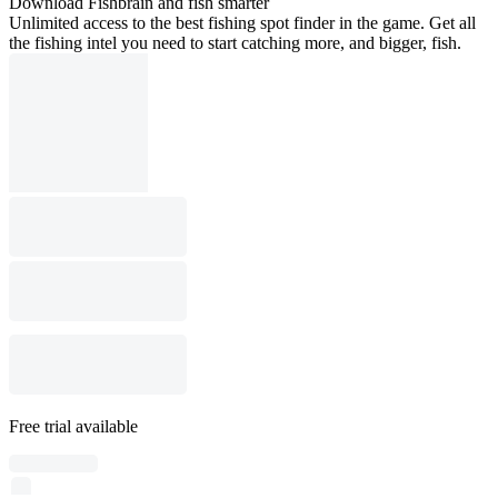
Download Fishbrain and fish smarter
Unlimited access to the best fishing spot finder in the game. Get all
the fishing intel you need to start catching more, and bigger, fish.
Free trial available