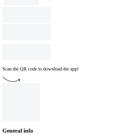
Scan the QR code to download the app!
General info