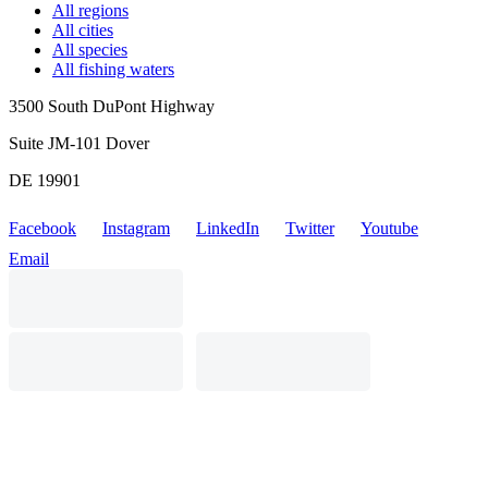
All regions
All cities
All species
All fishing waters
3500 South DuPont Highway
Suite JM-101 Dover
DE 19901
Facebook
Instagram
LinkedIn
Twitter
Youtube
Email