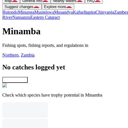
Map
General info
Nearby waters
FAQ
Suggest changes
Explore more
Butondo
Minunga
Musigiswa
Musandya
Kafue
Itapira
Chinyanja
Zambez
River
Nansanzu
Eastern Cataract
Minamba
Fishing spots, fishing reports, and regulations in
Northern
,
Zambia
No catches logged yet
Explore map
Check which species have trophy potential in Minamba