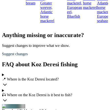
bream
Greater
mackerel,
horse
Atlantic
weever,
European
mackerel
horse
Atlantic
eel,
mackere
horse
Bluefish
Europe
mackerel
seabass
Anything missing or inaccurate?
Suggest changes to improve what we show.
Suggest changes
FAQ about Koz Deresi fishing
📍 Where is the Koz Deresi located?
🎣 Where on the Koz Deresi is it best to fish?