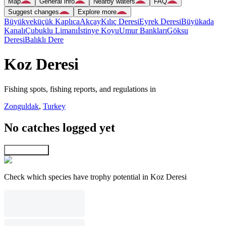
Map
General info
Nearby waters
FAQ
Suggest changes
Explore more
Büyükveküçük Kaplıca
Akçay
Kılıç Deresi
Eyrek Deresi
Büyükada
Kanalı
Çubuklu Limanı
İstinye Koyu
Umur Bankları
Göksu
Deresi
Balıklı Dere
Koz Deresi
Fishing spots, fishing reports, and regulations in
Zonguldak
,
Turkey
No catches logged yet
Explore map
Check which species have trophy potential in Koz Deresi