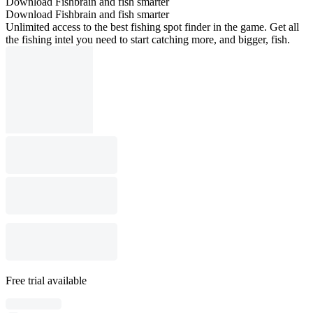
Download Fishbrain and fish smarter
Download Fishbrain and fish smarter
Unlimited access to the best fishing spot finder in the game. Get all
the fishing intel you need to start catching more, and bigger, fish.
Free trial available