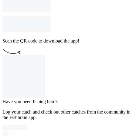
Scan the QR code to download the app!
Have you been fishing here?
Log your catch and check out other catches from the community in
the Fishbrain app.