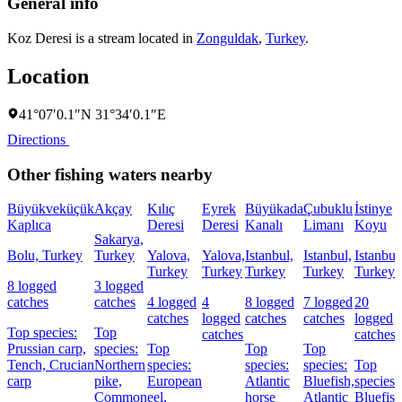
General info
Koz Deresi is a stream located in
Zonguldak
,
Turkey
.
Location
41°07′0.1″N 31°34′0.1″E
Directions
Other fishing waters nearby
Büyükveküçük
Akçay
Kılıç
Eyrek
Büyükada
Çubuklu
İstinye
Kaplıca
Deresi
Deresi
Kanalı
Limanı
Koyu
Sakarya,
Bolu, Turkey
Turkey
Yalova,
Yalova,
Istanbul,
Istanbul,
Istanbul
Turkey
Turkey
Turkey
Turkey
Turkey
8 logged
3 logged
catches
catches
4 logged
4
8 logged
7 logged
20
catches
logged
catches
catches
logged
Top species:
Top
catches
catches
Prussian carp,
species:
Top
Top
Top
Tench,
Crucian
Northern
species:
species:
species:
Top
carp
pike,
European
Atlantic
Bluefish,
species:
Common
eel,
horse
Atlantic
Bluefish