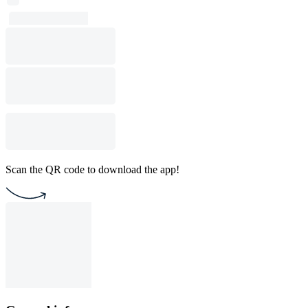
Scan the QR code to download the app!