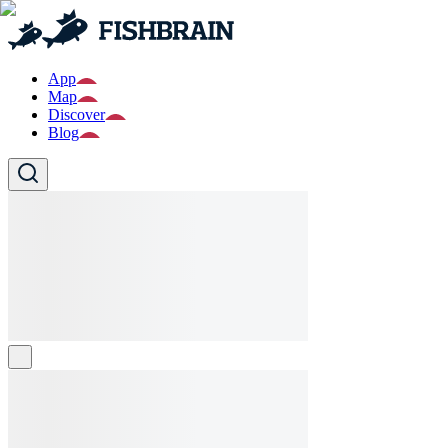
App
Map
Discover
Blog