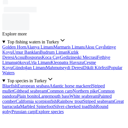
Explore more
Top fishing waters in Turkey
Golden Horn
Alanya Limanı
Marmaris Limanı
Aksu Çayı
İstinye
Koyu
Umur Bankları
Budrum Liman
Kızlık
Deresi
Acısu
Bosporus
Koca Çay
Gedizineski Mecrasi
Fethiye
Limanı
gökova
Urla Limanı
Kleopatra Havuzu
Çeşme
Koyu
Gündoğan Limanı
Mahmutseydi Deresi
Dikili Körfezi
Popular
Waters
Top species in Turkey
Bluefish
European seabass
Atlantic horse mackerel
Striped
mullet
Gilthead seabream
Common carp
Northern pike
Common
pandora
Plain bonito
Largemouth bass
White seabream
Painted
comber
California scorpionfish
Rainbow trout
Striped seabream
Great
barracuda
Marbled Spinefoot
Silver-cheeked toadfish
Round
goby
Prussian carp
Explore species