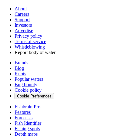
About
Careers
Support
Investors
Advertise
Privacy policy
Terms of service
Whistleblowing
Report body of water
Brands
Blog
Knots
Popular waters
Bug bounty
Cookie policy
Cookie Preferences
Fishbrain Pro
Features
Forecasts
Fish Identifier
Fishing spots
Depth maps