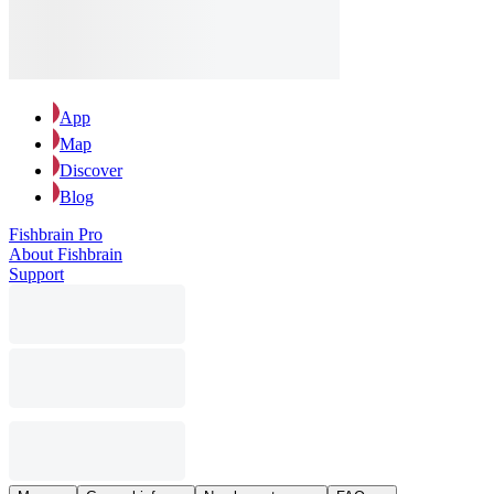
App
Map
Discover
Blog
Fishbrain Pro
About Fishbrain
Support