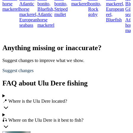
horse
Atlantic
bonito,
bonito,
mackerel
bonito,
mackerel,
Blue
mackerel
horse
Bluefish,
Striped
Rock
European
Gil
mackerel,
Atlantic
mullet
goby
eel,
sea
European
horse
Bluefish
Atla
seabass
mackerel
hor
mac
Anything missing or inaccurate?
Suggest changes to improve what we show.
Suggest changes
FAQ about Ulu Dere fishing
📍 Where is the Ulu Dere located?
🎣 Where on the Ulu Dere is it best to fish?