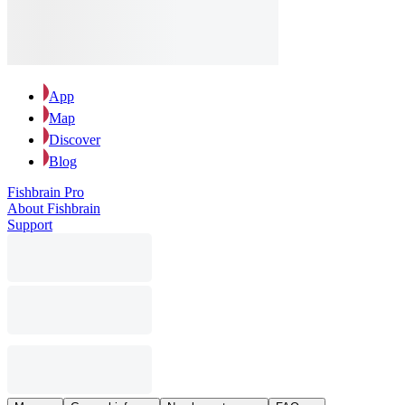
App
Map
Discover
Blog
Fishbrain Pro
About Fishbrain
Support