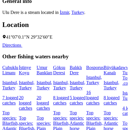
General info
Ulu Dere is a stream located in
İzmir
,
Turkey
.
Location
41°07′0.1″N 29°32′60″E
Directions
Other fishing waters nearby
Çubuklu
İstinye
Umur
Göksu
Balıklı
Bosporus
Büyükada
ww
Limanı
Koyu
Bankları
Deresi
Dere
Kanalı
Tur
Istanbul,
Tou
Istanbul,
Istanbul,
Istanbul,
Istanbul,
Istanbul,
Turkey
Istanbul,
.co
Turkey
Turkey
Turkey
Turkey
Turkey
Turkey
16
Ista
7 logged
20
20
8 logged
5 logged
logged
8 logged
Tur
catches
logged
logged
catches
catches
catches
catches
catches
catches
4 l
Top
Top
Top
Top
Top
cat
species:
Top
Top
species:
species:
species:
species:
Bluefish,
species:
species:
Bluefish,
Atlantic
Bluefish,
Atlantic
Top
Atlantic
Bluefish,
Plain
Plain
horse
Plain
horse
spec