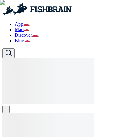
App
Map
Discover
Blog