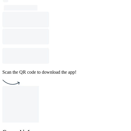
Scan the QR code to download the app!