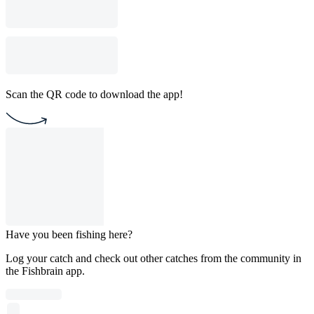
Scan the QR code to download the app!
Have you been fishing here?
Log your catch and check out other catches from the community in
the Fishbrain app.