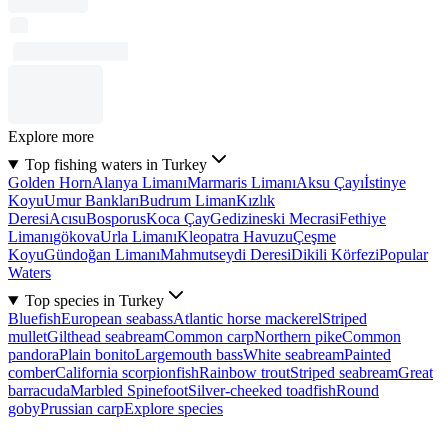
Explore more
Top fishing waters in Turkey
Golden Horn
Alanya Limanı
Marmaris Limanı
Aksu Çayı
İstinye
Koyu
Umur Bankları
Budrum Liman
Kızlık
Deresi
Acısu
Bosporus
Koca Çay
Gedizineski Mecrasi
Fethiye
Limanı
gökova
Urla Limanı
Kleopatra Havuzu
Çeşme
Koyu
Gündoğan Limanı
Mahmutseydi Deresi
Dikili Körfezi
Popular
Waters
Top species in Turkey
Bluefish
European seabass
Atlantic horse mackerel
Striped
mullet
Gilthead seabream
Common carp
Northern pike
Common
pandora
Plain bonito
Largemouth bass
White seabream
Painted
comber
California scorpionfish
Rainbow trout
Striped seabream
Great
barracuda
Marbled Spinefoot
Silver-cheeked toadfish
Round
goby
Prussian carp
Explore species