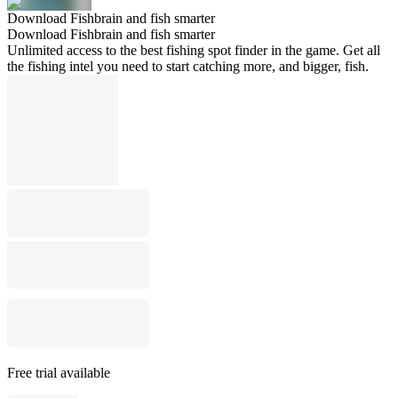
Download Fishbrain and fish smarter
Download Fishbrain and fish smarter
Unlimited access to the best fishing spot finder in the game. Get all
the fishing intel you need to start catching more, and bigger, fish.
Free trial available