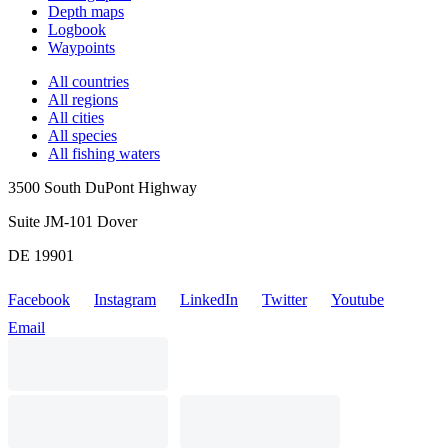
Depth maps
Logbook
Waypoints
All countries
All regions
All cities
All species
All fishing waters
3500 South DuPont Highway
Suite JM-101 Dover
DE 19901
Facebook
Instagram
LinkedIn
Twitter
Youtube
Email