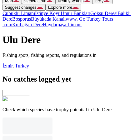
Map
General info
Nearby waters
FAQ
Suggest changes
Explore more
Çubuklu Limanı
İstinye Koyu
Umur Bankları
Göksu Deresi
Balıklı
Dere
Bosporus
Büyükada Kanalı
www. Go Turkey Tours
.com
Kurbağalı Dere
Haydarpaşa Limanı
Ulu Dere
Fishing spots, fishing reports, and regulations in
İzmir
,
Turkey
No catches logged yet
Explore map
Check which species have trophy potential in Ulu Dere