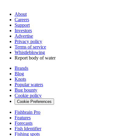
About
Careers
Support
Investors
Advertise
Privacy policy
Terms of service
Whistleblowing
Report body of water
Brands
Blog
Knots
Popular waters
Bug bounty
Cookie policy
Cookie Preferences
Fishbrain Pro
Features
Forecasts
Fish Identifier
Fishing spots