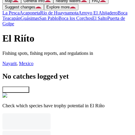
Map
General info
Nearby waters
FAQ
Suggest changes
Explore more
La Pesca
Acaponeta
Río de Huaynamota
Arroyo El Ahijadero
Boca
Teacapán
Guásimas
San Pablo
Boca los Corchos
El Salto
Puerta de
Golpe
El Riíto
Fishing spots, fishing reports, and regulations in
Nayarit
,
Mexico
No catches logged yet
Explore map
Check which species have trophy potential in El Riíto