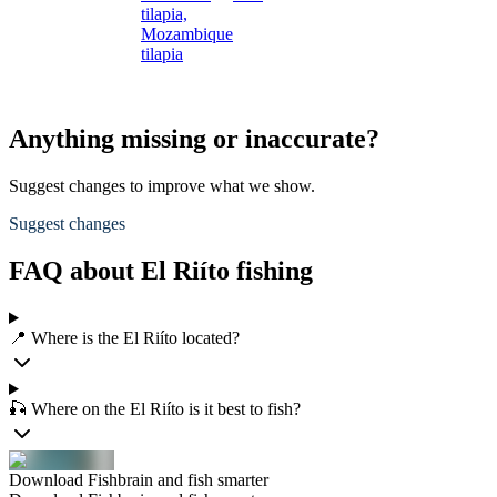
tilapia,
Mozambique
tilapia
Anything missing or inaccurate?
Suggest changes to improve what we show.
Suggest changes
FAQ about El Riíto fishing
📍 Where is the El Riíto located?
🎣 Where on the El Riíto is it best to fish?
Download Fishbrain and fish smarter