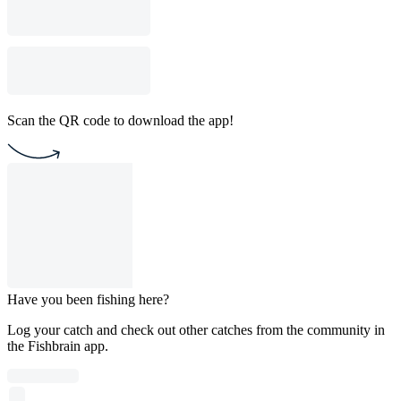
Scan the QR code to download the app!
Have you been fishing here?
Log your catch and check out other catches from the community in
the Fishbrain app.