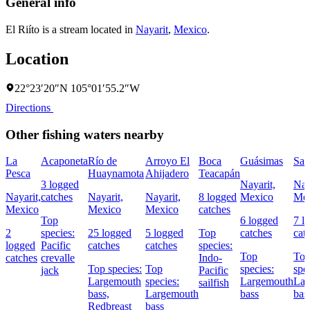
General info
El Riíto is a stream located in
Nayarit
,
Mexico
.
Location
22°23′20″N 105°01′55.2″W
Directions
Other fishing waters nearby
La
Acaponeta
Río de
Arroyo El
Boca
Guásimas
San
Pesca
Huaynamota
Ahijadero
Teacapán
3 logged
Nayarit,
Nay
Nayarit,
catches
Nayarit,
Nayarit,
8 logged
Mexico
Mex
Mexico
Mexico
Mexico
catches
Top
6 logged
7 l
2
species:
25 logged
5 logged
Top
catches
cat
logged
Pacific
catches
catches
species:
Top
To
catches
crevalle
Indo-
Top species:
Top
species:
spe
jack
Pacific
Largemouth
species:
Largemouth
Lar
sailfish
bass,
Largemouth
bass
bas
Redbreast
bass