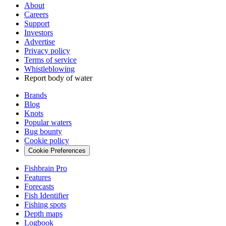
About
Careers
Support
Investors
Advertise
Privacy policy
Terms of service
Whistleblowing
Report body of water
Brands
Blog
Knots
Popular waters
Bug bounty
Cookie policy
Cookie Preferences
Fishbrain Pro
Features
Forecasts
Fish Identifier
Fishing spots
Depth maps
Logbook