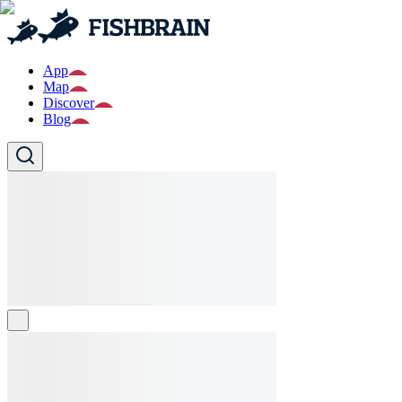
App
Map
Discover
Blog