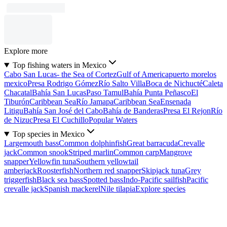
Explore more
Top fishing waters in Mexico
Cabo San Lucas- the Sea of Cortez
Gulf of America
puerto morelos
mexico
Presa Rodrigo Gómez
Río Salto Villa
Boca de Nichucté
Caleta
Chacatal
Bahía San Lucas
Paso Tamul
Bahía Punta Peñasco
El
Tiburón
Caribbean Sea
Río Jamapa
Caribbean Sea
Ensenada
Litigu
Bahía San José del Cabo
Bahía de Banderas
Presa El Rejon
Río
de Nizuc
Presa El Cuchillo
Popular Waters
Top species in Mexico
Largemouth bass
Common dolphinfish
Great barracuda
Crevalle
jack
Common snook
Striped marlin
Common carp
Mangrove
snapper
Yellowfin tuna
Southern yellowtail
amberjack
Roosterfish
Northern red snapper
Skipjack tuna
Grey
triggerfish
Black sea bass
Spotted bass
Indo-Pacific sailfish
Pacific
crevalle jack
Spanish mackerel
Nile tilapia
Explore species