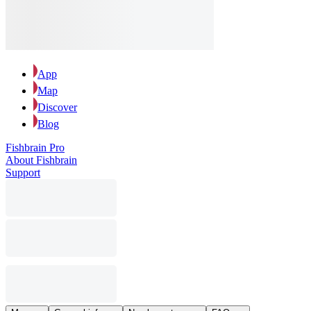
App
Map
Discover
Blog
Fishbrain Pro
About Fishbrain
Support