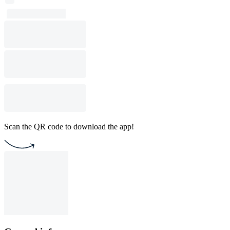
Scan the QR code to download the app!