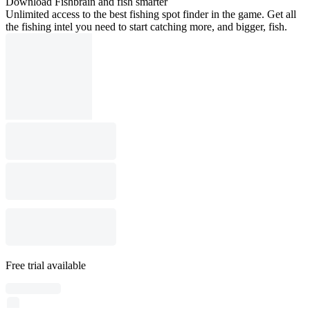
Download Fishbrain and fish smarter
Unlimited access to the best fishing spot finder in the game. Get all
the fishing intel you need to start catching more, and bigger, fish.
Free trial available