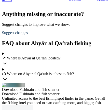
Anything missing or inaccurate?
Suggest changes to improve what we show.
Suggest changes
FAQ about Abyār al Qa‘rah fishing
📍 Where is Abyār al Qa‘rah located?
🎣 Where on Abyār al Qa‘rah is it best to fish?
Download Fishbrain and fish smarter
Download Fishbrain and fish smarter
Unlimited access to the best fishing spot finder in the game. Get all
the fishing intel you need to start catching more, and bigger, fish.