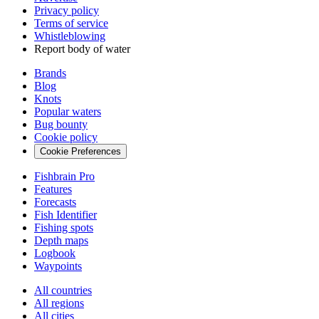
Privacy policy
Terms of service
Whistleblowing
Report body of water
Brands
Blog
Knots
Popular waters
Bug bounty
Cookie policy
Cookie Preferences
Fishbrain Pro
Features
Forecasts
Fish Identifier
Fishing spots
Depth maps
Logbook
Waypoints
All countries
All regions
All cities