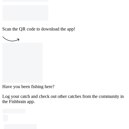
Scan the QR code to download the app!
Have you been fishing here?
Log your catch and check out other catches from the community in
the Fishbrain app.