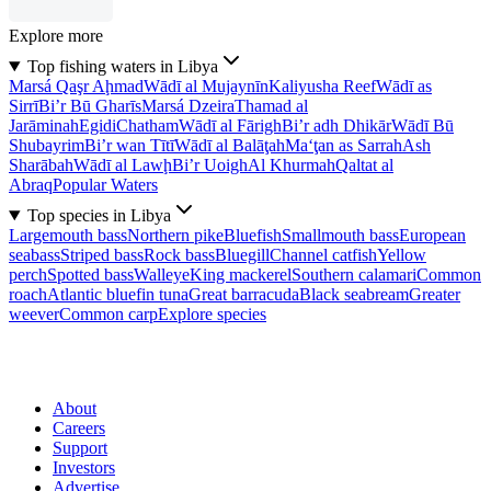
Explore more
Top fishing waters in Libya
Marsá Qaşr Aḩmad
Wādī al Mujaynīn
Kaliyusha Reef
Wādī as
Sirrī
Bi’r Bū Gharīs
Marsá Dzeira
Thamad al
Jarāminah
Egidi
Chatham
Wādī al Fārigh
Bi’r adh Dhikār
Wādī Bū
Shubayrim
Bi’r wan Tītī
Wādī al Balāţah
Ma‘ţan as Sarrah
Ash
Sharābah
Wādī al Lawḩ
Bi’r Uoigh
Al Khurmah
Qaltat al
Abraq
Popular Waters
Top species in Libya
Largemouth bass
Northern pike
Bluefish
Smallmouth bass
European
seabass
Striped bass
Rock bass
Bluegill
Channel catfish
Yellow
perch
Spotted bass
Walleye
King mackerel
Southern calamari
Common
roach
Atlantic bluefin tuna
Great barracuda
Black seabream
Greater
weever
Common carp
Explore species
About
Careers
Support
Investors
Advertise