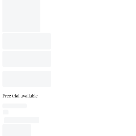
Free trial available