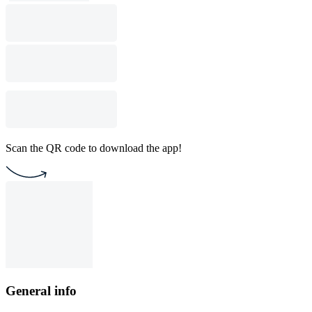
Scan the QR code to download the app!
General info