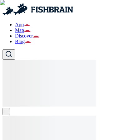
App
Map
Discover
Blog