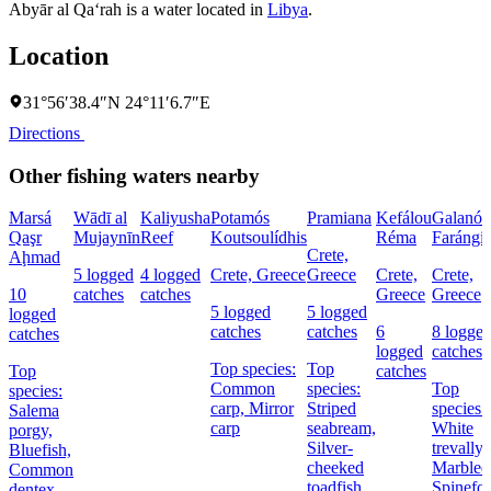
Abyār al Qa‘rah is a water located in
Libya
.
Location
31°56′38.4″N 24°11′6.7″E
Directions
Other fishing waters nearby
Marsá
Wādī al
Kaliyusha
Potamós
Pramiana
Kefálou
Galanó
Qaşr
Mujaynīn
Reef
Koutsoulídhis
Réma
Farángi
Crete,
Aḩmad
5 logged
4 logged
Crete, Greece
Greece
Crete,
Crete,
10
catches
catches
Greece
Greece
5 logged
5 logged
logged
catches
catches
6
8 logge
catches
logged
catches
Top species:
Top
Top
catches
Common
species:
Top
species:
carp,
Mirror
Striped
species:
Salema
carp
seabream,
White
porgy,
Silver-
trevally,
Bluefish,
cheeked
Marbled
Common
toadfish
Spinefo
dentex