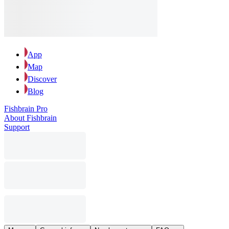
App
Map
Discover
Blog
Fishbrain Pro
About Fishbrain
Support