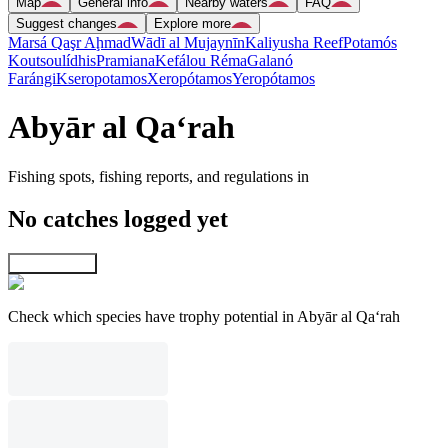
Map
General info
Nearby waters
FAQ
Suggest changes
Explore more
Marsá Qaşr Aḩmad
Wādī al Mujaynīn
Kaliyusha Reef
Potamós
Koutsoulídhis
Pramiana
Kefálou Réma
Galanó
Farángi
Kseropotamos
Xeropótamos
Yeropótamos
Abyār al Qa‘rah
Fishing spots, fishing reports, and regulations in
No catches logged yet
Explore map
Check which species have trophy potential in Abyār al Qa‘rah