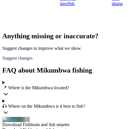
tigerfish
tilapia
Anything missing or inaccurate?
Suggest changes to improve what we show.
Suggest changes
FAQ about Mikumbwa fishing
📍 Where is the Mikumbwa located?
🎣 Where on the Mikumbwa is it best to fish?
Download Fishbrain and fish smarter