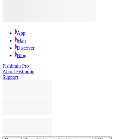
App
Map
Discover
Blog
Fishbrain Pro
About Fishbrain
Support