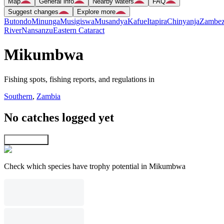
Map
General info
Nearby waters
FAQ
Suggest changes
Explore more
Butondo
Minunga
Musigiswa
Musandya
Kafue
Itapira
Chinyanja
Zambez
River
Nansanzu
Eastern Cataract
Mikumbwa
Fishing spots, fishing reports, and regulations in
Southern
,
Zambia
No catches logged yet
Explore map
Check which species have trophy potential in Mikumbwa