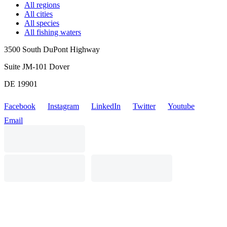
All regions
All cities
All species
All fishing waters
3500 South DuPont Highway
Suite JM-101 Dover
DE 19901
Facebook
Instagram
LinkedIn
Twitter
Youtube
Email