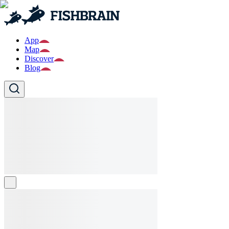
App
Map
Discover
Blog