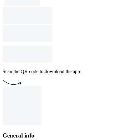
Scan the QR code to download the app!
General info