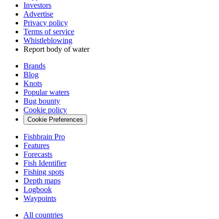
Investors
Advertise
Privacy policy
Terms of service
Whistleblowing
Report body of water
Brands
Blog
Knots
Popular waters
Bug bounty
Cookie policy
Cookie Preferences
Fishbrain Pro
Features
Forecasts
Fish Identifier
Fishing spots
Depth maps
Logbook
Waypoints
All countries