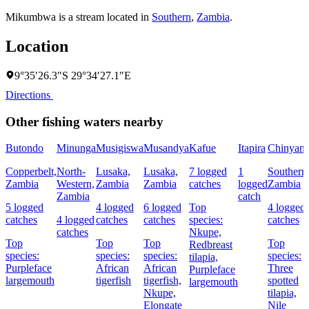
Mikumbwa is a stream located in
Southern
,
Zambia
.
Location
9°35′26.3″S 29°34′27.1″E
Directions
Other fishing waters nearby
Butondo
Minunga
Musigiswa
Musandya
Kafue
Itapira
Chinyanj
Copperbelt,
North-
Lusaka,
Lusaka,
7 logged
1
Southern
Zambia
Western,
Zambia
Zambia
catches
logged
Zambia
Zambia
catch
5 logged
4 logged
6 logged
Top
4 logged
catches
4 logged
catches
catches
species:
catches
catches
Nkupe,
Top
Top
Top
Top
Redbreast
species:
species:
species:
species:
tilapia,
Purpleface
African
African
Three
Purpleface
largemouth
tigerfish
tigerfish,
spotted
largemouth
Nkupe,
tilapia,
Elongate
Nile