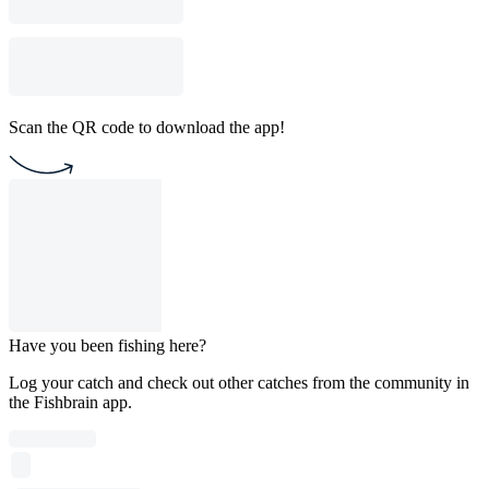
Scan the QR code to download the app!
Have you been fishing here?
Log your catch and check out other catches from the community in
the Fishbrain app.