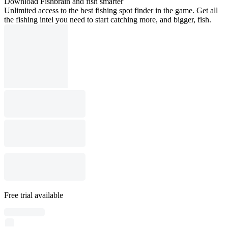
Download Fishbrain and fish smarter
Unlimited access to the best fishing spot finder in the game. Get all
the fishing intel you need to start catching more, and bigger, fish.
Free trial available