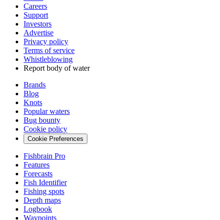
Careers
Support
Investors
Advertise
Privacy policy
Terms of service
Whistleblowing
Report body of water
Brands
Blog
Knots
Popular waters
Bug bounty
Cookie policy
Cookie Preferences
Fishbrain Pro
Features
Forecasts
Fish Identifier
Fishing spots
Depth maps
Logbook
Waypoints