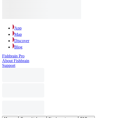
App
Map
Discover
Blog
Fishbrain Pro
About Fishbrain
Support