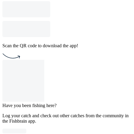
Scan the QR code to download the app!
Have you been fishing here?
Log your catch and check out other catches from the community in
the Fishbrain app.