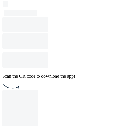
Scan the QR code to download the app!