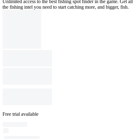
Unlimited access to the best fishing spot finder in the game. Get all
the fishing intel you need to start catching more, and bigger, fish.
Free trial available