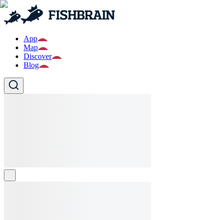
App
Map
Discover
Blog