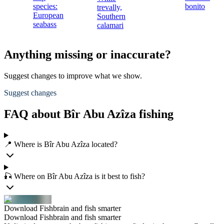
species:
bonito
trevally,
European
Southern
seabass
calamari
Anything missing or inaccurate?
Suggest changes to improve what we show.
Suggest changes
FAQ about Bîr Abu Azîza fishing
📍 Where is Bîr Abu Azîza located?
🎣 Where on Bîr Abu Azîza is it best to fish?
Download Fishbrain and fish smarter
Download Fishbrain and fish smarter