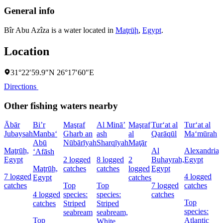
General info
Bîr Abu Azîza is a water located in
Maţrūḩ
,
Egypt
.
Location
31°22′59.9″N 26°17′60″E
Directions
Other fishing waters nearby
Ābār
Bi’r
Maşraf
Al Minā’
Maşraf
Tur‘at al
Tur‘at al
Jubaysah
Manba‘
Gharb an
ash
al
Qarāqūl
Ma‘mūrah
Abū
Nūbārīyah
Sharqīyah
Maţār
Maţrūḩ,
Al
Alexandria,
‘Afāsh
Egypt
2 logged
8 logged
2
Buḩayrah,
Egypt
Maţrūḩ,
catches
catches
logged
Egypt
7 logged
4 logged
Egypt
catches
catches
Top
Top
7 logged
catches
4 logged
species:
species:
catches
Top
catches
Striped
Striped
species:
seabream
seabream,
Top
Atlantic
White