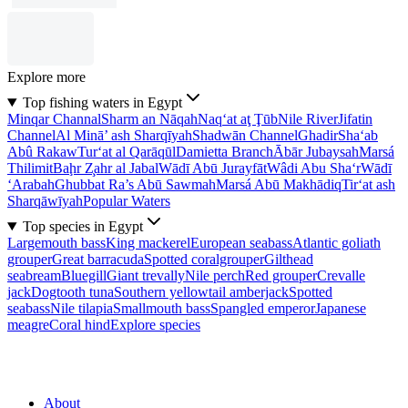
Explore more
Top fishing waters in Egypt
Minqar Channal
Sharm an Nāqah
Naq‘at aţ Ţūb
Nile River
Jifatin
Channel
Al Minā’ ash Sharqīyah
Shadwān Channel
Ghadir
Sha‘ab
Abû Rakaw
Tur‘at al Qarāqūl
Damietta Branch
Ābār Jubaysah
Marsá
Thilimit
Baḩr Z̧ahr al Jabal
Wādī Abū Jurayfāt
Wâdi Abu Sha‘r
Wādī
‘Arabah
Ghubbat Ra’s Abū Sawmah
Marsá Abū Makhādiq
Tir‘at ash
Sharqāwīyah
Popular Waters
Top species in Egypt
Largemouth bass
King mackerel
European seabass
Atlantic goliath
grouper
Great barracuda
Spotted coralgrouper
Gilthead
seabream
Bluegill
Giant trevally
Nile perch
Red grouper
Crevalle
jack
Dogtooth tuna
Southern yellowtail amberjack
Spotted
seabass
Nile tilapia
Smallmouth bass
Spangled emperor
Japanese
meagre
Coral hind
Explore species
About