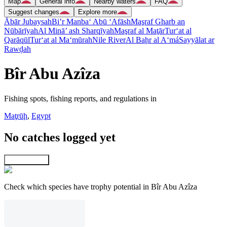
Map
General info
Nearby waters
FAQ
Suggest changes
Explore more
Ābār Jubaysah
Bi’r Manba‘ Abū ‘Afāsh
Maşraf Gharb an
Nūbārīyah
Al Minā’ ash Sharqīyah
Maşraf al Maţār
Tur‘at al
Qarāqūl
Tur‘at al Ma‘mūrah
Nile River
Al Baḩr al A‘má
Sayyālat ar
Rawḑah
Bîr Abu Azîza
Fishing spots, fishing reports, and regulations in
Maţrūḩ
,
Egypt
No catches logged yet
Explore map
Check which species have trophy potential in Bîr Abu Azîza