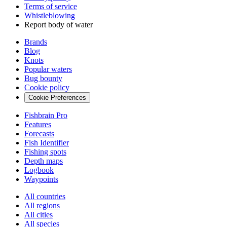
Terms of service
Whistleblowing
Report body of water
Brands
Blog
Knots
Popular waters
Bug bounty
Cookie policy
Cookie Preferences
Fishbrain Pro
Features
Forecasts
Fish Identifier
Fishing spots
Depth maps
Logbook
Waypoints
All countries
All regions
All cities
All species