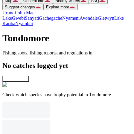
Map
General info
Nearby waters
FAQ
Suggest changes
Explore more
Urundi
John Mac
Lake
Gwebi
Sanyati
Gachegache
Nyameni
Avondale
Gletwyn
Lake
Kariba
Nyambiri
Tondomore
Fishing spots, fishing reports, and regulations in
No catches logged yet
Explore map
Check which species have trophy potential in Tondomore