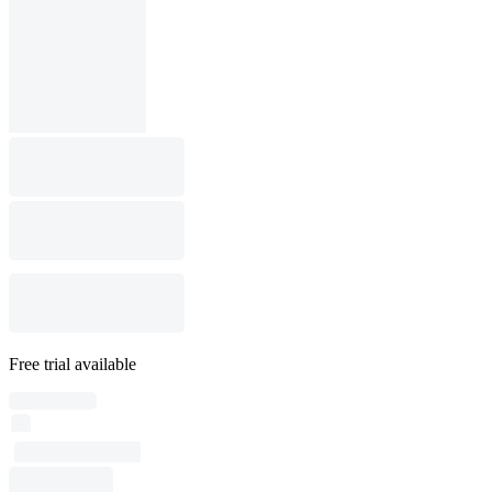
Free trial available