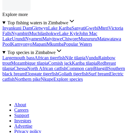
Explore more
Top fishing waters in Zimbabwe
Inyankuni Dam
Gletwyn
Lake Kariba
Sanyati
Gwebi
Mteri
Victoria
Falls
Nyambiri
Muchilashokwe
Lake Kyle
John Mac
Lake
Urundi
Nyameni
Maiyitswe
Chiwore
Muzururu
Matawatawa
Pool
Karnyonyo
Mapani
Mkumba
Popular Waters
Top species in Zimbabwe
Largemouth bass
African tigerfish
Nile tilapia
Vundu
Rainbow
trout
Mozambique tilapia
Cornish jack
Kariba tilapia
Redbreast
tilapia
Chessa
North African catfish
Common carp
Bluegill
Southern
black bream
Elongate tigerfish
Goliath tigerfish
Surf bream
Electric
catfish
Northern pike
Nkupe
Explore species
About
Careers
Support
Investors
Advertise
Privacy policy