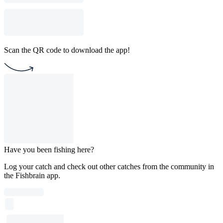
Scan the QR code to download the app!
Have you been fishing here?
Log your catch and check out other catches from the community in
the Fishbrain app.