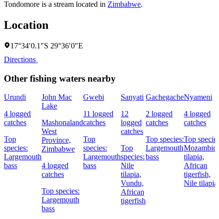
Tondomore is a stream located in
Zimbabwe
.
Location
17°34′0.1″S 29°36′0″E
Directions
Other fishing waters nearby
Urundi
John Mac
Gwebi
Sanyati
Gachegache
Nyameni
Lake
4 logged
11 logged
12
2 logged
4 logged
catches
Mashonaland
catches
logged
catches
catches
West
catches
Top
Top
Top species:
Top species
Province,
species:
species:
Top
Largemouth
Mozambiq
Zimbabwe
Largemouth
Largemouth
species:
bass
tilapia,
bass
4 logged
bass
Nile
African
catches
tilapia,
tigerfish,
Vundu,
Nile tilapia
Top species:
African
Largemouth
tigerfish
bass