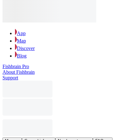
App
Map
Discover
Blog
Fishbrain Pro
About Fishbrain
Support