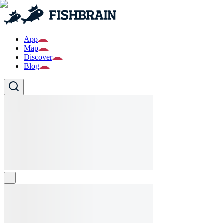
App
Map
Discover
Blog