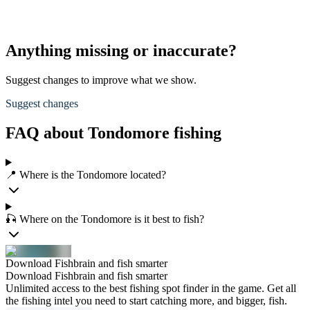
Anything missing or inaccurate?
Suggest changes to improve what we show.
Suggest changes
FAQ about Tondomore fishing
📍 Where is the Tondomore located?
🎣 Where on the Tondomore is it best to fish?
Download Fishbrain and fish smarter
Download Fishbrain and fish smarter
Unlimited access to the best fishing spot finder in the game. Get all
the fishing intel you need to start catching more, and bigger, fish.