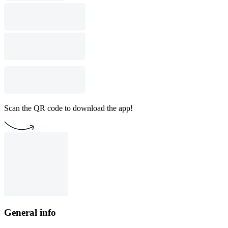
Scan the QR code to download the app!
General info