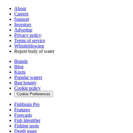
About
Careers
Support
Investors
Advertise
Privacy policy
Terms of service
Whistleblowing
Report body of water
Brands
Blog
Knots
Popular waters
Bug bounty
Cookie policy
Cookie Preferences
Fishbrain Pro
Features
Forecasts
Fish Identifier
Fishing spots
Depth maps