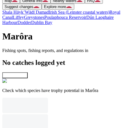
Map
General info
Nearby waters
FAQ
Suggest changes
Explore more
Shala Hāyk’
Wādī Ḑamad
Irish Sea (Leinster coastal waters)
Royal
Canal
Liffey
Greystones
Poulaphouca Reservoir
Dún Laoghaire
Harbour
Dodder
Dublin Bay
Marôra
Fishing spots, fishing reports, and regulations in
No catches logged yet
Explore map
Check which species have trophy potential in Marôra