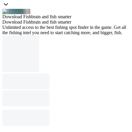
Download Fishbrain and fish smarter
Download Fishbrain and fish smarter
Unlimited access to the best fishing spot finder in the game. Get all
the fishing intel you need to start catching more, and bigger, fish.