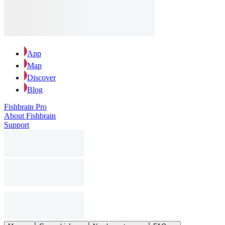
App
Map
Discover
Blog
Fishbrain Pro
About Fishbrain
Support