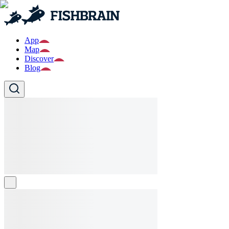
App
Map
Discover
Blog