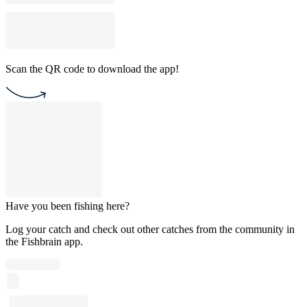
Scan the QR code to download the app!
Have you been fishing here?
Log your catch and check out other catches from the community in
the Fishbrain app.