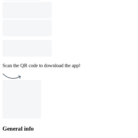
Scan the QR code to download the app!
General info