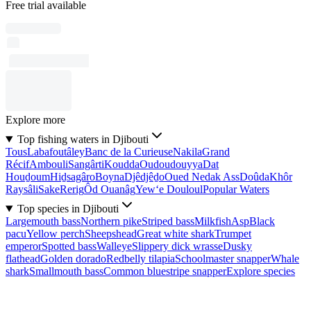
Free trial available
Explore more
Top fishing waters in Djibouti
Tous
Labafoutâley
Banc de la Curieuse
Nakila
Grand
Récif
Ambouli
Sangârti
Koudda
Oudoudouyya
Dat
Houḏoum
Hiḏsagâro
Boyna
Djêdjêḏo
Oued Nedak Ass
Doûda
Khôr
Raysâli
Sake
Rerig
Ôd Ouanâg
Yew‘e Douloul
Popular Waters
Top species in Djibouti
Largemouth bass
Northern pike
Striped bass
Milkfish
Asp
Black
pacu
Yellow perch
Sheepshead
Great white shark
Trumpet
emperor
Spotted bass
Walleye
Slippery dick wrasse
Dusky
flathead
Golden dorado
Redbelly tilapia
Schoolmaster snapper
Whale
shark
Smallmouth bass
Common bluestripe snapper
Explore species