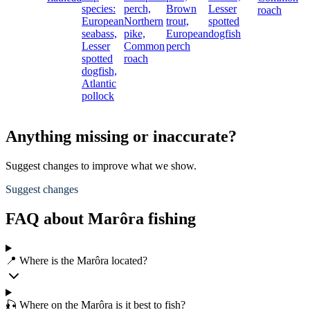
species:
perch,
Brown
Lesser
roach
European
Northern
trout,
spotted
seabass,
pike,
European
dogfish
Lesser
Common
perch
spotted
roach
dogfish,
Atlantic
pollock
Anything missing or inaccurate?
Suggest changes to improve what we show.
Suggest changes
FAQ about Marôra fishing
📍 Where is the Marôra located?
🎣 Where on the Marôra is it best to fish?