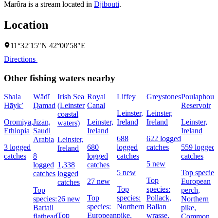
Marôra is a stream located in
Djibouti
.
Location
11°32′15″N 42°00′58″E
Directions
Other fishing waters nearby
Shala
Wādī
Irish Sea
Royal
Liffey
Greystones
Poulaphouc
Hāyk’
Ḑamad
(Leinster
Canal
Reservoir
Leinster,
Leinster,
coastal
Oromiya,
Jīzān,
Leinster,
Ireland
Ireland
Leinster,
waters)
Ethiopia
Saudi
Ireland
Ireland
688
622 logged
Arabia
Leinster,
3 logged
680
logged
catches
559 logged
Ireland
catches
8
logged
catches
catches
5 new
logged
1,338
catches
5 new
Top species
catches
logged
Top
27 new
European
catches
Top
species:
Top
perch,
Top
species:
Pollack,
species:
26 new
Northern
species:
Northern
Ballan
Bartail
pike,
Top
European
pike,
wrasse,
flathead
Common