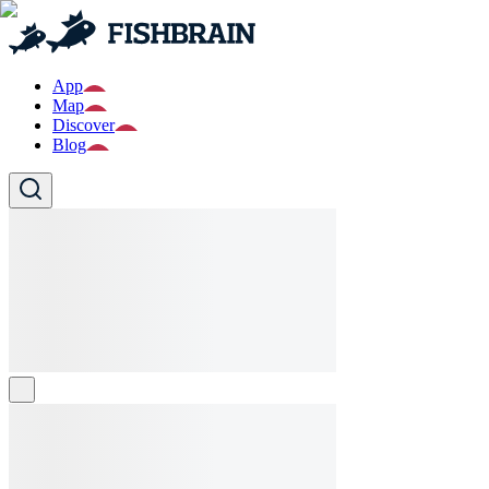
App
Map
Discover
Blog