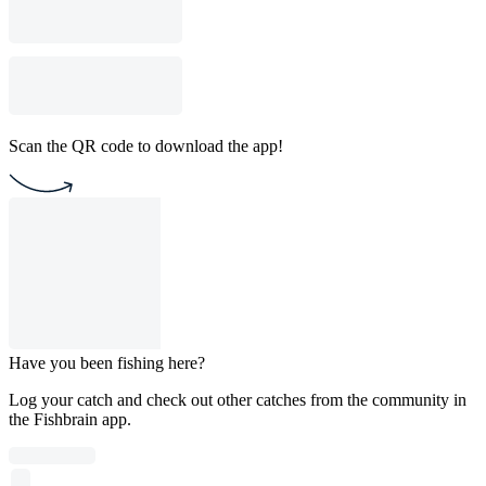
Scan the QR code to download the app!
Have you been fishing here?
Log your catch and check out other catches from the community in
the Fishbrain app.