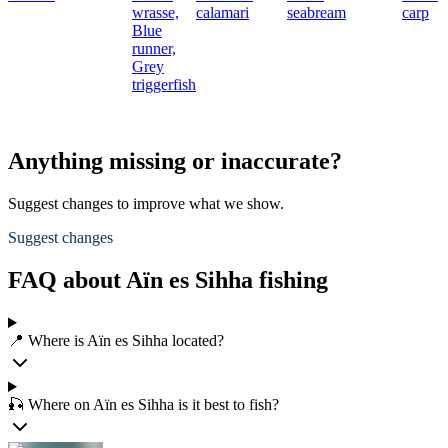
wrasse,
calamari
seabream
carp
Blue
runner,
Grey
triggerfish
Anything missing or inaccurate?
Suggest changes to improve what we show.
Suggest changes
FAQ about Aïn es Sihha fishing
📍 Where is Aïn es Sihha located?
🎣 Where on Aïn es Sihha is it best to fish?