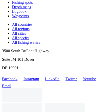
Fishing spots
Depth maps
Logbook
Waypoints
All countries
All regions
All cities
All species
All fishing waters
3500 South DuPont Highway
Suite JM-101 Dover
DE 19901
Facebook
Instagram
LinkedIn
Twitter
Youtube
Email