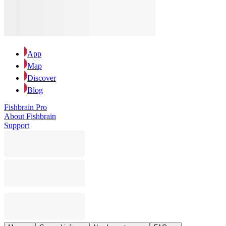
App
Map
Discover
Blog
Fishbrain Pro
About Fishbrain
Support