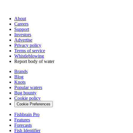
About
Careers
Support
Investors
Advertise
Privacy policy
Terms of service
Whistleblowing
Report body of water
Brands
Blog
Knots
Popular waters
Bug bounty
Cookie policy
Cookie Preferences
Fishbrain Pro
Features
Forecasts
Fish Identifier