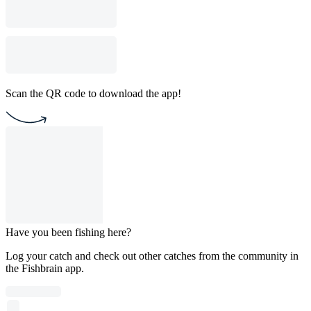
Scan the QR code to download the app!
Have you been fishing here?
Log your catch and check out other catches from the community in
the Fishbrain app.