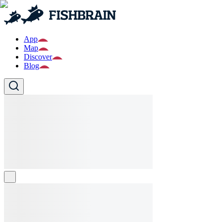
App
Map
Discover
Blog