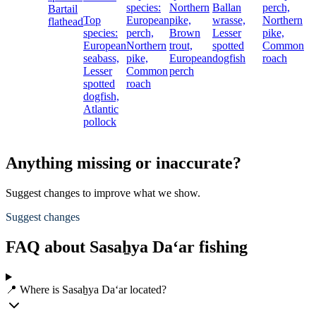
species:
Northern
Ballan
perch,
Bartail
Top
European
pike,
wrasse,
Northern
flathead
species:
perch,
Brown
Lesser
pike,
European
Northern
trout,
spotted
Common
seabass,
pike,
European
dogfish
roach
Lesser
Common
perch
spotted
roach
dogfish,
Atlantic
pollock
Anything missing or inaccurate?
Suggest changes to improve what we show.
Suggest changes
FAQ about Sasaẖya Da‘ar fishing
📍 Where is Sasaẖya Da‘ar located?