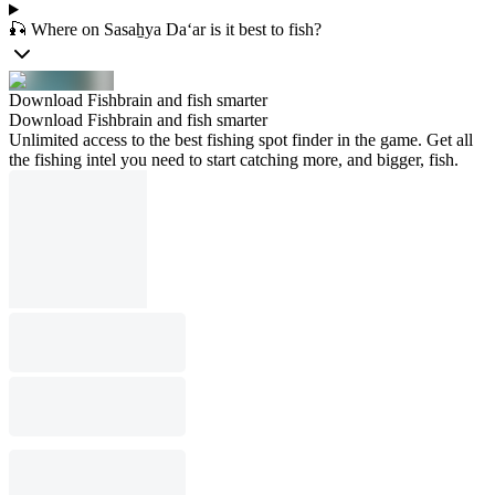
🎣 Where on Sasaẖya Da‘ar is it best to fish?
Download Fishbrain and fish smarter
Download Fishbrain and fish smarter
Unlimited access to the best fishing spot finder in the game. Get all
the fishing intel you need to start catching more, and bigger, fish.