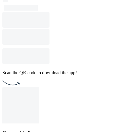
Scan the QR code to download the app!