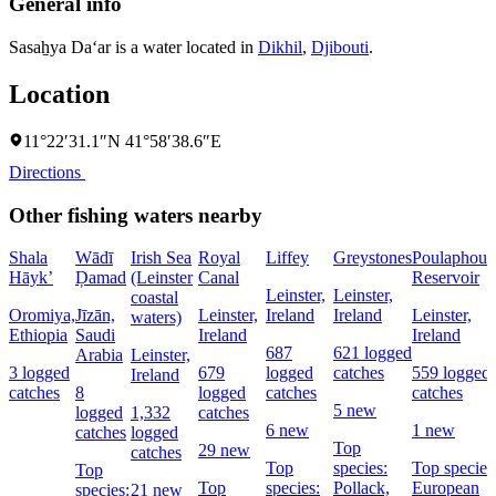
General info
Sasaẖya Da‘ar is a water located in
Dikhil
,
Djibouti
.
Location
11°22′31.1″N 41°58′38.6″E
Directions
Other fishing waters nearby
Shala
Wādī
Irish Sea
Royal
Liffey
Greystones
Poulaphouc
Hāyk’
Ḑamad
(Leinster
Canal
Reservoir
Leinster,
Leinster,
coastal
Oromiya,
Jīzān,
Leinster,
Ireland
Ireland
Leinster,
waters)
Ethiopia
Saudi
Ireland
Ireland
687
621 logged
Arabia
Leinster,
3 logged
679
logged
catches
559 logged
Ireland
catches
8
logged
catches
catches
5 new
logged
1,332
catches
6 new
1 new
catches
logged
Top
29 new
catches
Top
species:
Top species
Top
Top
species:
Pollack,
European
species:
21 new