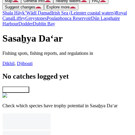
Map
General info
Nearby waters
FAQ
Suggest changes
Explore more
Shala Hāyk’
Wādī Ḑamad
Irish Sea (Leinster coastal waters)
Royal
Canal
Liffey
Greystones
Poulaphouca Reservoir
Dún Laoghaire
Harbour
Dodder
Dublin Bay
Sasaẖya Da‘ar
Fishing spots, fishing reports, and regulations in
Dikhil
,
Djibouti
No catches logged yet
Explore map
Check which species have trophy potential in Sasaẖya Da‘ar