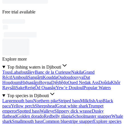
Free trial available
Explore more
Top fishing waters in Djibouti
Tous
Labafoutâley
Banc de la Curieuse
Nakila
Grand
Récif
Ambouli
Sangârti
Koudda
Oudoudouyya
Dat
Houḏoum
Hiḏsagâro
Boyna
Djêdjêḏo
Oued Nedak Ass
Doûda
Khôr
Raysâli
Sake
Rerig
Ôd Ouanâg
Yew‘e Douloul
Popular Waters
Top species in Djibouti
Largemouth bass
Northern pike
Striped bass
Milkfish
Asp
Black
pacu
Yellow perch
Sheepshead
Great white shark
Trumpet
emperor
Spotted bass
Walleye
Slippery dick wrasse
Dusky
flathead
Golden dorado
Redbelly tilapia
Schoolmaster snapper
Whale
shark
Smallmouth bass
Common bluestripe snapper
Explore species