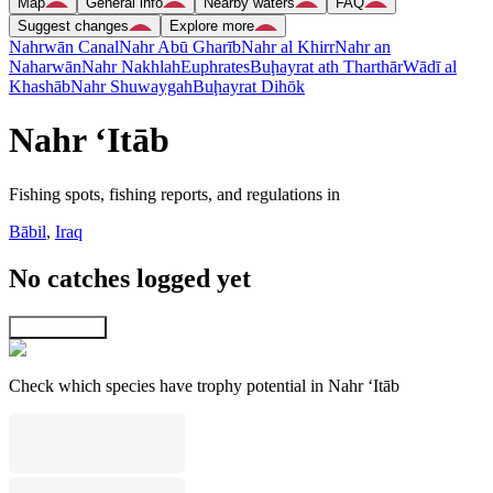
Map
General info
Nearby waters
FAQ
Suggest changes
Explore more
Nahrwān Canal
Nahr Abū Gharīb
Nahr al Khirr
Nahr an
Naharwān
Nahr Nakhlah
Euphrates
Buḩayrat ath Tharthār
Wādī al
Khashāb
Nahr Shuwaygah
Buḩayrat Dihōk
Nahr ‘Itāb
Fishing spots, fishing reports, and regulations in
Bābil
,
Iraq
No catches logged yet
Explore map
Check which species have trophy potential in Nahr ‘Itāb