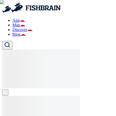
App
Map
Discover
Blog