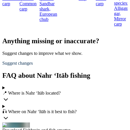
species:
carp
Common
Sandbar
carp
Alligato
carp
shark,
gar,
European
Mirror
chub
carp
Anything missing or inaccurate?
Suggest changes to improve what we show.
Suggest changes
FAQ about Nahr ‘Itāb fishing
📍 Where is Nahr ‘Itāb located?
🎣 Where on Nahr ‘Itāb is it best to fish?