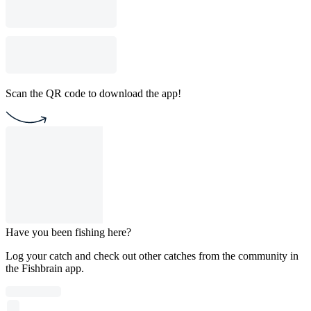
Scan the QR code to download the app!
Have you been fishing here?
Log your catch and check out other catches from the community in
the Fishbrain app.