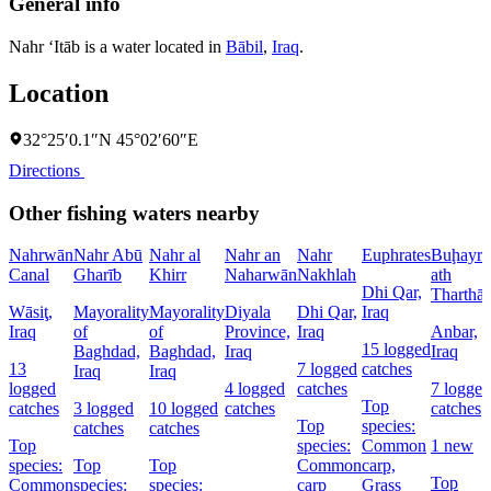
General info
Nahr ‘Itāb is a water located in
Bābil
,
Iraq
.
Location
32°25′0.1″N 45°02′60″E
Directions
Other fishing waters nearby
Nahrwān
Nahr Abū
Nahr al
Nahr an
Nahr
Euphrates
Buḩayra
Canal
Gharīb
Khirr
Naharwān
Nakhlah
ath
Dhi Qar,
Tharthār
Wāsiţ,
Mayorality
Mayorality
Diyala
Dhi Qar,
Iraq
Iraq
of
of
Province,
Iraq
Anbar,
15 logged
Baghdad,
Baghdad,
Iraq
Iraq
13
7 logged
catches
Iraq
Iraq
logged
4 logged
catches
7 logged
Top
catches
3 logged
10 logged
catches
catches
Top
species:
catches
catches
Top
species:
Common
1 new
species:
Top
Top
Common
carp,
Top
Common
species:
species:
carp
Grass