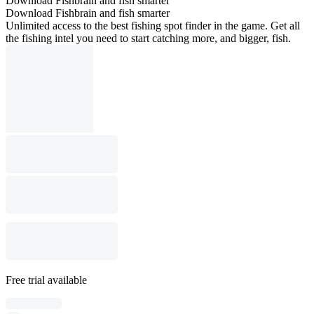
Download Fishbrain and fish smarter
Download Fishbrain and fish smarter
Unlimited access to the best fishing spot finder in the game. Get all
the fishing intel you need to start catching more, and bigger, fish.
Free trial available