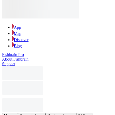
App
Map
Discover
Blog
Fishbrain Pro
About Fishbrain
Support