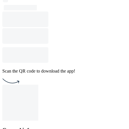
Scan the QR code to download the app!