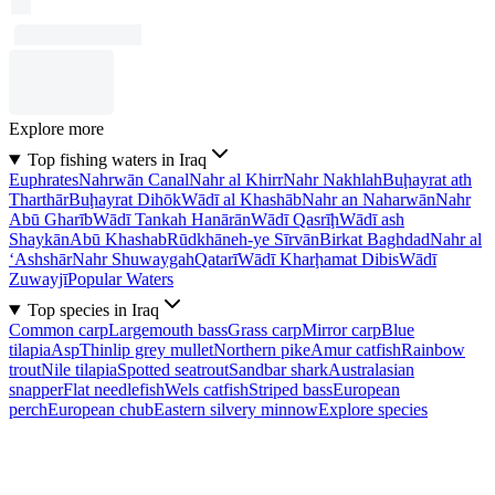
Explore more
Top fishing waters in Iraq
Euphrates
Nahrwān Canal
Nahr al Khirr
Nahr Nakhlah
Buḩayrat ath
Tharthār
Buḩayrat Dihōk
Wādī al Khashāb
Nahr an Naharwān
Nahr
Abū Gharīb
Wādī Tankah Hanārān
Wādī Qasrīḩ
Wādī ash
Shaykān
Abū Khashab
Rūdkhāneh-ye Sīrvān
Birkat Baghdad
Nahr al
‘Ashshār
Nahr Shuwaygah
Qatarī
Wādī Kharḩamat Dibis
Wādī
Zuwayjī
Popular Waters
Top species in Iraq
Common carp
Largemouth bass
Grass carp
Mirror carp
Blue
tilapia
Asp
Thinlip grey mullet
Northern pike
Amur catfish
Rainbow
trout
Nile tilapia
Spotted seatrout
Sandbar shark
Australasian
snapper
Flat needlefish
Wels catfish
Striped bass
European
perch
European chub
Eastern silvery minnow
Explore species