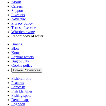
About
Careers
Support
Investors
Advertise
Privacy policy
Terms of service
Whistleblowing
Report body of water
Brands
Blog
Knots
Popular waters
Bug bounty
Cookie policy
Cookie Preferences
Fishbrain Pro
Features
Forecasts
Fish Identifier
Fishing spots
Depth maps
Logbook