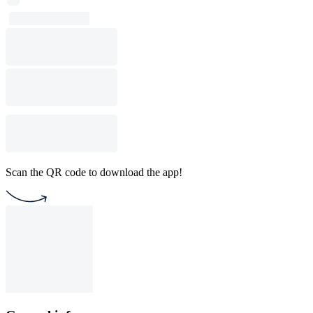
Scan the QR code to download the app!