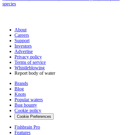
species
About
Careers
Support
Investors
Advertise
Privacy policy
Terms of service
Whistleblowing
Report body of water
Brands
Blog
Knots
Popular waters
Bug bounty
Cookie policy
Cookie Preferences
Fishbrain Pro
Features