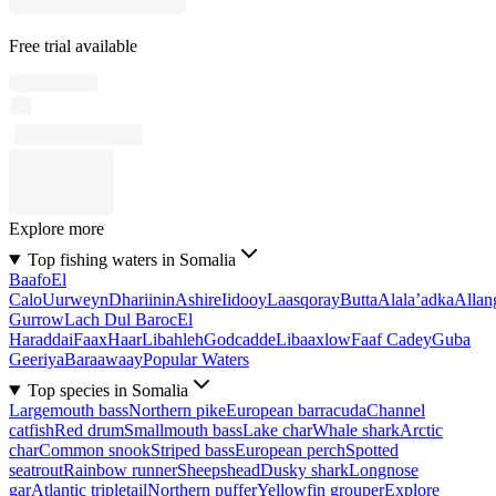
Free trial available
Explore more
Top fishing waters in Somalia
Baafo
El
Calo
Uurweyn
Dhariinin
Ashire
Iidooy
Laasqoray
Butta
Alala’adka
Allan
Gurrow
Lach Dul Baroc
El
Haraddai
Faax
Haar
Libahleh
Godcadde
Libaaxlow
Faaf Cadey
Guba
Geeriya
Baraawaay
Popular Waters
Top species in Somalia
Largemouth bass
Northern pike
European barracuda
Channel
catfish
Red drum
Smallmouth bass
Lake char
Whale shark
Arctic
char
Common snook
Striped bass
European perch
Spotted
seatrout
Rainbow runner
Sheepshead
Dusky shark
Longnose
gar
Atlantic tripletail
Northern puffer
Yellowfin grouper
Explore