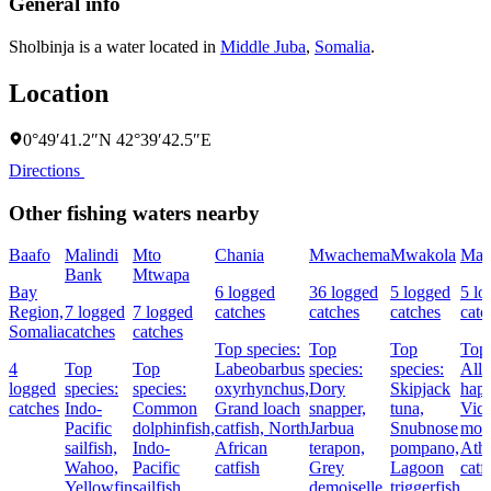
General info
Sholbinja is a water located in
Middle Juba
,
Somalia
.
Location
0°49′41.2″N 42°39′42.5″E
Directions
Other fishing waters nearby
Baafo
Malindi
Mto
Chania
Mwachema
Mwakola
Mal
Bank
Mtwapa
Bay
6 logged
36 logged
5 logged
5 lo
Region,
7 logged
7 logged
catches
catches
catches
catc
Somalia
catches
catches
Top species:
Top
Top
Top 
4
Top
Top
Labeobarbus
species:
species:
Allu
logged
species:
species:
oxyrhynchus,
Dory
Skipjack
hap
catches
Indo-
Common
Grand loach
snapper,
tuna,
Vict
Pacific
dolphinfish,
catfish,
North
Jarbua
Snubnose
mou
sailfish,
Indo-
African
terapon,
pompano,
Athi
Wahoo,
Pacific
catfish
Grey
Lagoon
catf
Yellowfin
sailfish,
demoiselle
triggerfish