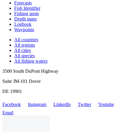
Forecasts
Fish Identifier
Fishing spots
Depth maps
Logbook
Waypoints
All countries
All regions
All cities
All species
All fishing waters
3500 South DuPont Highway
Suite JM-101 Dover
DE 19901
Facebook
Instagram
LinkedIn
Twitter
Youtube
Email