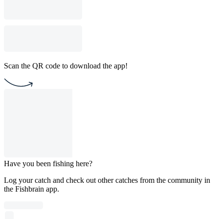
Scan the QR code to download the app!
Have you been fishing here?
Log your catch and check out other catches from the community in
the Fishbrain app.