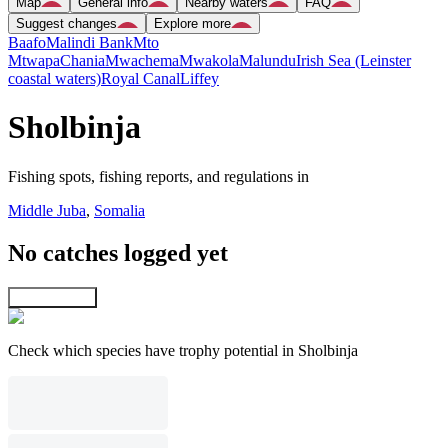
Map
General info
Nearby waters
FAQ
Suggest changes
Explore more
Baafo
Malindi Bank
Mto
Mtwapa
Chania
Mwachema
Mwakola
Malundu
Irish Sea (Leinster
coastal waters)
Royal Canal
Liffey
Sholbinja
Fishing spots, fishing reports, and regulations in
Middle Juba
,
Somalia
No catches logged yet
Explore map
Check which species have trophy potential in Sholbinja