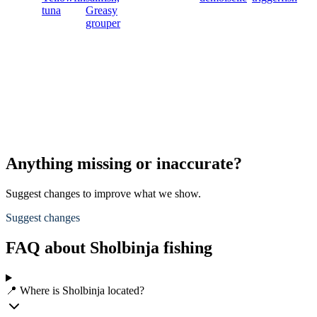
tuna
Greasy
grouper
Anything missing or inaccurate?
Suggest changes to improve what we show.
Suggest changes
FAQ about Sholbinja fishing
📍 Where is Sholbinja located?