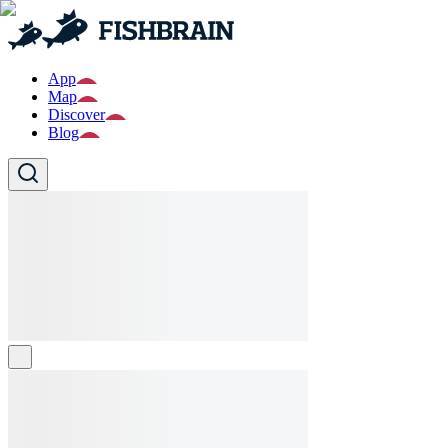
App
Map
Discover
Blog