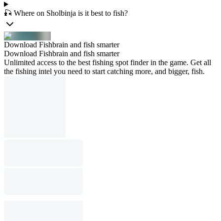
🎣 Where on Sholbinja is it best to fish?
Download Fishbrain and fish smarter
Download Fishbrain and fish smarter
Unlimited access to the best fishing spot finder in the game. Get all
the fishing intel you need to start catching more, and bigger, fish.