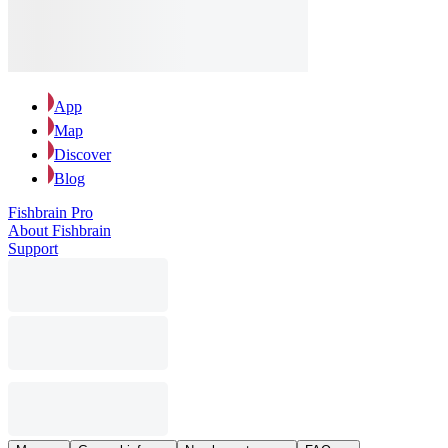
App
Map
Discover
Blog
Fishbrain Pro
About Fishbrain
Support