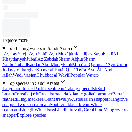
Explore more
Top fishing waters in Saudi Arabia
‘Ayn as Sayḩ
‘Ayn Sabīl
‘Ayn Muzāḩim
Khalīj as Sayḩ
Khalī
Al
Khayḑarīyah
Jubail
Az Zabdah
Sharm Abḩur
Sharm
Yanbu‘
Jubail
Bandar Abū Muraykhah
Mīnā’ al Qaḑīmah
‘Ayn Umm
Judayyir
Gharghar
Khawr al Buţān
Qita‘ Teffa
‘Ayn Āl ‘Abd
Allāh
Wādī ‘Asfān
Ghubbat al Wayjil
Popular Waters
Top species in Saudi Arabia
Largemouth bass
Pacific seabream
Talang queenfish
Surf
bream
Crevalle jack
Great barracuda
Atlantic goliath grouper
Bartail
flathead
King mackerel
Giant trevally
Australasian snapper
Mangrove
snapper
Twobar seabream
Southern black bream
White
seabream
Bluegill
White bass
Bluefin trevally
Coral hind
Mangrove red
snapper
Explore species