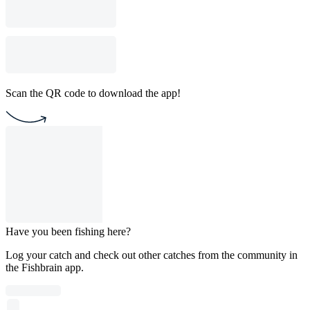
Scan the QR code to download the app!
Have you been fishing here?
Log your catch and check out other catches from the community in
the Fishbrain app.