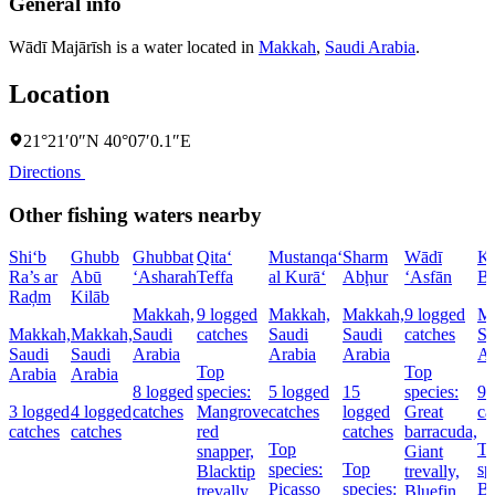
General info
Wādī Majārīsh is a water located in
Makkah
,
Saudi Arabia
.
Location
21°21′0″N 40°07′0.1″E
Directions
Other fishing waters nearby
Shi‘b
Ghubb
Ghubbat
Qita‘
Mustanqa‘
Sharm
Wādī
Kh
Ra’s ar
Abū
‘Asharah
Teffa
al Kurā‘
Abḩur
‘Asfān
Bu
Raḑm
Kilāb
Makkah,
9 logged
Makkah,
Makkah,
9 logged
Ma
Makkah,
Makkah,
Saudi
catches
Saudi
Saudi
catches
Sa
Saudi
Saudi
Arabia
Arabia
Arabia
Ar
Top
Top
Arabia
Arabia
8 logged
species:
5 logged
15
species:
9 
3 logged
4 logged
catches
Mangrove
catches
logged
Great
ca
catches
catches
red
catches
barracuda,
Top
T
snapper,
Giant
species:
Top
sp
Blacktip
trevally,
Picasso
species:
Bl
trevally,
Bluefin