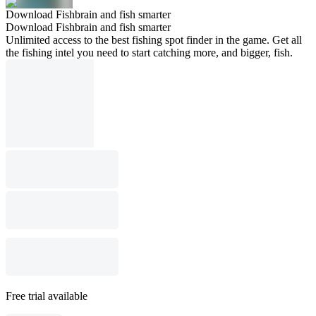
Download Fishbrain and fish smarter
Download Fishbrain and fish smarter
Unlimited access to the best fishing spot finder in the game. Get all
the fishing intel you need to start catching more, and bigger, fish.
Free trial available