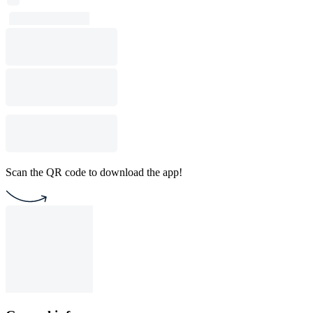
Scan the QR code to download the app!