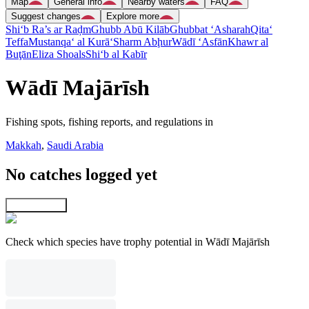
Map
General info
Nearby waters
FAQ
Suggest changes
Explore more
Shi‘b Ra’s ar Raḑm
Ghubb Abū Kilāb
Ghubbat ‘Asharah
Qita‘
Teffa
Mustanqa‘ al Kurā‘
Sharm Abḩur
Wādī ‘Asfān
Khawr al
Buţān
Eliza Shoals
Shi‘b al Kabīr
Wādī Majārīsh
Fishing spots, fishing reports, and regulations in
Makkah
,
Saudi Arabia
No catches logged yet
Explore map
Check which species have trophy potential in Wādī Majārīsh