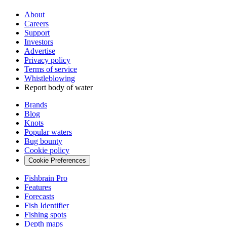
About
Careers
Support
Investors
Advertise
Privacy policy
Terms of service
Whistleblowing
Report body of water
Brands
Blog
Knots
Popular waters
Bug bounty
Cookie policy
Cookie Preferences
Fishbrain Pro
Features
Forecasts
Fish Identifier
Fishing spots
Depth maps