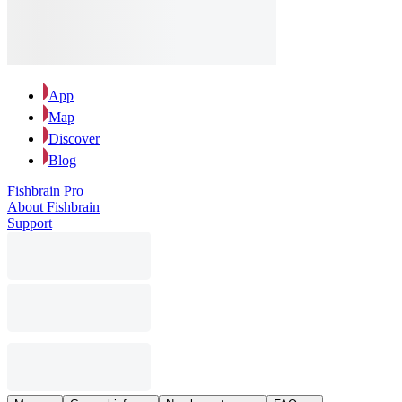
App
Map
Discover
Blog
Fishbrain Pro
About Fishbrain
Support