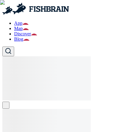
App
Map
Discover
Blog