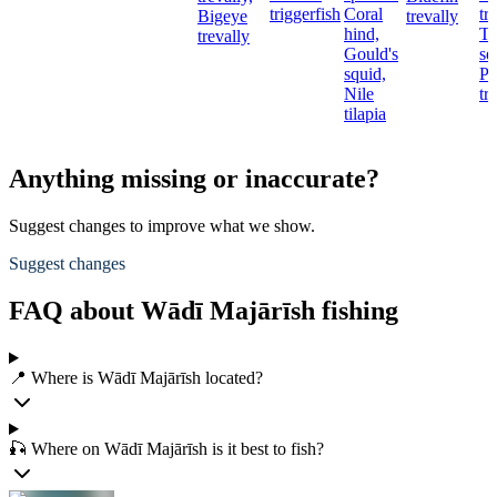
triggerfish
Coral
tr
Bigeye
trevally
hind,
T
trevally
Gould's
se
squid,
Pi
Nile
tr
tilapia
Anything missing or inaccurate?
Suggest changes to improve what we show.
Suggest changes
FAQ about Wādī Majārīsh fishing
📍 Where is Wādī Majārīsh located?
🎣 Where on Wādī Majārīsh is it best to fish?