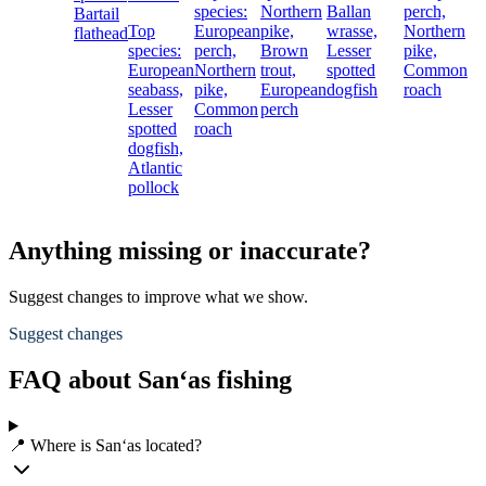
species:
Northern
Ballan
perch,
Bartail
Top
European
pike,
wrasse,
Northern
flathead
species:
perch,
Brown
Lesser
pike,
European
Northern
trout,
spotted
Common
seabass,
pike,
European
dogfish
roach
Lesser
Common
perch
spotted
roach
dogfish,
Atlantic
pollock
Anything missing or inaccurate?
Suggest changes to improve what we show.
Suggest changes
FAQ about San‘as fishing
📍 Where is San‘as located?