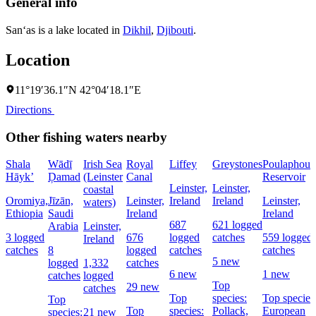
General info
San‘as is a lake located in
Dikhil
,
Djibouti
.
Location
11°19′36.1″N 42°04′18.1″E
Directions
Other fishing waters nearby
Shala
Wādī
Irish Sea
Royal
Liffey
Greystones
Poulaphouc
Hāyk’
Ḑamad
(Leinster
Canal
Reservoir
Leinster,
Leinster,
coastal
Oromiya,
Jīzān,
Leinster,
Ireland
Ireland
Leinster,
waters)
Ethiopia
Saudi
Ireland
Ireland
687
621 logged
Arabia
Leinster,
3 logged
676
logged
catches
559 logged
Ireland
catches
8
logged
catches
catches
5 new
logged
1,332
catches
6 new
1 new
catches
logged
Top
29 new
catches
Top
species:
Top species
Top
Top
species:
Pollack,
European
species:
21 new