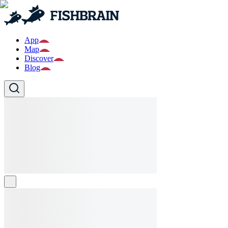
App
Map
Discover
Blog