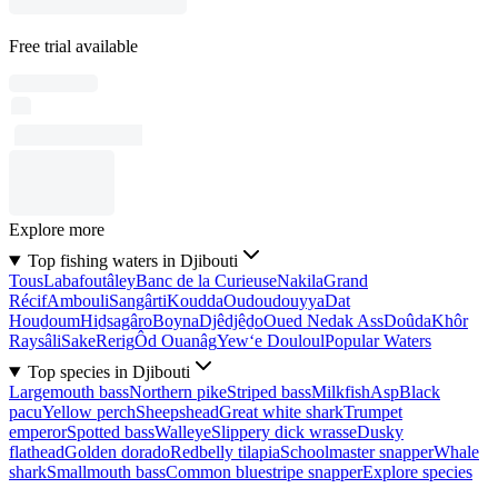
Free trial available
Explore more
Top fishing waters in Djibouti
Tous
Labafoutâley
Banc de la Curieuse
Nakila
Grand
Récif
Ambouli
Sangârti
Koudda
Oudoudouyya
Dat
Houḏoum
Hiḏsagâro
Boyna
Djêdjêḏo
Oued Nedak Ass
Doûda
Khôr
Raysâli
Sake
Rerig
Ôd Ouanâg
Yew‘e Douloul
Popular Waters
Top species in Djibouti
Largemouth bass
Northern pike
Striped bass
Milkfish
Asp
Black
pacu
Yellow perch
Sheepshead
Great white shark
Trumpet
emperor
Spotted bass
Walleye
Slippery dick wrasse
Dusky
flathead
Golden dorado
Redbelly tilapia
Schoolmaster snapper
Whale
shark
Smallmouth bass
Common bluestripe snapper
Explore species