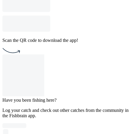
Scan the QR code to download the app!
Have you been fishing here?
Log your catch and check out other catches from the community in
the Fishbrain app.