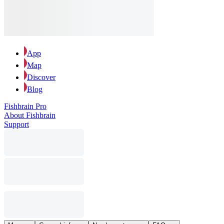
App
Map
Discover
Blog
Fishbrain Pro
About Fishbrain
Support