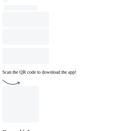
Scan the QR code to download the app!