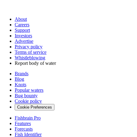
About
Careers
Support
Investors
Advertise
Privacy policy
Terms of service
Whistleblowing
Report body of water
Brands
Blog
Knots
Popular waters
Bug bounty
Cookie policy
Cookie Preferences
Fishbrain Pro
Features
Forecasts
Fish Identifier