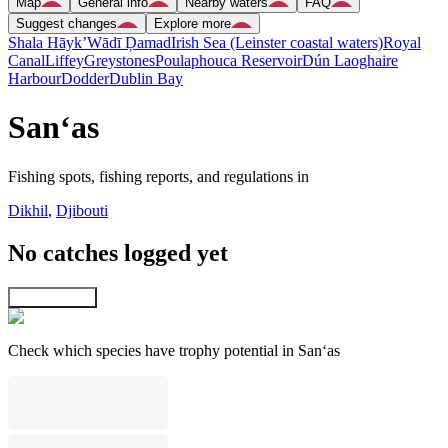
Map
General info
Nearby waters
FAQ
Suggest changes
Explore more
Shala Hāyk’
Wādī Ḑamad
Irish Sea (Leinster coastal waters)
Royal
Canal
Liffey
Greystones
Poulaphouca Reservoir
Dún Laoghaire
Harbour
Dodder
Dublin Bay
San‘as
Fishing spots, fishing reports, and regulations in
Dikhil
,
Djibouti
No catches logged yet
Explore map
Check which species have trophy potential in San‘as