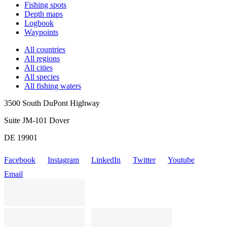
Fishing spots
Depth maps
Logbook
Waypoints
All countries
All regions
All cities
All species
All fishing waters
3500 South DuPont Highway
Suite JM-101 Dover
DE 19901
Facebook
Instagram
LinkedIn
Twitter
Youtube
Email