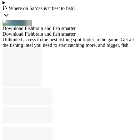
🎣 Where on San‘as is it best to fish?
Download Fishbrain and fish smarter
Download Fishbrain and fish smarter
Unlimited access to the best fishing spot finder in the game. Get all
the fishing intel you need to start catching more, and bigger, fish.