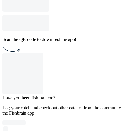
Scan the QR code to download the app!
Have you been fishing here?
Log your catch and check out other catches from the community in
the Fishbrain app.