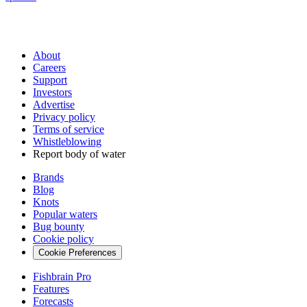
About
Careers
Support
Investors
Advertise
Privacy policy
Terms of service
Whistleblowing
Report body of water
Brands
Blog
Knots
Popular waters
Bug bounty
Cookie policy
Cookie Preferences
Fishbrain Pro
Features
Forecasts