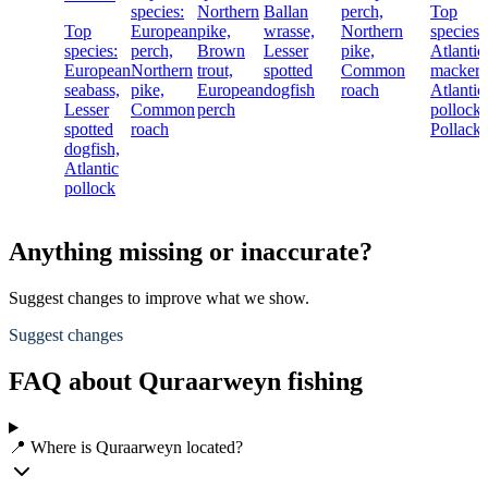
species:
Northern
Ballan
perch,
Top
Top
European
pike,
wrasse,
Northern
species:
species:
perch,
Brown
Lesser
pike,
Atlantic
European
Northern
trout,
spotted
Common
mackere
seabass,
pike,
European
dogfish
roach
Atlantic
Lesser
Common
perch
pollock,
spotted
roach
Pollack
dogfish,
Atlantic
pollock
Anything missing or inaccurate?
Suggest changes to improve what we show.
Suggest changes
FAQ about Quraarweyn fishing
📍 Where is Quraarweyn located?