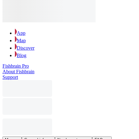
App
Map
Discover
Blog
Fishbrain Pro
About Fishbrain
Support