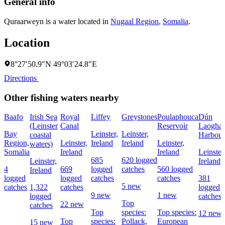
General info
Quraarweyn is a water located in
Nugaal Region
,
Somalia
.
Location
8°27′50.9″N 49°03′24.8″E
Directions
Other fishing waters nearby
Baafo
Irish Sea
Royal
Liffey
Greystones
Poulaphouca
Dún
(Leinster
Canal
Reservoir
Laoghai
Bay
Leinster,
Leinster,
coastal
Harbour
Region,
Leinster,
Ireland
Ireland
Leinster,
waters)
Somalia
Ireland
Ireland
Leinster
685
620 logged
Leinster,
Ireland
4
669
logged
catches
560 logged
Ireland
logged
logged
catches
catches
381
5 new
catches
1,322
catches
logged
9 new
1 new
logged
catches
Top
22 new
catches
Top
species:
Top species:
12 new
Top
species:
Pollack,
European
15 new