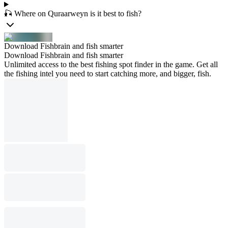
🎣 Where on Quraarweyn is it best to fish?
Download Fishbrain and fish smarter
Download Fishbrain and fish smarter
Unlimited access to the best fishing spot finder in the game. Get all
the fishing intel you need to start catching more, and bigger, fish.