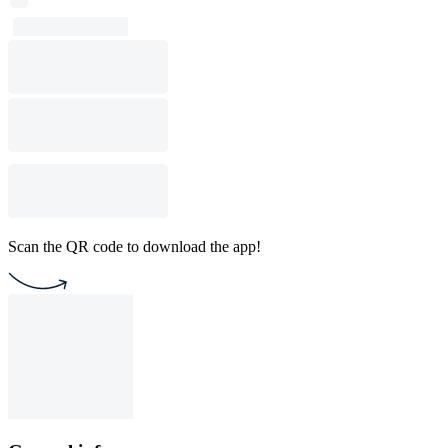
Scan the QR code to download the app!