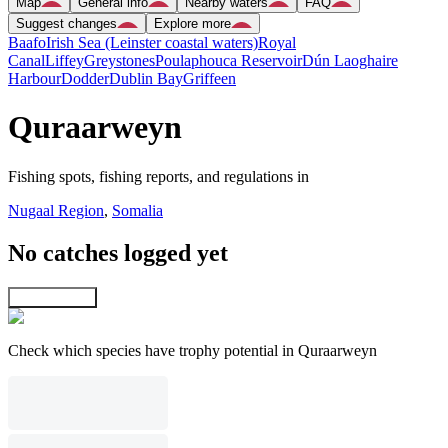
Map
General info
Nearby waters
FAQ
Suggest changes
Explore more
Baafo
Irish Sea (Leinster coastal waters)
Royal
Canal
Liffey
Greystones
Poulaphouca Reservoir
Dún Laoghaire
Harbour
Dodder
Dublin Bay
Griffeen
Quraarweyn
Fishing spots, fishing reports, and regulations in
Nugaal Region
,
Somalia
No catches logged yet
Explore map
Check which species have trophy potential in Quraarweyn