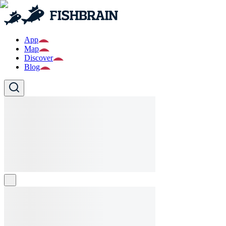
App
Map
Discover
Blog