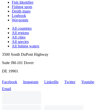
Fish Identifier
Fishing spots
Depth maps
Logbook
Waypoints
All countries
All regions
All cities
All species
All fishing waters
3500 South DuPont Highway
Suite JM-101 Dover
DE 19901
Facebook
Instagram
LinkedIn
Twitter
Youtube
Email