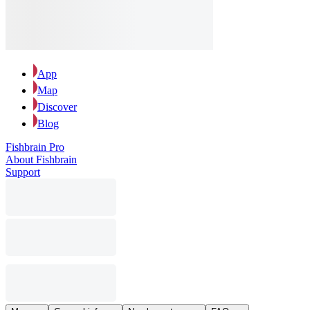
App
Map
Discover
Blog
Fishbrain Pro
About Fishbrain
Support