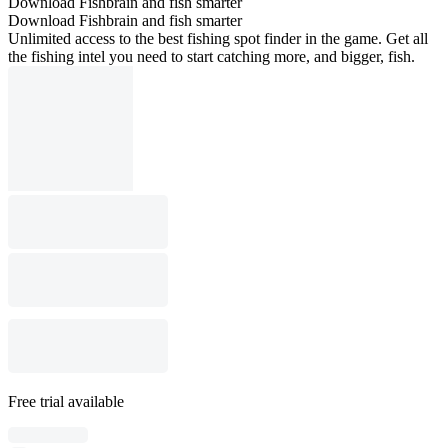
Download Fishbrain and fish smarter
Download Fishbrain and fish smarter
Unlimited access to the best fishing spot finder in the game. Get all
the fishing intel you need to start catching more, and bigger, fish.
Free trial available