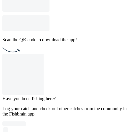
Scan the QR code to download the app!
Have you been fishing here?
Log your catch and check out other catches from the community in
the Fishbrain app.