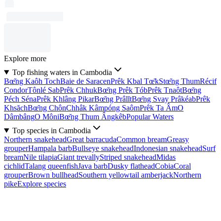
Explore more
Top fishing waters in Cambodia
Bœ̆ng Kaôh Toch
Baie de Saracen
Prêk Kbal Tœ̆k
Stœ̆ng Thum
Récif
Condor
Tônlé Sab
Prêk Chhuk
Bœ̆ng Prêk Tób
Prêk Tnaôt
Bœ̆ng
Péch Séna
Prêk Khlâng Pikar
Bœ̆ng Prâlĭt
Bœ̆ng Svay Prâkéab
Prêk
Khsăch
Bœ̆ng Chôn
Chhâk Kâmpóng Saôm
Prêk Ta Âm
O
Dâmbâng
O Môni
Bœ̆ng Thum Ângkêb
Popular Waters
Top species in Cambodia
Northern snakehead
Great barracuda
Common bream
Greasy
grouper
Hampala barb
Bullseye snakehead
Indonesian snakehead
Surf
bream
Nile tilapia
Giant trevally
Striped snakehead
Midas
cichlid
Talang queenfish
Java barb
Dusky flathead
Cobia
Coral
grouper
Brown bullhead
Southern yellowtail amberjack
Northern
pike
Explore species