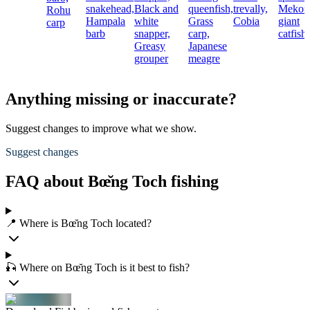
snakehead,
Black and
queenfish,
trevally,
Mekon
Rohu
Hampala
white
Grass
Cobia
giant
carp
barb
snapper,
carp,
catfish
Greasy
Japanese
grouper
meagre
Anything missing or inaccurate?
Suggest changes to improve what we show.
Suggest changes
FAQ about Bœ̆ng Toch fishing
📍 Where is Bœ̆ng Toch located?
🎣 Where on Bœ̆ng Toch is it best to fish?