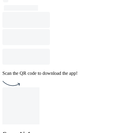
Scan the QR code to download the app!