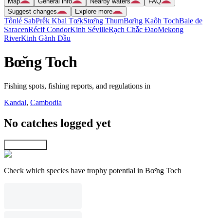
Map
General info
Nearby waters
FAQ
Suggest changes
Explore more
Tônlé Sab
Prêk Kbal Tœ̆k
Stœ̆ng Thum
Bœ̆ng Kaôh Toch
Baie de
Saracen
Récif Condor
Kinh Séville
Rạch Chắc Ðao
Mekong
River
Kinh Gành Dầu
Bœ̆ng Toch
Fishing spots, fishing reports, and regulations in
Kandal
,
Cambodia
No catches logged yet
Explore map
Check which species have trophy potential in Bœ̆ng Toch