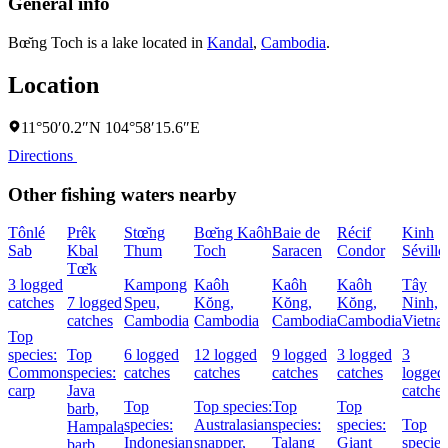
General info
Bœ̆ng Toch is a lake located in
Kandal
,
Cambodia
.
Location
11°50′0.2″N 104°58′15.6″E
Directions
Other fishing waters nearby
Tônlé
Prêk
Stœ̆ng
Bœ̆ng Kaôh
Baie de
Récif
Kinh
Sab
Kbal
Thum
Toch
Saracen
Condor
Séville
Tœ̆k
3 logged
Kampong
Kaôh
Kaôh
Kaôh
Tây
catches
7 logged
Speu,
Kŏng,
Kŏng,
Kŏng,
Ninh,
catches
Cambodia
Cambodia
Cambodia
Cambodia
Vietna
Top
species:
Top
6 logged
12 logged
9 logged
3 logged
3
Common
species:
catches
catches
catches
catches
logged
carp
Java
catches
Top
Top species:
Top
Top
barb,
species:
Australasian
species:
species:
Top
Hampala
Indonesian
snapper,
Talang
Giant
species
barb,