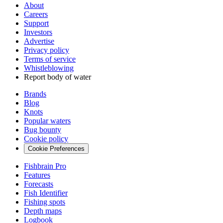
About
Careers
Support
Investors
Advertise
Privacy policy
Terms of service
Whistleblowing
Report body of water
Brands
Blog
Knots
Popular waters
Bug bounty
Cookie policy
Cookie Preferences
Fishbrain Pro
Features
Forecasts
Fish Identifier
Fishing spots
Depth maps
Logbook