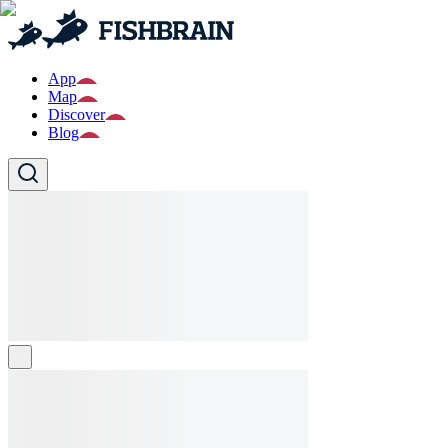
App
Map
Discover
Blog