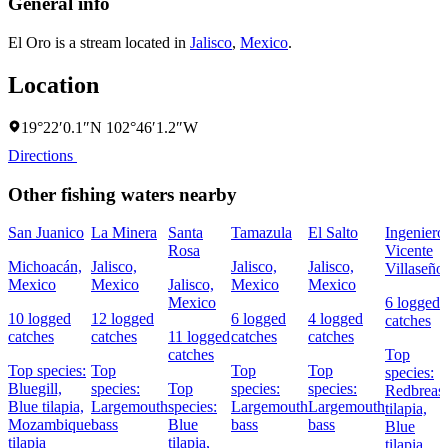
General info
El Oro is a stream located in
Jalisco
,
Mexico
.
Location
19°22′0.1″N 102°46′1.2″W
Directions
Other fishing waters nearby
San Juanico
La Minera
Santa
Tamazula
El Salto
Ingeniero
Rosa
Vicente
Michoacán,
Jalisco,
Jalisco,
Jalisco,
Villaseño
Mexico
Mexico
Jalisco,
Mexico
Mexico
Mexico
6 logged
10 logged
12 logged
6 logged
4 logged
catches
catches
catches
11 logged
catches
catches
catches
Top
Top species:
Top
Top
Top
species:
Bluegill,
species:
Top
species:
species:
Redbreast
Blue tilapia,
Largemouth
species:
Largemouth
Largemouth
tilapia,
Mozambique
bass
Blue
bass
bass
Blue
tilapia
tilapia,
tilapia,