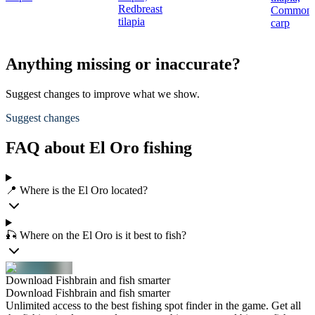
Redbreast
Common
tilapia
carp
Anything missing or inaccurate?
Suggest changes to improve what we show.
Suggest changes
FAQ about El Oro fishing
📍 Where is the El Oro located?
🎣 Where on the El Oro is it best to fish?
Download Fishbrain and fish smarter
Download Fishbrain and fish smarter
Unlimited access to the best fishing spot finder in the game. Get all