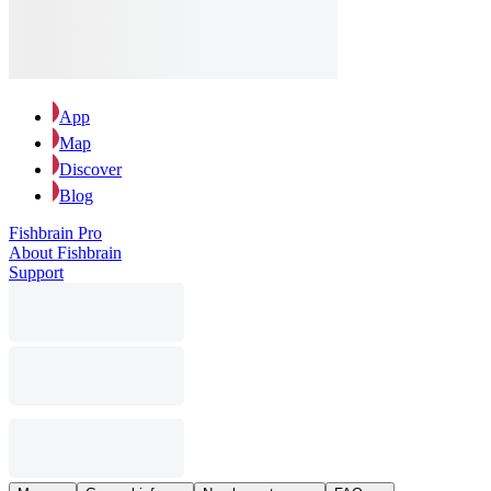
App
Map
Discover
Blog
Fishbrain Pro
About Fishbrain
Support