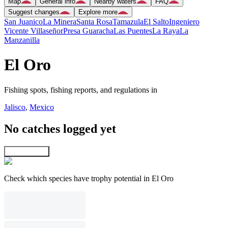
Map
General info
Nearby waters
FAQ
Suggest changes
Explore more
San Juanico
La Minera
Santa Rosa
Tamazula
El Salto
Ingeniero
Vicente Villaseñor
Presa Guaracha
Las Puentes
La Raya
La
Manzanilla
El Oro
Fishing spots, fishing reports, and regulations in
Jalisco
,
Mexico
No catches logged yet
Explore map
Check which species have trophy potential in El Oro