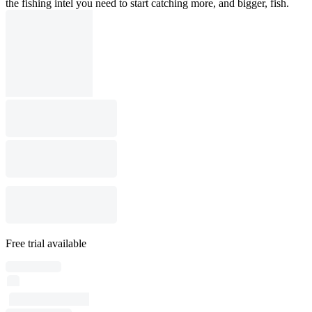
the fishing intel you need to start catching more, and bigger, fish.
Free trial available