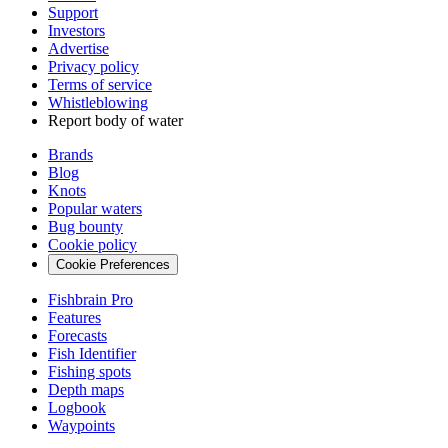
Support
Investors
Advertise
Privacy policy
Terms of service
Whistleblowing
Report body of water
Brands
Blog
Knots
Popular waters
Bug bounty
Cookie policy
Cookie Preferences
Fishbrain Pro
Features
Forecasts
Fish Identifier
Fishing spots
Depth maps
Logbook
Waypoints