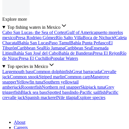
Explore more
Top fishing waters in Mexico
Cabo San Lucas- the Sea of Cortez
Gulf of America
puerto morelos
mexico
Presa Rodrigo Gómez
Río Salto Villa
Boca de Nichucté
Caleta
Chacatal
Bahía San Lucas
Paso Tamul
Bahía Punta Peñasco
El
Tiburón
Caribbean Sea
Río Jamapa
Caribbean Sea
Ensenada
Litigu
Bahía San José del Cabo
Bahía de Banderas
Presa El Rejon
Río
de Nizuc
Presa El Cuchillo
Popular Waters
Top species in Mexico
Largemouth bass
Common dolphinfish
Great barracuda
Crevalle
jack
Common snook
Striped marlin
Common carp
Mangrove
snapper
Yellowfin tuna
Southern yellowtail
amberjack
Roosterfish
Northern red snapper
Skipjack tuna
Grey
triggerfish
Black sea bass
Spotted bass
Indo-Pacific sailfish
Pacific
crevalle jack
Spanish mackerel
Nile tilapia
Explore species
About
Careers