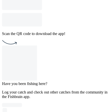
Scan the QR code to download the app!
Have you been fishing here?
Log your catch and check out other catches from the community in
the Fishbrain app.