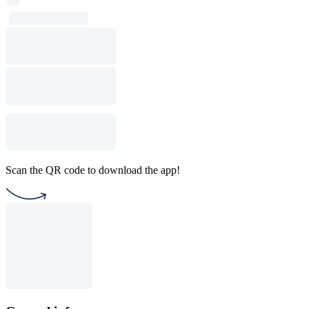
Scan the QR code to download the app!