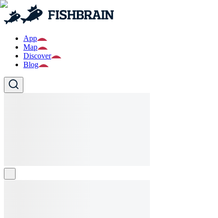
App
Map
Discover
Blog