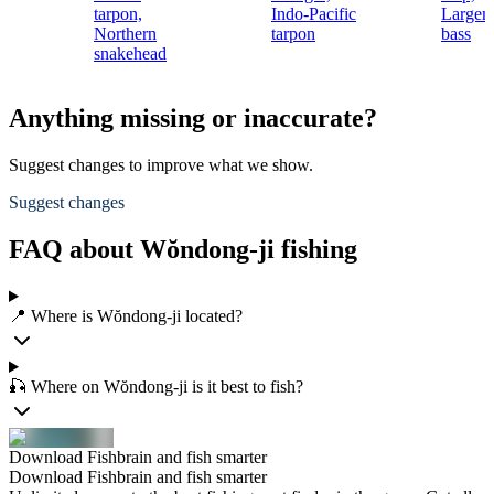
tarpon,
Indo-Pacific
Largem
Northern
tarpon
bass
snakehead
Anything missing or inaccurate?
Suggest changes to improve what we show.
Suggest changes
FAQ about Wŏndong-ji fishing
📍 Where is Wŏndong-ji located?
🎣 Where on Wŏndong-ji is it best to fish?
Download Fishbrain and fish smarter
Download Fishbrain and fish smarter