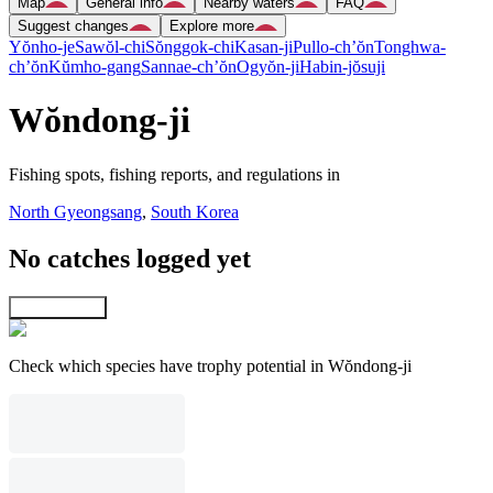
Map
General info
Nearby waters
FAQ
Suggest changes
Explore more
Yŏnho-je
Sawŏl-chi
Sŏnggok-chi
Kasan-ji
Pullo-ch’ŏn
Tonghwa-
ch’ŏn
Kŭmho-gang
Sannae-ch’ŏn
Ogyŏn-ji
Habin-jŏsuji
Wŏndong-ji
Fishing spots, fishing reports, and regulations in
North Gyeongsang
,
South Korea
No catches logged yet
Explore map
Check which species have trophy potential in Wŏndong-ji