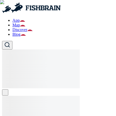
App
Map
Discover
Blog