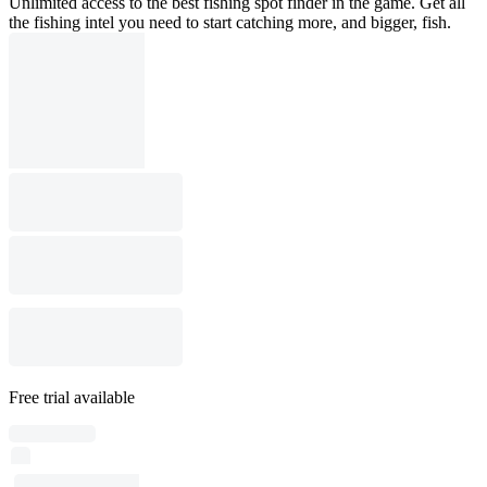
Unlimited access to the best fishing spot finder in the game. Get all
the fishing intel you need to start catching more, and bigger, fish.
Free trial available