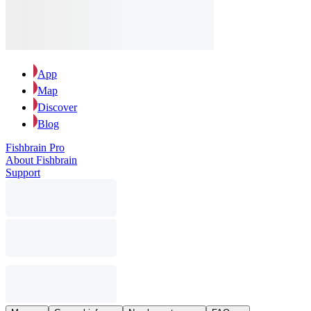
App
Map
Discover
Blog
Fishbrain Pro
About Fishbrain
Support