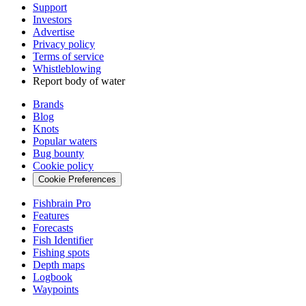
Support
Investors
Advertise
Privacy policy
Terms of service
Whistleblowing
Report body of water
Brands
Blog
Knots
Popular waters
Bug bounty
Cookie policy
Cookie Preferences
Fishbrain Pro
Features
Forecasts
Fish Identifier
Fishing spots
Depth maps
Logbook
Waypoints