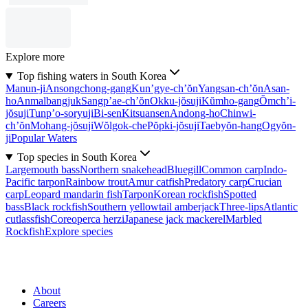
Explore more
Top fishing waters in South Korea
Manun-ji
Ansongchong-gang
Kun’gye-ch’ŏn
Yangsan-ch’ŏn
Asan-
ho
Anmalbangjuk
Sangp’ae-ch’ŏn
Okku-jŏsuji
Kŭmho-gang
Ŏmch’i-
jŏsuji
Tunp’o-soryuji
Bi-sen
Kitsuansen
Andong-ho
Chinwi-
ch’ŏn
Mohang-jŏsuji
Wŏlgok-che
Pŏpki-jŏsuji
Taebyŏn-hang
Ogyŏn-
ji
Popular Waters
Top species in South Korea
Largemouth bass
Northern snakehead
Bluegill
Common carp
Indo-
Pacific tarpon
Rainbow trout
Amur catfish
Predatory carp
Crucian
carp
Leopard mandarin fish
Tarpon
Korean rockfish
Spotted
bass
Black rockfish
Southern yellowtail amberjack
Three-lips
Atlantic
cutlassfish
Coreoperca herzi
Japanese jack mackerel
Marbled
Rockfish
Explore species
About
Careers