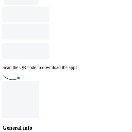
Scan the QR code to download the app!
General info