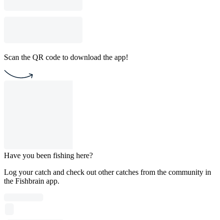
Scan the QR code to download the app!
Have you been fishing here?
Log your catch and check out other catches from the community in
the Fishbrain app.