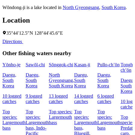
Wŏndong-ji is a lake located in
North Gyeongsang
,
South Korea
.
Location
35°44′12.5″N 128°44′45.6″E
Directions
Other fishing waters nearby
Yŏnho-je
Sawŏl-chi
Sŏnggok-chi
Kasan-ji
Pullo-ch’ŏn
Tongh
ch’ŏn
Daegu,
Daegu,
North
Daegu,
Daegu,
South
South
Gyeongsang,
South
South
Daegu,
Korea
Korea
South Korea
Korea
Korea
South
Korea
10 logged
9 logged
13 logged
14 logged
6 logged
catches
catches
catches
catches
catches
10 log
catches
Top
Top
Top species:
Top
Top
species:
species:
Largemouth
species:
species:
Top
Largemouth
Largemouth
bass
Largemouth
Largemouth
species
bass
bass,
Indo-
bass,
bass
Predato
Pacific
Bluegill,
carp,