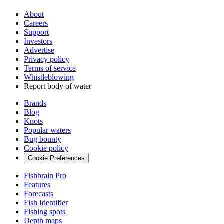
About
Careers
Support
Investors
Advertise
Privacy policy
Terms of service
Whistleblowing
Report body of water
Brands
Blog
Knots
Popular waters
Bug bounty
Cookie policy
Cookie Preferences
Fishbrain Pro
Features
Forecasts
Fish Identifier
Fishing spots
Depth maps