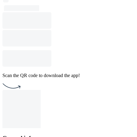
Scan the QR code to download the app!