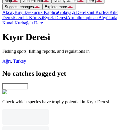
Map
General info
Nearby waters
FAQ
Suggest changes
Explore more
Akçay
Büyükveküçük Kaplıca
Gölayağı Dere
İzmit Körfezi
Kılıç
Deresi
Gemlik Körfezi
Eyrek Deresi
Armutlukaplıcası
Büyükada
Kanalı
Kurbağalı Dere
Kıyır Deresi
Fishing spots, fishing reports, and regulations in
Ağrı
,
Turkey
No catches logged yet
Explore map
Check which species have trophy potential in Kıyır Deresi