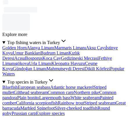
Explore more
Top fishing waters in Turkey
Golden Horn
Alanya Limanı
Marmaris Limanı
Aksu Çayı
İstinye
Koyu
Umur Bankları
Budrum Liman
Kızlık
Deresi
Acısu
Bosporus
Koca Çay
Gedizineski Mecrasi
Fethiye
Limanı
gökova
Urla Limanı
Kleopatra Havuzu
Çeşme
Koyu
Gündoğan Limanı
Mahmutseydi Deresi
Dikili Körfezi
Popular
Waters
Top species in Turkey
Bluefish
European seabass
Atlantic horse mackerel
Striped
mullet
Gilthead seabream
Common carp
Northern pike
Common
pandora
Plain bonito
Largemouth bass
White seabream
Painted
comber
California scorpionfish
Rainbow trout
Striped seabream
Great
barracuda
Marbled Spinefoot
Silver-cheeked toadfish
Round
goby
Prussian carp
Explore species