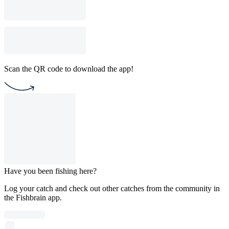
Scan the QR code to download the app!
Have you been fishing here?
Log your catch and check out other catches from the community in
the Fishbrain app.