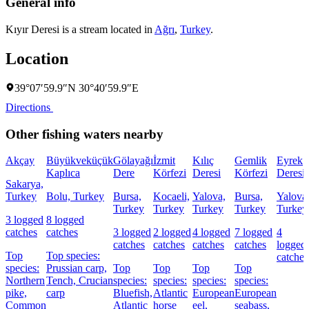
General info
Kıyır Deresi is a stream located in
Ağrı
,
Turkey
.
Location
39°07′59.9″N 30°40′59.9″E
Directions
Other fishing waters nearby
Akçay
Büyükveküçük
Gölayağı
İzmit
Kılıç
Gemlik
Eyrek
Kaplıca
Dere
Körfezi
Deresi
Körfezi
Deresi
Sakarya,
Turkey
Bolu, Turkey
Bursa,
Kocaeli,
Yalova,
Bursa,
Yalova
Turkey
Turkey
Turkey
Turkey
Turkey
3 logged
8 logged
catches
catches
3 logged
2 logged
4 logged
7 logged
4
catches
catches
catches
catches
logged
Top
Top species:
catches
species:
Prussian carp,
Top
Top
Top
Top
Northern
Tench,
Crucian
species:
species:
species:
species:
pike,
carp
Bluefish,
Atlantic
European
European
Common
Atlantic
horse
eel,
seabass,