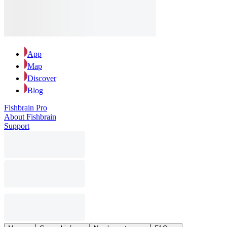
App
Map
Discover
Blog
Fishbrain Pro
About Fishbrain
Support