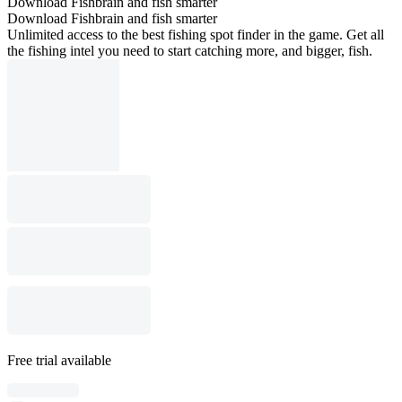
Download Fishbrain and fish smarter
Download Fishbrain and fish smarter
Unlimited access to the best fishing spot finder in the game. Get all
the fishing intel you need to start catching more, and bigger, fish.
Free trial available