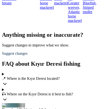
bream
horse
mackerel
Greater
Bluefish,
mackerel
weever,
Striped
Atlantic
mullet
horse
mackerel
Anything missing or inaccurate?
Suggest changes to improve what we show.
Suggest changes
FAQ about Kıyır Deresi fishing
📍 Where is the Kıyır Deresi located?
🎣 Where on the Kıyır Deresi is it best to fish?