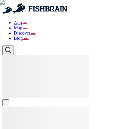
App
Map
Discover
Blog