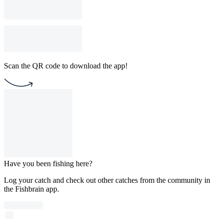
Scan the QR code to download the app!
Have you been fishing here?
Log your catch and check out other catches from the community in
the Fishbrain app.