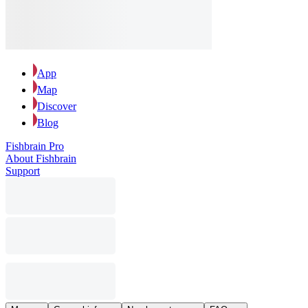
App
Map
Discover
Blog
Fishbrain Pro
About Fishbrain
Support