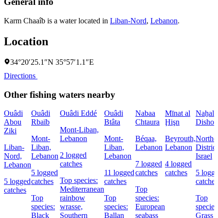
General info
Karm Chaaîb is a water located in
Liban-Nord
,
Lebanon
.
Location
34°20′25.1″N 35°57′1.1″E
Directions
Other fishing waters nearby
Ouâdi
Ouâdi
Ouâdi Eddé
Ouâdi
Nabaa
Mīnat al
Naẖal
Abou
Rbaïb
Btâta
Chtaura
Ḩişn
Dishon
Mont-Liban,
Ziki
Mont-
Lebanon
Mont-
Béqaa,
Beyrouth,
Northe
Liban-
Liban,
Liban,
Lebanon
Lebanon
District
2 logged
Nord,
Lebanon
Lebanon
Israel
catches
7 logged
4 logged
Lebanon
5 logged
11 logged
catches
catches
5 logg
Top species:
5 logged
catches
catches
catches
Mediterranean
Top
catches
Top
rainbow
Top
species:
Top
species:
wrasse,
species:
European
species
Black
Southern
Ballan
seabass
Grass