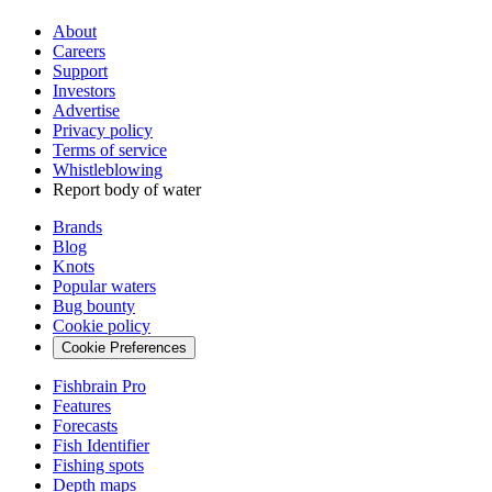
About
Careers
Support
Investors
Advertise
Privacy policy
Terms of service
Whistleblowing
Report body of water
Brands
Blog
Knots
Popular waters
Bug bounty
Cookie policy
Cookie Preferences
Fishbrain Pro
Features
Forecasts
Fish Identifier
Fishing spots
Depth maps