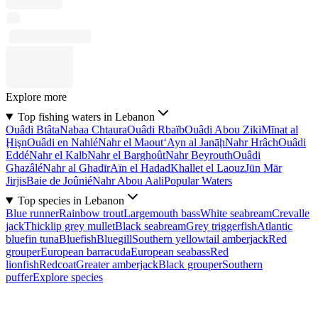
Explore more
Top fishing waters in Lebanon
Ouâdi Btâta
Nabaa Chtaura
Ouâdi Rbaïb
Ouâdi Abou Ziki
Mīnat al
Ḩişn
Ouâdi en Nahlé
Nahr el Maout
‘Ayn al Janāḩ
Nahr Hrâch
Ouâdi
Eddé
Nahr el Kalb
Nahr el Barghoût
Nahr Beyrouth
Ouâdi
Ghazâlé
Nahr al Ghadīr
Aïn el Hadad
Khallet el Laouz
Jūn Mār
Jirjis
Baie de Joûnié
Nahr Abou Aali
Popular Waters
Top species in Lebanon
Blue runner
Rainbow trout
Largemouth bass
White seabream
Crevalle
jack
Thicklip grey mullet
Black seabream
Grey triggerfish
Atlantic
bluefin tuna
Bluefish
Bluegill
Southern yellowtail amberjack
Red
grouper
European barracuda
European seabass
Red
lionfish
Redcoat
Greater amberjack
Black grouper
Southern
puffer
Explore species