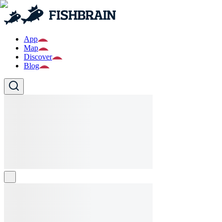
App
Map
Discover
Blog