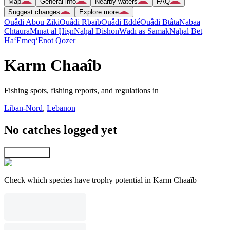
Map
General info
Nearby waters
FAQ
Suggest changes
Explore more
Ouâdi Abou Ziki
Ouâdi Rbaïb
Ouâdi Eddé
Ouâdi Btâta
Nabaa
Chtaura
Mīnat al Ḩişn
Naẖal Dishon
Wādī as Samak
Naẖal Bet
Ha‘Emeq
‘Enot Qoẕer
Karm Chaaîb
Fishing spots, fishing reports, and regulations in
Liban-Nord
,
Lebanon
No catches logged yet
Explore map
Check which species have trophy potential in Karm Chaaîb