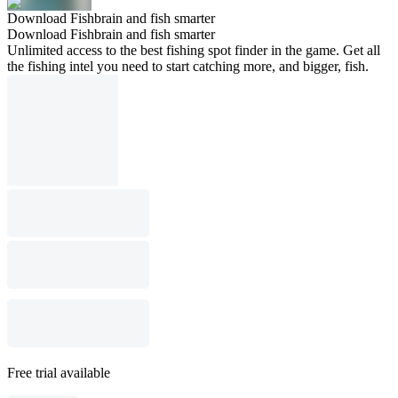
Download Fishbrain and fish smarter
Download Fishbrain and fish smarter
Unlimited access to the best fishing spot finder in the game. Get all
the fishing intel you need to start catching more, and bigger, fish.
Free trial available