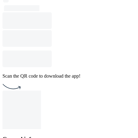
Scan the QR code to download the app!