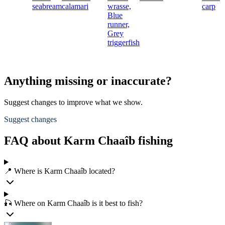
seabream
calamari
wrasse,
carp
Blue
runner,
Grey
triggerfish
Anything missing or inaccurate?
Suggest changes to improve what we show.
Suggest changes
FAQ about Karm Chaaîb fishing
📍 Where is Karm Chaaîb located?
🎣 Where on Karm Chaaîb is it best to fish?