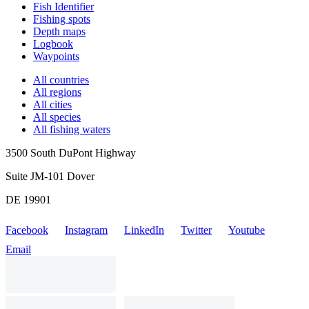
Fish Identifier
Fishing spots
Depth maps
Logbook
Waypoints
All countries
All regions
All cities
All species
All fishing waters
3500 South DuPont Highway
Suite JM-101 Dover
DE 19901
Facebook
Instagram
LinkedIn
Twitter
Youtube
Email