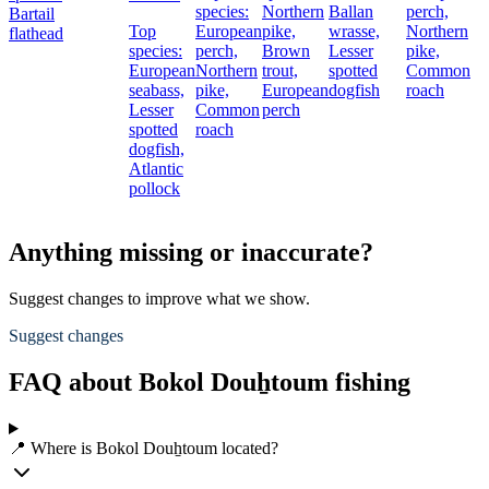
species:
Northern
Ballan
perch,
Bartail
Top
European
pike,
wrasse,
Northern
flathead
species:
perch,
Brown
Lesser
pike,
European
Northern
trout,
spotted
Common
seabass,
pike,
European
dogfish
roach
Lesser
Common
perch
spotted
roach
dogfish,
Atlantic
pollock
Anything missing or inaccurate?
Suggest changes to improve what we show.
Suggest changes
FAQ about Bokol Douẖtoum fishing
📍 Where is Bokol Douẖtoum located?