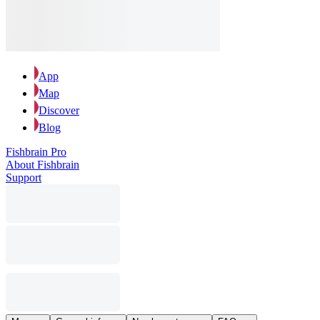
App
Map
Discover
Blog
Fishbrain Pro
About Fishbrain
Support