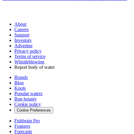
About
Careers
Support
Investors
Advertise
Privacy policy
Terms of service
Whistleblowing
Report body of water
Brands
Blog
Knots
Popular waters
Bug bounty
Cookie policy
Cookie Preferences
Fishbrain Pro
Features
Forecasts