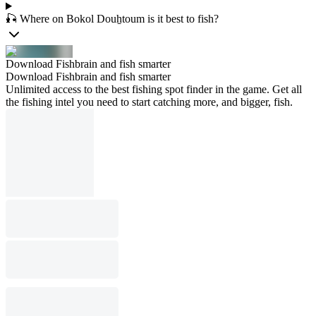
🎣 Where on Bokol Douẖtoum is it best to fish?
Download Fishbrain and fish smarter
Download Fishbrain and fish smarter
Unlimited access to the best fishing spot finder in the game. Get all
the fishing intel you need to start catching more, and bigger, fish.