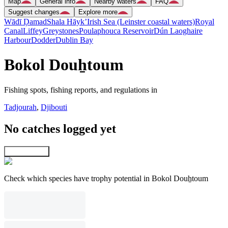
Map
General info
Nearby waters
FAQ
Suggest changes
Explore more
Wādī Ḑamad
Shala Hāyk’
Irish Sea (Leinster coastal waters)
Royal
Canal
Liffey
Greystones
Poulaphouca Reservoir
Dún Laoghaire
Harbour
Dodder
Dublin Bay
Bokol Douẖtoum
Fishing spots, fishing reports, and regulations in
Tadjourah
,
Djibouti
No catches logged yet
Explore map
Check which species have trophy potential in Bokol Douẖtoum