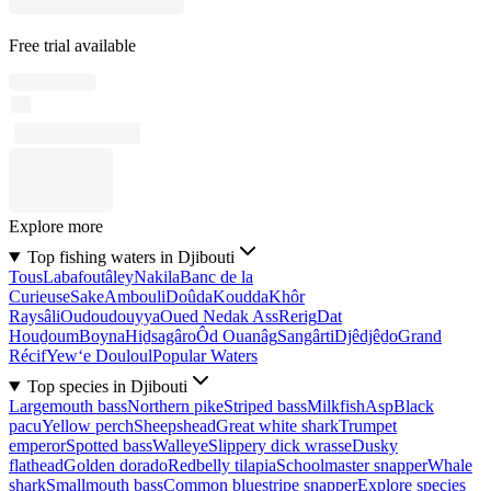
Free trial available
Explore more
Top fishing waters in Djibouti
Tous
Labafoutâley
Nakila
Banc de la
Curieuse
Sake
Ambouli
Doûda
Koudda
Khôr
Raysâli
Oudoudouyya
Oued Nedak Ass
Rerig
Dat
Houḏoum
Boyna
Hiḏsagâro
Ôd Ouanâg
Sangârti
Djêdjêḏo
Grand
Récif
Yew‘e Douloul
Popular Waters
Top species in Djibouti
Largemouth bass
Northern pike
Striped bass
Milkfish
Asp
Black
pacu
Yellow perch
Sheepshead
Great white shark
Trumpet
emperor
Spotted bass
Walleye
Slippery dick wrasse
Dusky
flathead
Golden dorado
Redbelly tilapia
Schoolmaster snapper
Whale
shark
Smallmouth bass
Common bluestripe snapper
Explore species