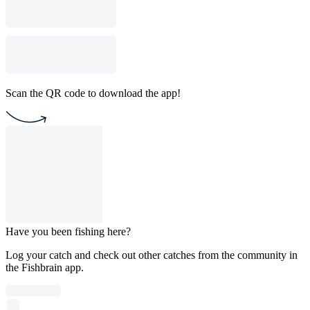
Scan the QR code to download the app!
Have you been fishing here?
Log your catch and check out other catches from the community in
the Fishbrain app.