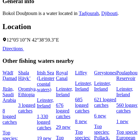
General info
Bokol Douẖtoum is a water located in
Tadjourah
,
Djibouti
.
Location
12°05′10″N 42°38′59.3″E
Directions
Other fishing waters nearby
Wādī
Shala
Irish Sea
Royal
Liffey
Greystones
Poulaphouc
Ḑamad
Hāyk’
(Leinster
Canal
Reservoir
Leinster,
Leinster,
coastal
Jīzān,
Oromiya,
Leinster,
Ireland
Ireland
Leinster,
waters)
Saudi
Ethiopia
Ireland
Ireland
685
621 logged
Arabia
Leinster,
3 logged
676
logged
catches
560 logged
Ireland
8
catches
logged
catches
catches
6 new
logged
1,330
catches
8 new
1 new
catches
logged
Top
29 new
catches
Top
species:
Top species
Top
Top
species:
Pollack,
European
species:
19 new