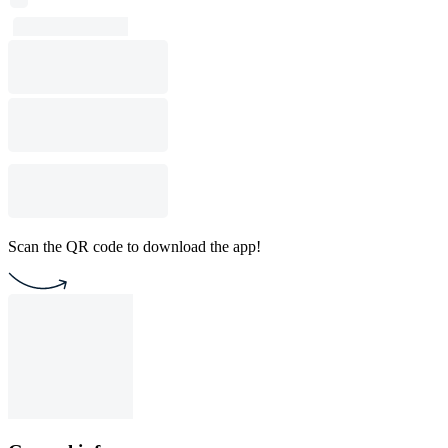
Scan the QR code to download the app!