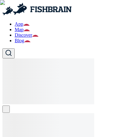
App
Map
Discover
Blog