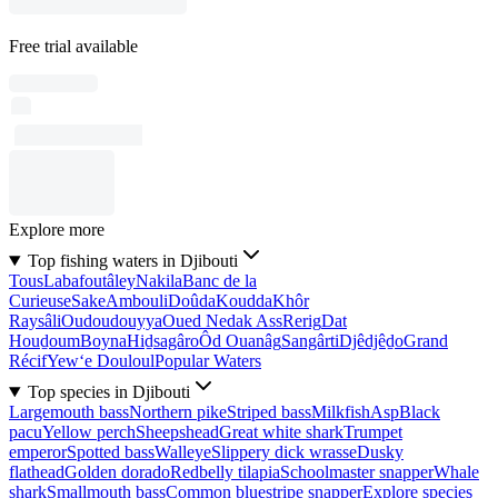
Free trial available
Explore more
Top fishing waters in Djibouti
Tous
Labafoutâley
Nakila
Banc de la
Curieuse
Sake
Ambouli
Doûda
Koudda
Khôr
Raysâli
Oudoudouyya
Oued Nedak Ass
Rerig
Dat
Houḏoum
Boyna
Hiḏsagâro
Ôd Ouanâg
Sangârti
Djêdjêḏo
Grand
Récif
Yew‘e Douloul
Popular Waters
Top species in Djibouti
Largemouth bass
Northern pike
Striped bass
Milkfish
Asp
Black
pacu
Yellow perch
Sheepshead
Great white shark
Trumpet
emperor
Spotted bass
Walleye
Slippery dick wrasse
Dusky
flathead
Golden dorado
Redbelly tilapia
Schoolmaster snapper
Whale
shark
Smallmouth bass
Common bluestripe snapper
Explore species