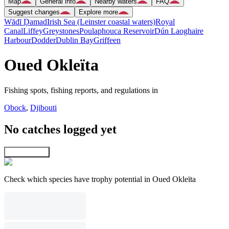
Map
General info
Nearby waters
FAQ
Suggest changes
Explore more
Wādī Ḑamad
Irish Sea (Leinster coastal waters)
Royal
Canal
Liffey
Greystones
Poulaphouca Reservoir
Dún Laoghaire
Harbour
Dodder
Dublin Bay
Griffeen
Oued Okleïta
Fishing spots, fishing reports, and regulations in
Obock
,
Djibouti
No catches logged yet
Explore map
Check which species have trophy potential in Oued Okleïta