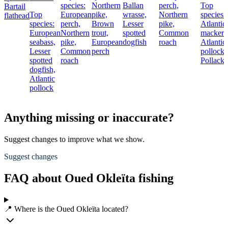
species:
Northern
Ballan
perch,
Top
Bartail
Top
European
pike,
wrasse,
Northern
species:
flathead
species:
perch,
Brown
Lesser
pike,
Atlantic
European
Northern
trout,
spotted
Common
mackere
seabass,
pike,
European
dogfish
roach
Atlantic
Lesser
Common
perch
pollock,
spotted
roach
Pollack
dogfish,
Atlantic
pollock
Anything missing or inaccurate?
Suggest changes to improve what we show.
Suggest changes
FAQ about Oued Okleïta fishing
📍 Where is the Oued Okleïta located?