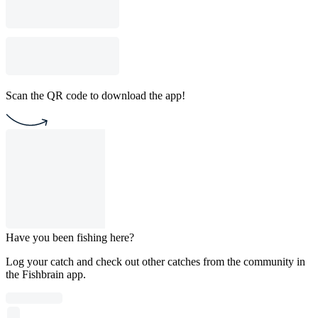
Scan the QR code to download the app!
Have you been fishing here?
Log your catch and check out other catches from the community in
the Fishbrain app.