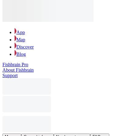
App
Map
Discover
Blog
Fishbrain Pro
About Fishbrain
Support