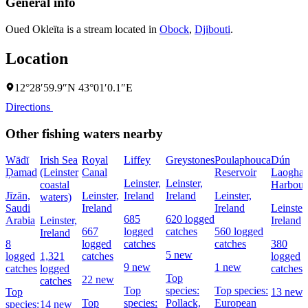
General info
Oued Okleïta is a stream located in
Obock
,
Djibouti
.
Location
12°28′59.9″N 43°01′0.1″E
Directions
Other fishing waters nearby
Wādī
Irish Sea
Royal
Liffey
Greystones
Poulaphouca
Dún
Ḑamad
(Leinster
Canal
Reservoir
Laoghai
Leinster,
Leinster,
coastal
Harbour
Jīzān,
Leinster,
Ireland
Ireland
Leinster,
waters)
Saudi
Ireland
Ireland
Leinster,
685
620 logged
Arabia
Leinster,
Ireland
667
logged
catches
560 logged
Ireland
8
logged
catches
catches
380
5 new
logged
1,321
catches
logged
9 new
1 new
catches
logged
catches
Top
22 new
catches
Top
species:
Top species:
Top
13 new
Top
species:
Pollack,
European
species:
14 new