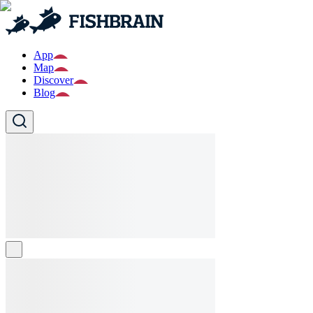
App
Map
Discover
Blog