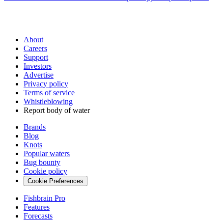
About
Careers
Support
Investors
Advertise
Privacy policy
Terms of service
Whistleblowing
Report body of water
Brands
Blog
Knots
Popular waters
Bug bounty
Cookie policy
Cookie Preferences
Fishbrain Pro
Features
Forecasts