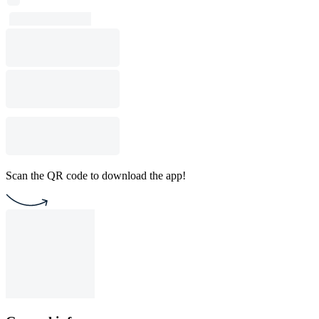
Scan the QR code to download the app!