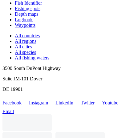
Fish Identifier
Fishing spots
Depth maps
Logbook
Waypoints
All countries
All regions
All cities
All species
All fishing waters
3500 South DuPont Highway
Suite JM-101 Dover
DE 19901
Facebook
Instagram
LinkedIn
Twitter
Youtube
Email