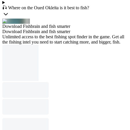
🎣 Where on the Oued Okleïta is it best to fish?
Download Fishbrain and fish smarter
Download Fishbrain and fish smarter
Unlimited access to the best fishing spot finder in the game. Get all
the fishing intel you need to start catching more, and bigger, fish.