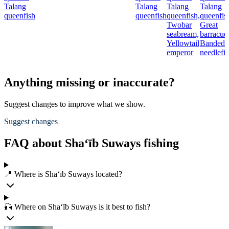
Talang
Talang
Talang
Talang
queenfish
queenfish
queenfish,
queenfis
Twobar
Great
seabream,
barracud
Yellowtail
Banded
emperor
needlefi
Anything missing or inaccurate?
Suggest changes to improve what we show.
Suggest changes
FAQ about Sha‘īb Suways fishing
📍 Where is Sha‘īb Suways located?
🎣 Where on Sha‘īb Suways is it best to fish?