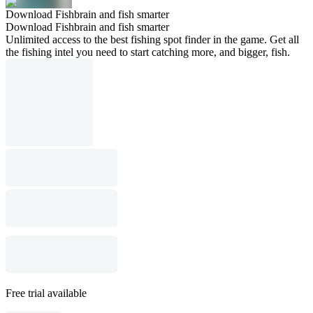
Download Fishbrain and fish smarter
Download Fishbrain and fish smarter
Unlimited access to the best fishing spot finder in the game. Get all
the fishing intel you need to start catching more, and bigger, fish.
Free trial available