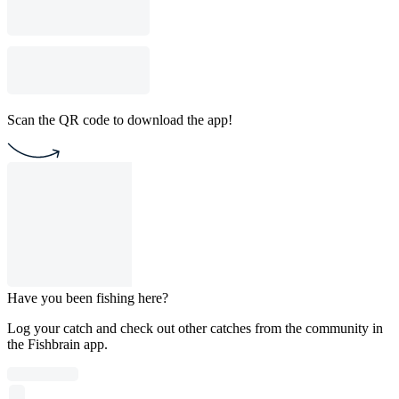
Scan the QR code to download the app!
Have you been fishing here?
Log your catch and check out other catches from the community in
the Fishbrain app.