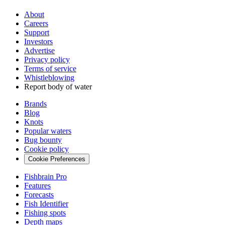
About
Careers
Support
Investors
Advertise
Privacy policy
Terms of service
Whistleblowing
Report body of water
Brands
Blog
Knots
Popular waters
Bug bounty
Cookie policy
Cookie Preferences
Fishbrain Pro
Features
Forecasts
Fish Identifier
Fishing spots
Depth maps