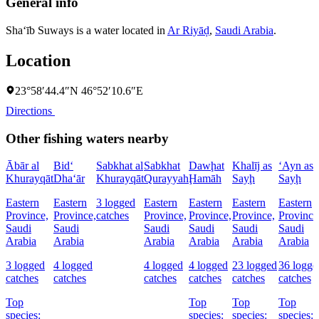
General info
Sha‘īb Suways is a water located in
Ar Riyāḑ
,
Saudi Arabia
.
Location
23°58′44.4″N 46°52′10.6″E
Directions
Other fishing waters nearby
Ābār al
Bid‘
Sabkhat al
Sabkhat
Dawḩat
Khalīj as
‘Ayn as
Khurayqāt
Dha‘ār
Khurayqāt
Qurayyah
Ḩamāh
Sayḩ
Sayḩ
Eastern
Eastern
3 logged
Eastern
Eastern
Eastern
Eastern
Province,
Province,
catches
Province,
Province,
Province,
Province
Saudi
Saudi
Saudi
Saudi
Saudi
Saudi
Arabia
Arabia
Arabia
Arabia
Arabia
Arabia
3 logged
4 logged
4 logged
4 logged
23 logged
36 logge
catches
catches
catches
catches
catches
catches
Top
Top
Top
Top
species:
species:
species:
species: