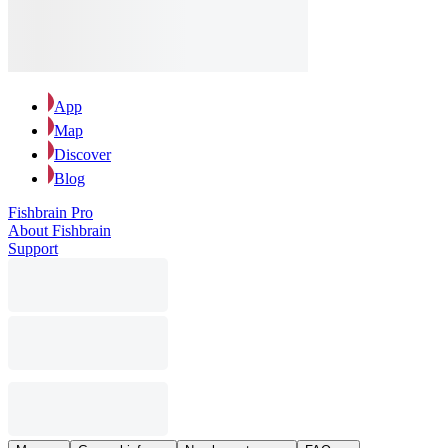
App
Map
Discover
Blog
Fishbrain Pro
About Fishbrain
Support