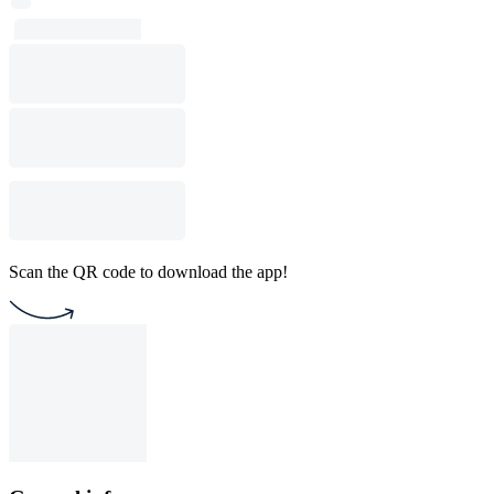
Scan the QR code to download the app!