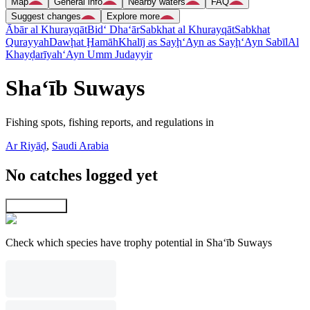
Map
General info
Nearby waters
FAQ
Suggest changes
Explore more
Ābār al Khurayqāt
Bid‘ Dha‘ār
Sabkhat al Khurayqāt
Sabkhat
Qurayyah
Dawḩat Ḩamāh
Khalīj as Sayḩ
‘Ayn as Sayḩ
‘Ayn Sabīl
Al
Khayḑarīyah
‘Ayn Umm Judayyir
Sha‘īb Suways
Fishing spots, fishing reports, and regulations in
Ar Riyāḑ
,
Saudi Arabia
No catches logged yet
Explore map
Check which species have trophy potential in Sha‘īb Suways