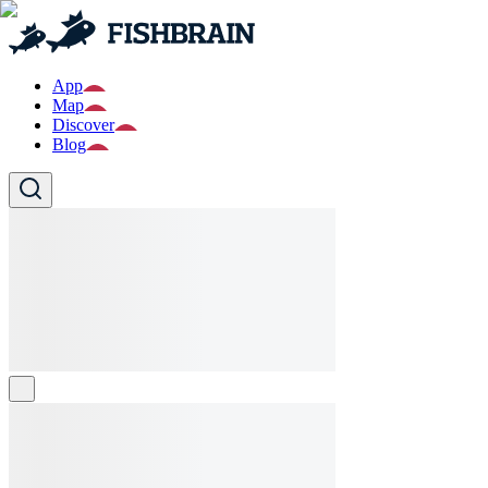
App
Map
Discover
Blog