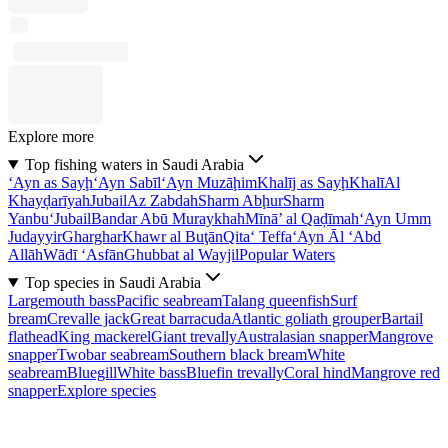
Explore more
Top fishing waters in Saudi Arabia
‘Ayn as Sayḩ
‘Ayn Sabīl
‘Ayn Muzāḩim
Khalīj as Sayḩ
Khalī
Al
Khayḑarīyah
Jubail
Az Zabdah
Sharm Abḩur
Sharm
Yanbu‘
Jubail
Bandar Abū Muraykhah
Mīnā’ al Qaḑīmah
‘Ayn Umm
Judayyir
Gharghar
Khawr al Buţān
Qita‘ Teffa
‘Ayn Āl ‘Abd
Allāh
Wādī ‘Asfān
Ghubbat al Wayjil
Popular Waters
Top species in Saudi Arabia
Largemouth bass
Pacific seabream
Talang queenfish
Surf
bream
Crevalle jack
Great barracuda
Atlantic goliath grouper
Bartail
flathead
King mackerel
Giant trevally
Australasian snapper
Mangrove
snapper
Twobar seabream
Southern black bream
White
seabream
Bluegill
White bass
Bluefin trevally
Coral hind
Mangrove red
snapper
Explore species