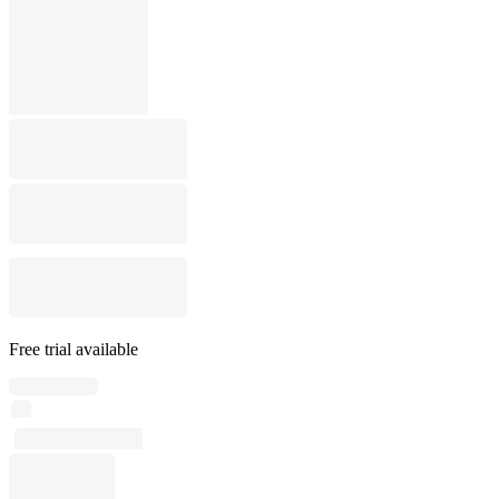
Free trial available