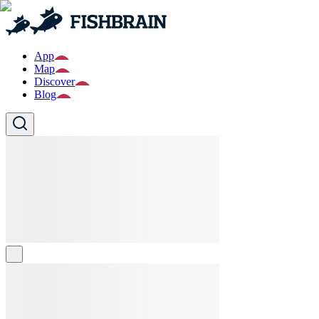
App
Map
Discover
Blog