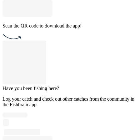
Scan the QR code to download the app!
Have you been fishing here?
Log your catch and check out other catches from the community in
the Fishbrain app.