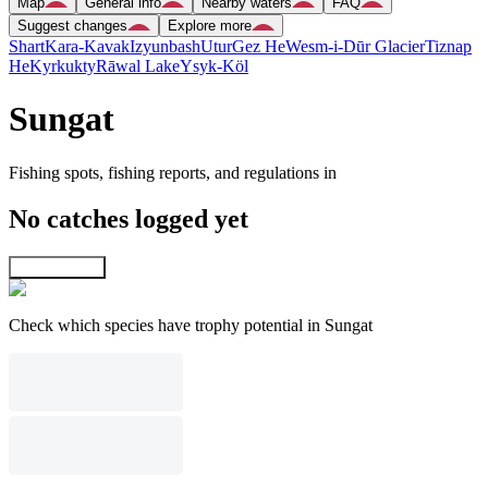
Map
General info
Nearby waters
FAQ
Suggest changes
Explore more
Shart
Kara-Kavak
Izyunbash
Utur
Gez He
Wesm-i-Dūr Glacier
Tiznap
He
Kyrkukty
Rāwal Lake
Ysyk-Köl
Sungat
Fishing spots, fishing reports, and regulations in
No catches logged yet
Explore map
Check which species have trophy potential in Sungat