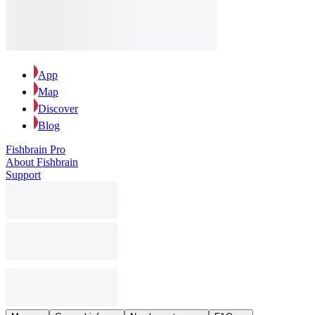
App
Map
Discover
Blog
Fishbrain Pro
About Fishbrain
Support