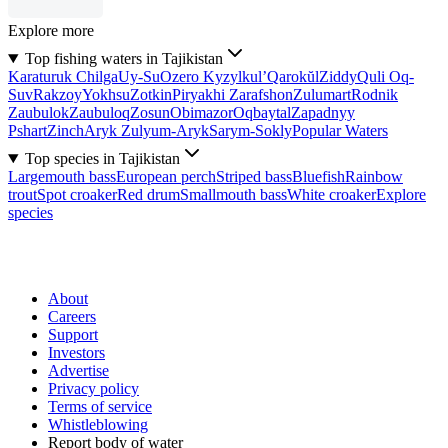
Explore more
Top fishing waters in Tajikistan
Karaturuk Chilga
Uy-Su
Ozero Kyzylkul’
Qarokŭl
Ziddy
Quli Oq-
Suv
Rakzoy
Yokhsu
Zotkin
Piryakhi Zarafshon
Zulumart
Rodnik
Zaubulok
Zaubuloq
Zosun
Obimazor
Oqbaytal
Zapadnyy
Pshart
Zinch
Aryk Zulyum-Aryk
Sarym-Sokly
Popular Waters
Top species in Tajikistan
Largemouth bass
European perch
Striped bass
Bluefish
Rainbow
trout
Spot croaker
Red drum
Smallmouth bass
White croaker
Explore
species
About
Careers
Support
Investors
Advertise
Privacy policy
Terms of service
Whistleblowing
Report body of water