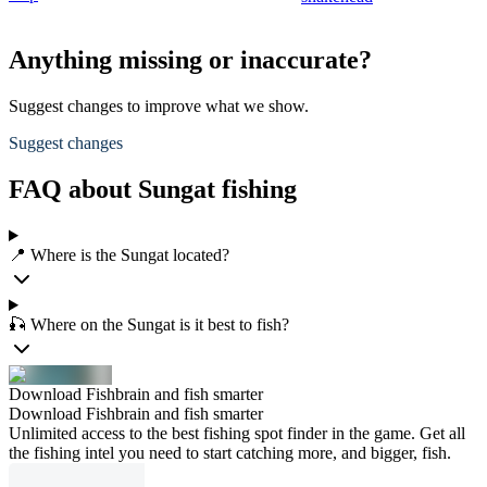
Anything missing or inaccurate?
Suggest changes to improve what we show.
Suggest changes
FAQ about Sungat fishing
📍 Where is the Sungat located?
🎣 Where on the Sungat is it best to fish?
Download Fishbrain and fish smarter
Download Fishbrain and fish smarter
Unlimited access to the best fishing spot finder in the game. Get all
the fishing intel you need to start catching more, and bigger, fish.