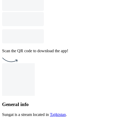
Scan the QR code to download the app!
General info
Sungat is a stream located in
Tajikistan
.