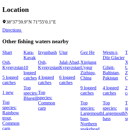
Location
38°37′59.9″N 71°55′0.1″E
Directions
Other fishing waters nearby
Shart
Kara-
Izyunbash
Utur
Gez He
Wesm-i-
Ti
Kavak
Dūr Glacier
Osh,
Osh,
Jalal-Abad,
Xinjiang
Xi
Kyrgyzstan
10
Kyrgyzstan
Kyrgyzstan
Uygur
Gilgit-
Uy
logged
Zizhiqu,
Baltistan,
Zi
5 logged
4 logged
6 logged
catches
China
Pakistan
Ch
catches
catches
catches
Top
9 logged
4 logged
23
1 new
Top
species:
catches
catches
ca
species:
Bluegill
Top
Common
Top
Top
To
species:
carp
species:
species:
sp
Rainbow
Largemouth
Largemouth
No
trout,
bass,
bass
sn
Common
Northern
carp
snakehead