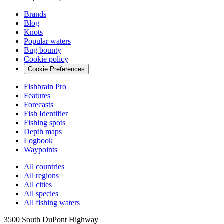
Brands
Blog
Knots
Popular waters
Bug bounty
Cookie policy
Cookie Preferences
Fishbrain Pro
Features
Forecasts
Fish Identifier
Fishing spots
Depth maps
Logbook
Waypoints
All countries
All regions
All cities
All species
All fishing waters
3500 South DuPont Highway