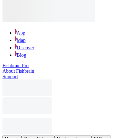
App
Map
Discover
Blog
Fishbrain Pro
About Fishbrain
Support