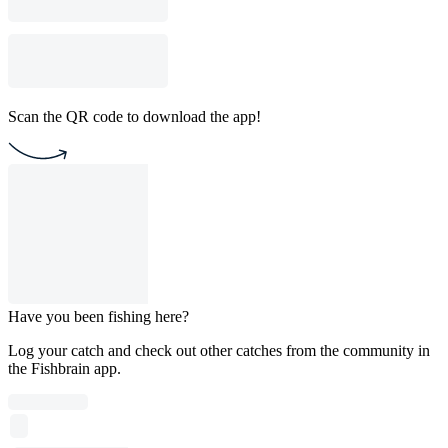
Scan the QR code to download the app!
Have you been fishing here?
Log your catch and check out other catches from the community in
the Fishbrain app.