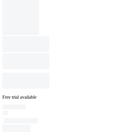
Free trial available