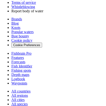
Terms of service
Whistleblowing
Report body of water
Brands
Blog
Knots
Popular waters
Bug bounty
Cookie policy
Cookie Preferences
Fishbrain Pro
Features
Forecasts
Fish Identifier
Fishing spots
Depth maps
Logbook
Waypoints
All countries
All regions
All cities
All species