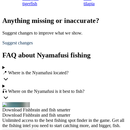
tigerfish
tilapia
Anything missing or inaccurate?
Suggest changes to improve what we show.
Suggest changes
FAQ about Nyamafusi fishing
📍 Where is the Nyamafusi located?
🎣 Where on the Nyamafusi is it best to fish?
Download Fishbrain and fish smarter
Download Fishbrain and fish smarter
Unlimited access to the best fishing spot finder in the game. Get all
the fishing intel you need to start catching more, and bigger, fish.