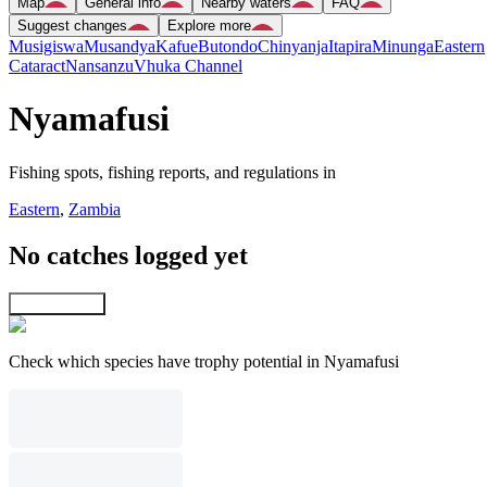
Map
General info
Nearby waters
FAQ
Suggest changes
Explore more
Musigiswa
Musandya
Kafue
Butondo
Chinyanja
Itapira
Minunga
Eastern
Cataract
Nansanzu
Vhuka Channel
Nyamafusi
Fishing spots, fishing reports, and regulations in
Eastern
,
Zambia
No catches logged yet
Explore map
Check which species have trophy potential in Nyamafusi