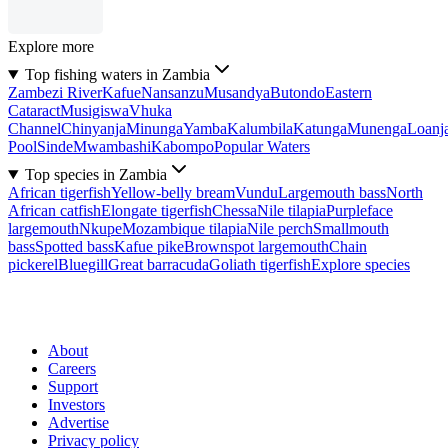
Explore more
Top fishing waters in Zambia
Zambezi River
Kafue
Nansanzu
Musandya
Butondo
Eastern
Cataract
Musigiswa
Vhuka
Channel
Chinyanja
Minunga
Yamba
Kalumbila
Katunga
Munenga
Loanj
Pool
Sinde
Mwambashi
Kabompo
Popular Waters
Top species in Zambia
African tigerfish
Yellow-belly bream
Vundu
Largemouth bass
North
African catfish
Elongate tigerfish
Chessa
Nile tilapia
Purpleface
largemouth
Nkupe
Mozambique tilapia
Nile perch
Smallmouth
bass
Spotted bass
Kafue pike
Brownspot largemouth
Chain
pickerel
Bluegill
Great barracuda
Goliath tigerfish
Explore species
About
Careers
Support
Investors
Advertise
Privacy policy