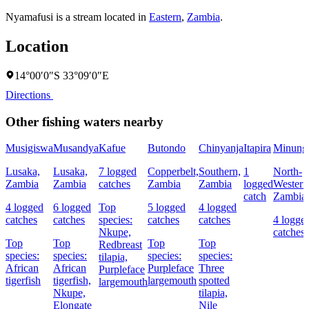
Nyamafusi is a stream located in
Eastern
,
Zambia
.
Location
14°00′0″S 33°09′0″E
Directions
Other fishing waters nearby
Musigiswa
Musandya
Kafue
Butondo
Chinyanja
Itapira
Minung
Lusaka,
Lusaka,
7 logged
Copperbelt,
Southern,
1
North-
Zambia
Zambia
catches
Zambia
Zambia
logged
Western
catch
Zambia
4 logged
6 logged
Top
5 logged
4 logged
catches
catches
species:
catches
catches
4 logge
Nkupe,
catches
Top
Top
Top
Top
Redbreast
species:
species:
species:
species:
tilapia,
African
African
Purpleface
Three
Purpleface
tigerfish
tigerfish,
largemouth
spotted
largemouth
Nkupe,
tilapia,
Elongate
Nile