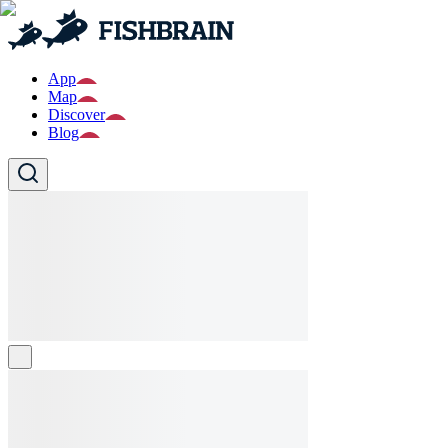
App
Map
Discover
Blog