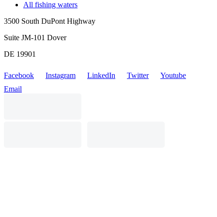
All fishing waters
3500 South DuPont Highway
Suite JM-101 Dover
DE 19901
Facebook
Instagram
LinkedIn
Twitter
Youtube
Email