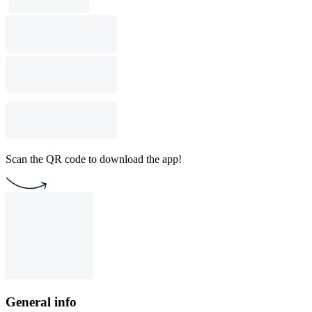
Scan the QR code to download the app!
General info