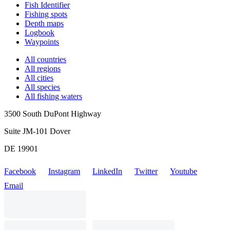
Fish Identifier
Fishing spots
Depth maps
Logbook
Waypoints
All countries
All regions
All cities
All species
All fishing waters
3500 South DuPont Highway
Suite JM-101 Dover
DE 19901
Facebook
Instagram
LinkedIn
Twitter
Youtube
Email