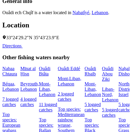
General info
Ouâdi ech Chqîf is a water located in
Nabatîyé
,
Lebanon
.
Location
33°24′29.2″N 35°43′23.9″E
Directions
Other fishing waters nearby
Nabaa
Mīnat al
Ouâdi
Ouâdi Eddé
Ouâdi
Ouâdi
Naẖal
Chtaura
Ḩişn
Btâta
Rbaïb
Abou
Dishon
Mont-Liban,
Ziki
Béqaa,
Beyrouth,
Mont-
Lebanon
Mont-
Northe
Lebanon
Lebanon
Liban,
Liban,
Liban-
District
2 logged
Lebanon
Lebanon
Nord,
Israel
7 logged
4 logged
catches
Lebanon
catches
catches
11 logged
5 logged
5 logg
Top species:
catches
catches
5 logged
catches
Top
Mediterranean
catches
species:
Top
rainbow
Top
Top
European
species:
wrasse,
species:
species
seabass
Ballan
Southern
Black
Grass