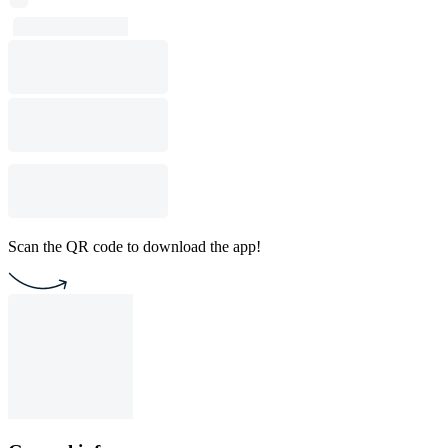
Scan the QR code to download the app!