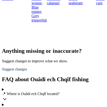
wrasse,
calamari
seabream
carp
Blue
runner,
Grey
triggerfish
Anything missing or inaccurate?
Suggest changes to improve what we show.
Suggest changes
FAQ about Ouâdi ech Chqîf fishing
📍 Where is Ouâdi ech Chqîf located?