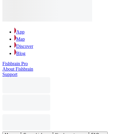
App
Map
Discover
Blog
Fishbrain Pro
About Fishbrain
Support