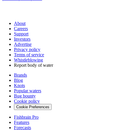
About
Careers
Support
Investors
Advertise
Privacy policy
Terms of service
Whistleblowing
Report body of water
Brands
Blog
Knots
Popular waters
Bug bounty
Cookie policy
Cookie Preferences
Fishbrain Pro
Features
Forecasts