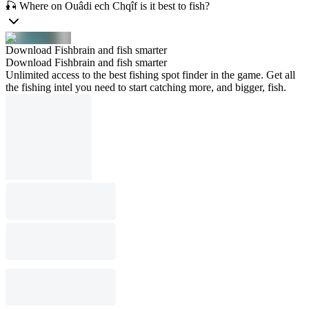
🎣 Where on Ouâdi ech Chqîf is it best to fish?
Download Fishbrain and fish smarter
Download Fishbrain and fish smarter
Unlimited access to the best fishing spot finder in the game. Get all
the fishing intel you need to start catching more, and bigger, fish.