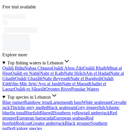
Free trial available
Explore more
Top fishing waters in Lebanon
Ouâdi Btâta
Nabaa Chtaura
Ouâdi Abou Ziki
Ouâdi Rbaïb
Mīnat al
Ḩişn
Ouâdi en Nahlé
Nahr el Kalb
Nahr Hrâch
Aïn el Hadad
Nahr al
Ghadīr
Ouâdi Ghazâlé
Nahr Beyrouth
Nahr el Barghoût
Ouâdi
Eddé
Jūn Mār Jirjis
‘Ayn al Janāḩ
Nahr el Maout
Khallet el
Laouz
Ouâdi es Sâraoût
Orontes River
Popular Waters
Top species in Lebanon
Blue runner
Rainbow trout
Largemouth bass
White seabream
Crevalle
jack
Thicklip grey mullet
Black seabream
Grey triggerfish
Atlantic
bluefin tuna
Bluefish
Bluegill
Southern yellowtail amberjack
Red
grouper
European barracuda
European seabass
Red
lionfish
Redcoat
Greater amberjack
Black grouper
Southern
puffer
Explore species