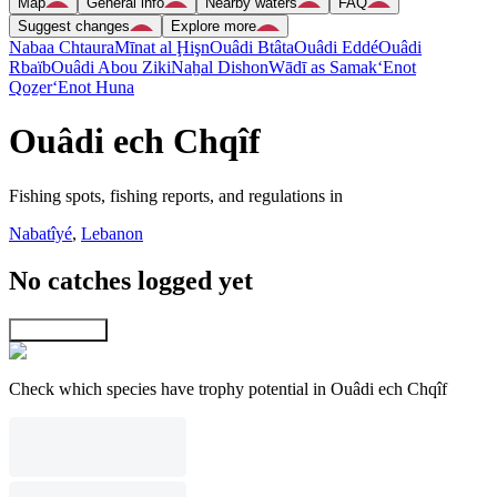
Map
General info
Nearby waters
FAQ
Suggest changes
Explore more
Nabaa Chtaura
Mīnat al Ḩişn
Ouâdi Btâta
Ouâdi Eddé
Ouâdi
Rbaïb
Ouâdi Abou Ziki
Naẖal Dishon
Wādī as Samak
‘Enot
Qoẕer
‘Enot Huna
Ouâdi ech Chqîf
Fishing spots, fishing reports, and regulations in
Nabatîyé
,
Lebanon
No catches logged yet
Explore map
Check which species have trophy potential in Ouâdi ech Chqîf