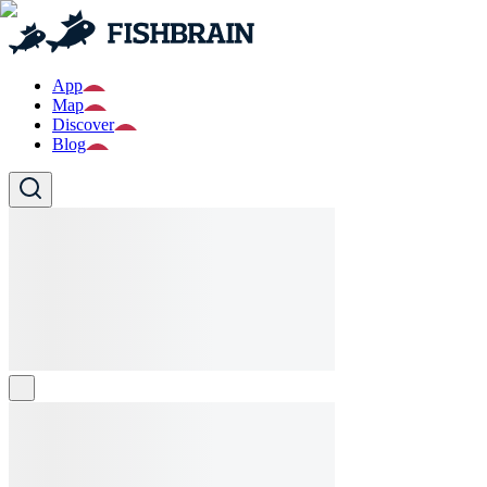
App
Map
Discover
Blog