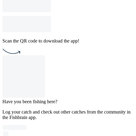
Scan the QR code to download the app!
Have you been fishing here?
Log your catch and check out other catches from the community in
the Fishbrain app.