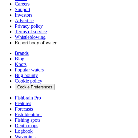
Careers
Support
Investors
Advertise
Privacy policy
Terms of service
Whistleblowing
Report body of water
Brands
Blog
Knots
Popular waters
Bug bounty
Cookie policy
Cookie Preferences
Fishbrain Pro
Features
Forecasts
Fish Identifier
Fishing spots
Depth maps
Logbook
Waypoints