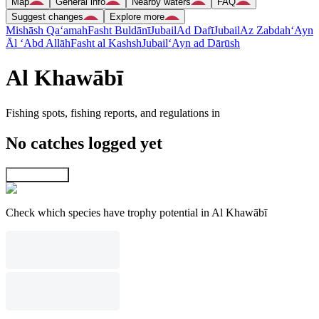
Map
General info
Nearby waters
FAQ
Suggest changes
Explore more
Mishāsh Qa‘amah
Fasht Buldānī
Jubail
Ad Dafī
Jubail
Az Zabdah
‘Ayn
Āl ‘Abd Allāh
Fasht al Kashsh
Jubail
‘Ayn ad Dārūsh
Al Khawābī
Fishing spots, fishing reports, and regulations in
No catches logged yet
Explore map
Check which species have trophy potential in Al Khawābī