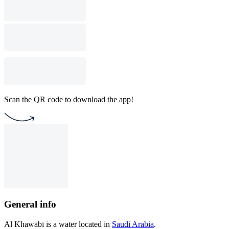
Scan the QR code to download the app!
General info
Al Khawābī is a water located in
Saudi Arabia
.