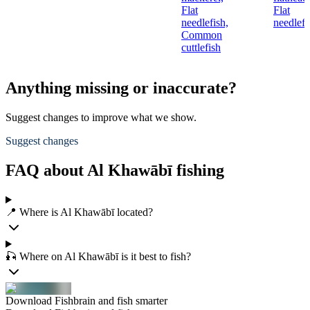
Flat
Flat
needlefish,
needlefi
Common
cuttlefish
Anything missing or inaccurate?
Suggest changes to improve what we show.
Suggest changes
FAQ about Al Khawābī fishing
📍 Where is Al Khawābī located?
🎣 Where on Al Khawābī is it best to fish?
Download Fishbrain and fish smarter