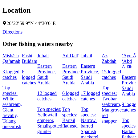
Location
26°22′59.9″N 44°30′0″E
Directions
Other fishing waters nearby
Mishāsh
Fasht
Jubail
Ad Dafī
Jubail
Az
‘Ayn Āl
Qa‘amah
Buldānī
Zabdah
‘Abd
Eastern
Eastern
Eastern
Allāh
3 logged
6
Province,
Province,
Province,
15 logged
catches
logged
Saudi
Saudi
Saudi
catches
Eastern
catches
Arabia
Arabia
Arabia
Provinc
Top
Top
Saudi
species:
12 logged
6 logged
17 logged
species:
Arabia
White
catches
catches
catches
Twobar
seabream,
seabream,
9 logge
Top species:
Top
Top
Giant
Mangrove
catches
Yellowtail
species:
species:
trevally,
red
emperor,
Bartail
Narrow-
Top
Talang
snapper
Smallspotted
flathead
barred
species:
queenfish
grunter
Spanish
Bartail
mackerel,
flathead