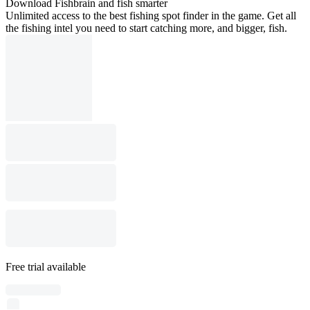
Download Fishbrain and fish smarter
Unlimited access to the best fishing spot finder in the game. Get all
the fishing intel you need to start catching more, and bigger, fish.
Free trial available