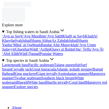
Explore more
Top fishing waters in Saudi Arabia
‘Ayn as Sayḩ
‘Ayn Muzāḩim
‘Ayn Sabīl
Khalīj as Sayḩ
Khalī
Al
Khayḑarīyah
Jubail
Sharm Abḩur
Az Zabdah
Jubail
Sharm
Yanbu‘
Mīnā’ al Qaḑīmah
Bandar Abū Muraykhah
‘Ayn Umm
Judayyir
Gharghar
Wādī ‘Asfān
Khawr al Buţān
Qita‘ Teffa
‘Ayn Āl
‘Abd Allāh
Wādī Ḑamad
Popular Waters
Top species in Saudi Arabia
Largemouth bass
Pacific seabream
Talang queenfish
Surf
bream
Crevalle jack
Great barracuda
Atlantic goliath grouper
Bartail
flathead
King mackerel
Giant trevally
Australasian snapper
Mangrove
snapper
Twobar seabream
Southern black bream
White
seabream
Bluegill
White bass
Bluefin trevally
Coral hind
Mangrove red
snapper
Explore species
About