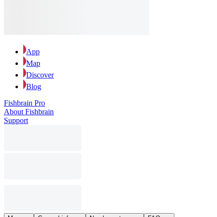
App
Map
Discover
Blog
Fishbrain Pro
About Fishbrain
Support