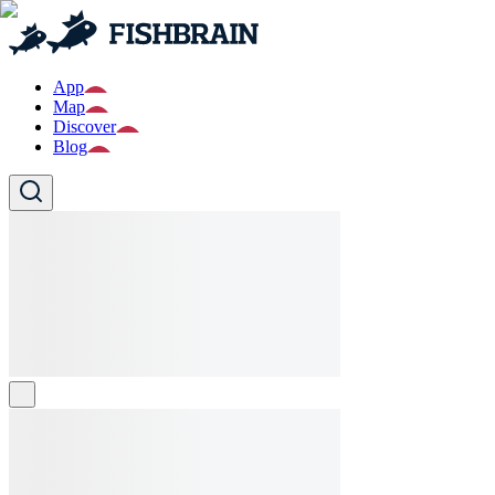
App
Map
Discover
Blog