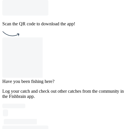
Scan the QR code to download the app!
Have you been fishing here?
Log your catch and check out other catches from the community in
the Fishbrain app.