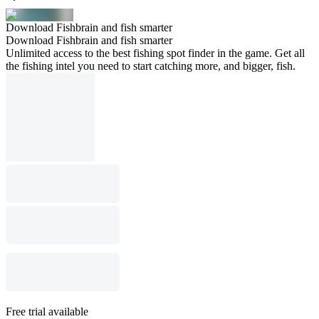
Download Fishbrain and fish smarter
Download Fishbrain and fish smarter
Unlimited access to the best fishing spot finder in the game. Get all
the fishing intel you need to start catching more, and bigger, fish.
Free trial available