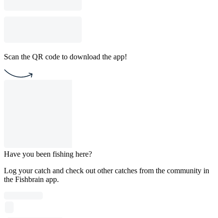
Scan the QR code to download the app!
Have you been fishing here?
Log your catch and check out other catches from the community in
the Fishbrain app.