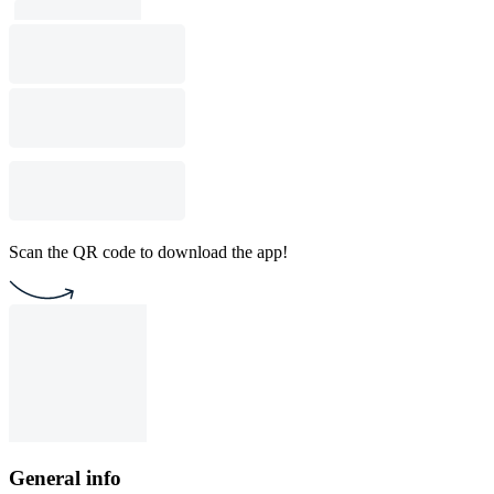
Scan the QR code to download the app!
General info