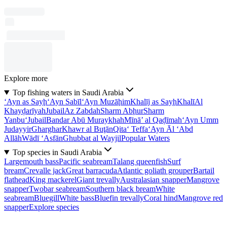
Explore more
Top fishing waters in Saudi Arabia
‘Ayn as Sayḩ
‘Ayn Sabīl
‘Ayn Muzāḩim
Khalīj as Sayḩ
Khalī
Al
Khayḑarīyah
Jubail
Az Zabdah
Sharm Abḩur
Sharm
Yanbu‘
Jubail
Bandar Abū Muraykhah
Mīnā’ al Qaḑīmah
‘Ayn Umm
Judayyir
Gharghar
Khawr al Buţān
Qita‘ Teffa
‘Ayn Āl ‘Abd
Allāh
Wādī ‘Asfān
Ghubbat al Wayjil
Popular Waters
Top species in Saudi Arabia
Largemouth bass
Pacific seabream
Talang queenfish
Surf
bream
Crevalle jack
Great barracuda
Atlantic goliath grouper
Bartail
flathead
King mackerel
Giant trevally
Australasian snapper
Mangrove
snapper
Twobar seabream
Southern black bream
White
seabream
Bluegill
White bass
Bluefin trevally
Coral hind
Mangrove red
snapper
Explore species