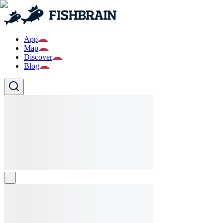
App
Map
Discover
Blog