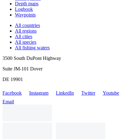
Depth maps
Logbook
Waypoints
All countries
All regions
All cities
All species
All fishing waters
3500 South DuPont Highway
Suite JM-101 Dover
DE 19901
Facebook
Instagram
LinkedIn
Twitter
Youtube
Email