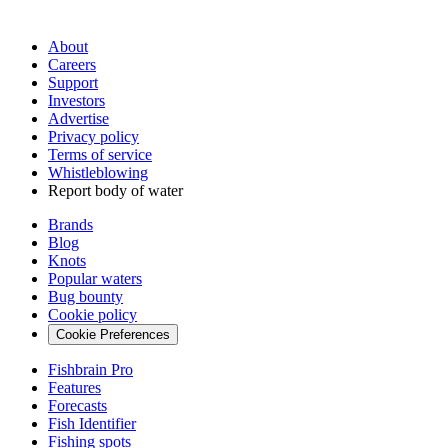
About
Careers
Support
Investors
Advertise
Privacy policy
Terms of service
Whistleblowing
Report body of water
Brands
Blog
Knots
Popular waters
Bug bounty
Cookie policy
Cookie Preferences
Fishbrain Pro
Features
Forecasts
Fish Identifier
Fishing spots