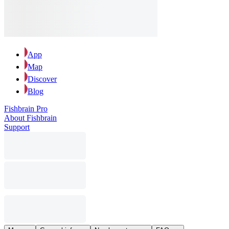
App
Map
Discover
Blog
Fishbrain Pro
About Fishbrain
Support