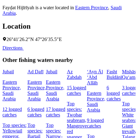
Fayḑat Hijīrīyah is a water located in
Eastern Province
,
Saudi
Arabia
.
Location
26°41′26.2″N 47°26′35.5″E
Directions
Other fishing waters nearby
Jubail
Ad Dafī
Jubail
Az
‘Ayn Āl
Fasht
Mishās
Zabdah
‘Abd
Buldānī
Qa‘ama
Eastern
Eastern
Eastern
Allāh
Province,
Province,
Province,
15 logged
6
3 logge
Saudi
Saudi
Saudi
catches
Eastern
logged
catches
Arabia
Arabia
Arabia
Province,
catches
Top
Top
Saudi
12 logged
6 logged
17 logged
species:
species:
Arabia
catches
catches
catches
Twobar
White
seabream,
9 logged
seabrea
Top species:
Top
Top
Mangrove
catches
Giant
Yellowtail
species:
species:
red
trevally,
emperor,
Bartail
Narrow-
Top
snapper
Talang