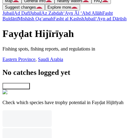
Map
General info
Nearby waters
FAQ
Suggest changes
Explore more
Jubail
Ad Dafī
Jubail
Az Zabdah
‘Ayn Āl ‘Abd Allāh
Fasht
Buldānī
Mishāsh Qa‘amah
Fasht al Kashsh
Jubail
‘Ayn ad Dārūsh
Fayḑat Hijīrīyah
Fishing spots, fishing reports, and regulations in
Eastern Province
,
Saudi Arabia
No catches logged yet
Explore map
Check which species have trophy potential in Fayḑat Hijīrīyah