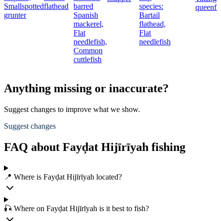
Smallspotted
flathead
barred
species:
queenfi
grunter
Spanish
Bartail
mackerel,
flathead,
Flat
Flat
needlefish,
needlefish
Common
cuttlefish
Anything missing or inaccurate?
Suggest changes to improve what we show.
Suggest changes
FAQ about Fayḑat Hijīrīyah fishing
📍 Where is Fayḑat Hijīrīyah located?
🎣 Where on Fayḑat Hijīrīyah is it best to fish?