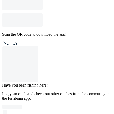
Scan the QR code to download the app!
Have you been fishing here?
Log your catch and check out other catches from the community in
the Fishbrain app.