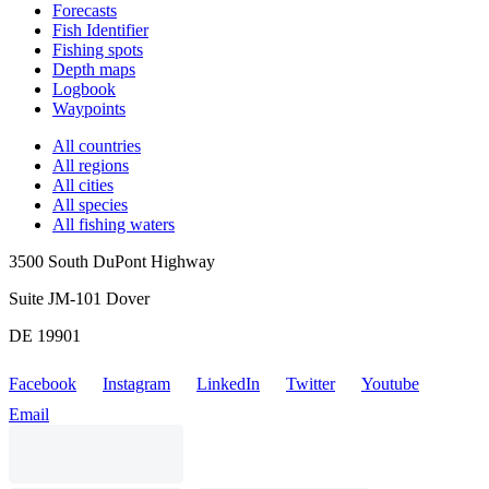
Forecasts
Fish Identifier
Fishing spots
Depth maps
Logbook
Waypoints
All countries
All regions
All cities
All species
All fishing waters
3500 South DuPont Highway
Suite JM-101 Dover
DE 19901
Facebook
Instagram
LinkedIn
Twitter
Youtube
Email