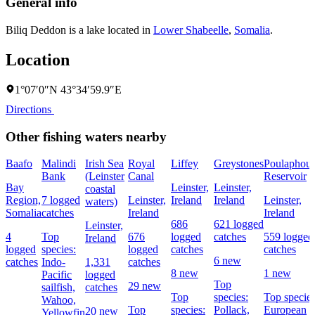
General info
Biliq Deddon is a lake located in
Lower Shabeelle
,
Somalia
.
Location
1°07′0″N 43°34′59.9″E
Directions
Other fishing waters nearby
Baafo
Malindi
Irish Sea
Royal
Liffey
Greystones
Poulaphou
Bank
(Leinster
Canal
Reservoir
Bay
Leinster,
Leinster,
coastal
Region,
7 logged
Leinster,
Ireland
Ireland
Leinster,
waters)
Somalia
catches
Ireland
Ireland
686
621 logged
Leinster,
4
Top
676
logged
catches
559 logged
Ireland
logged
species:
logged
catches
catches
6 new
catches
Indo-
1,331
catches
8 new
1 new
Pacific
logged
Top
29 new
sailfish,
catches
Top
species:
Top species
Wahoo,
Top
species:
Pollack,
European
20 new
Yellowfin