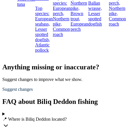
species:
Northern
Ballan
perch,
tuna
Top
European
pike,
wrasse,
Northern
species:
perch,
Brown
Lesser
pike,
European
Northern
trout,
spotted
Common
seabass,
pike,
European
dogfish
roach
Lesser
Common
perch
spotted
roach
dogfish,
Atlantic
pollock
Anything missing or inaccurate?
Suggest changes to improve what we show.
Suggest changes
FAQ about Biliq Deddon fishing
📍 Where is Biliq Deddon located?