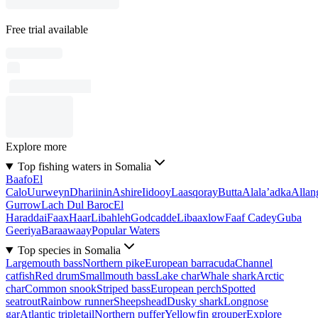
Free trial available
Explore more
Top fishing waters in Somalia
Baafo
El
Calo
Uurweyn
Dhariinin
Ashire
Iidooy
Laasqoray
Butta
Alala’adka
Allan
Gurrow
Lach Dul Baroc
El
Haraddai
Faax
Haar
Libahleh
Godcadde
Libaaxlow
Faaf Cadey
Guba
Geeriya
Baraawaay
Popular Waters
Top species in Somalia
Largemouth bass
Northern pike
European barracuda
Channel
catfish
Red drum
Smallmouth bass
Lake char
Whale shark
Arctic
char
Common snook
Striped bass
European perch
Spotted
seatrout
Rainbow runner
Sheepshead
Dusky shark
Longnose
gar
Atlantic tripletail
Northern puffer
Yellowfin grouper
Explore