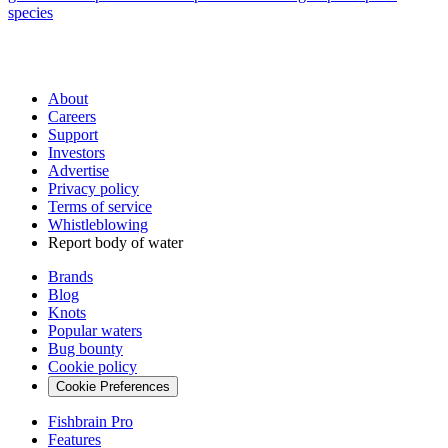
species
About
Careers
Support
Investors
Advertise
Privacy policy
Terms of service
Whistleblowing
Report body of water
Brands
Blog
Knots
Popular waters
Bug bounty
Cookie policy
Cookie Preferences
Fishbrain Pro
Features