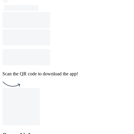
Scan the QR code to download the app!