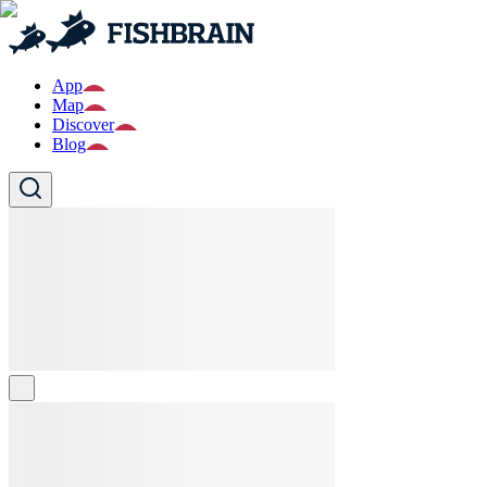
App
Map
Discover
Blog