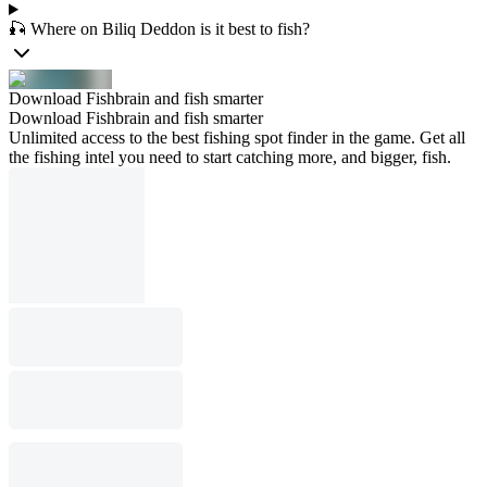
🎣 Where on Biliq Deddon is it best to fish?
Download Fishbrain and fish smarter
Download Fishbrain and fish smarter
Unlimited access to the best fishing spot finder in the game. Get all
the fishing intel you need to start catching more, and bigger, fish.