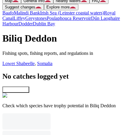
Map
General info
Nearby waters
FAQ
Suggest changes
Explore more
Baafo
Malindi Bank
Irish Sea (Leinster coastal waters)
Royal
Canal
Liffey
Greystones
Poulaphouca Reservoir
Dún Laoghaire
Harbour
Dodder
Dublin Bay
Biliq Deddon
Fishing spots, fishing reports, and regulations in
Lower Shabeelle
,
Somalia
No catches logged yet
Explore map
Check which species have trophy potential in Biliq Deddon