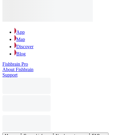
App
Map
Discover
Blog
Fishbrain Pro
About Fishbrain
Support