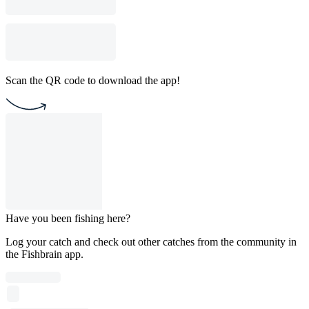
Scan the QR code to download the app!
Have you been fishing here?
Log your catch and check out other catches from the community in
the Fishbrain app.