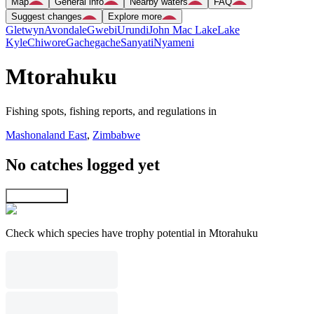
Map
General info
Nearby waters
FAQ
Suggest changes
Explore more
Gletwyn
Avondale
Gwebi
Urundi
John Mac Lake
Lake
Kyle
Chiwore
Gachegache
Sanyati
Nyameni
Mtorahuku
Fishing spots, fishing reports, and regulations in
Mashonaland East
,
Zimbabwe
No catches logged yet
Explore map
Check which species have trophy potential in Mtorahuku