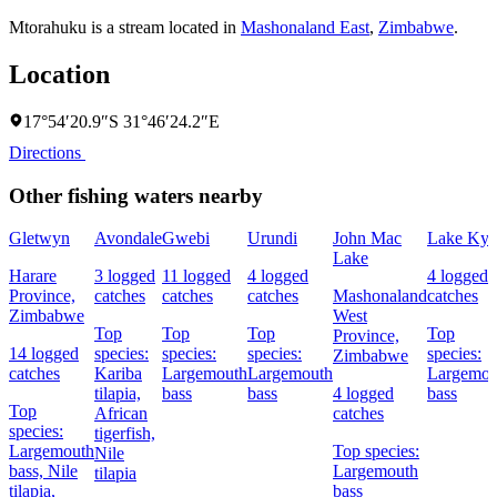
Mtorahuku is a stream located in
Mashonaland East
,
Zimbabwe
.
Location
17°54′20.9″S 31°46′24.2″E
Directions
Other fishing waters nearby
Gletwyn
Avondale
Gwebi
Urundi
John Mac
Lake Kyl
Lake
Harare
3 logged
11 logged
4 logged
4 logged
Province,
catches
catches
catches
Mashonaland
catches
Zimbabwe
West
Top
Top
Top
Top
Province,
14 logged
species:
species:
species:
species:
Zimbabwe
catches
Kariba
Largemouth
Largemouth
Largemou
tilapia,
bass
bass
4 logged
bass
Top
African
catches
species:
tigerfish,
Largemouth
Top species:
Nile
bass,
Nile
Largemouth
tilapia
tilapia,
bass