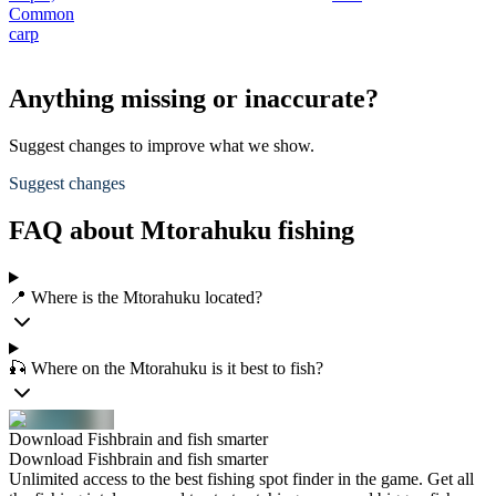
Common
carp
Anything missing or inaccurate?
Suggest changes to improve what we show.
Suggest changes
FAQ about Mtorahuku fishing
📍 Where is the Mtorahuku located?
🎣 Where on the Mtorahuku is it best to fish?
Download Fishbrain and fish smarter
Download Fishbrain and fish smarter
Unlimited access to the best fishing spot finder in the game. Get all