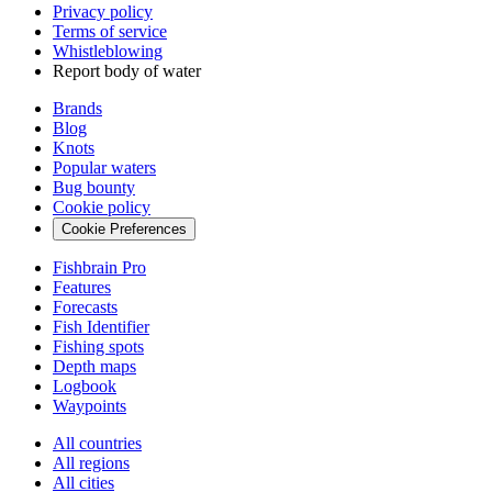
Privacy policy
Terms of service
Whistleblowing
Report body of water
Brands
Blog
Knots
Popular waters
Bug bounty
Cookie policy
Cookie Preferences
Fishbrain Pro
Features
Forecasts
Fish Identifier
Fishing spots
Depth maps
Logbook
Waypoints
All countries
All regions
All cities