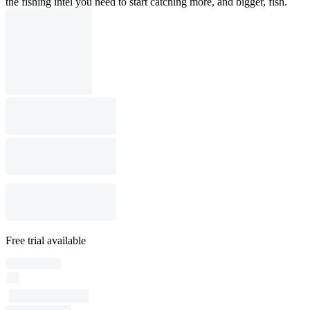
the fishing intel you need to start catching more, and bigger, fish.
Free trial available