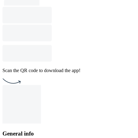
Scan the QR code to download the app!
General info