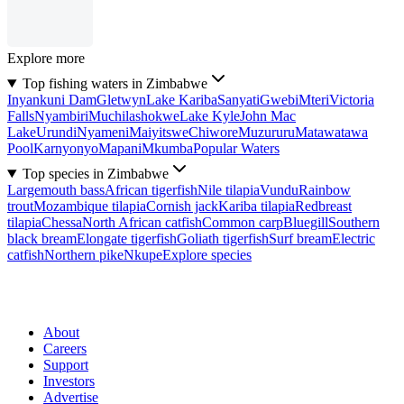
Explore more
Top fishing waters in Zimbabwe
Inyankuni Dam
Gletwyn
Lake Kariba
Sanyati
Gwebi
Mteri
Victoria
Falls
Nyambiri
Muchilashokwe
Lake Kyle
John Mac
Lake
Urundi
Nyameni
Maiyitswe
Chiwore
Muzururu
Matawatawa
Pool
Karnyonyo
Mapani
Mkumba
Popular Waters
Top species in Zimbabwe
Largemouth bass
African tigerfish
Nile tilapia
Vundu
Rainbow
trout
Mozambique tilapia
Cornish jack
Kariba tilapia
Redbreast
tilapia
Chessa
North African catfish
Common carp
Bluegill
Southern
black bream
Elongate tigerfish
Goliath tigerfish
Surf bream
Electric
catfish
Northern pike
Nkupe
Explore species
About
Careers
Support
Investors
Advertise