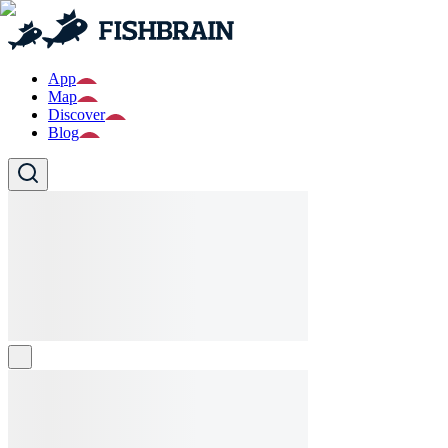
App
Map
Discover
Blog