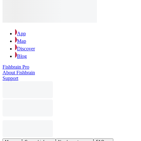
App
Map
Discover
Blog
Fishbrain Pro
About Fishbrain
Support