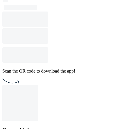
Scan the QR code to download the app!