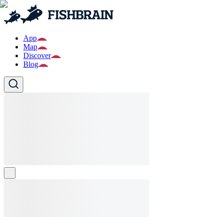
App
Map
Discover
Blog