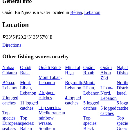
General info
Ouâdi En Njasa is a water located in
Béqaa
,
Lebanon
.
Location
33°54′20.2″N 35°57′0″E
Directions
Other fishing waters nearby
Nabaa
Ouâdi
Ouâdi Eddé
Mīnat al
Ouâdi
Ouâdi
Naẖal
Chtaura
Btâta
Ḩişn
Rbaïb
Abou
Dishon
Mont-Liban,
Ziki
Béqaa,
Mont-
Lebanon
Beyrouth,
Mont-
Northe
Lebanon
Liban,
Lebanon
Liban,
Liban-
District
2 logged
Lebanon
Lebanon
Nord,
Israel
7 logged
catches
4 logged
Lebanon
catches
11 logged
catches
5 logged
5 logg
Top species:
catches
catches
5 logged
catches
Top
Mediterranean
catches
species:
Top
rainbow
Top
Top
European
species:
wrasse,
species:
species
seabass
Ballan
Southern
Black
Grass