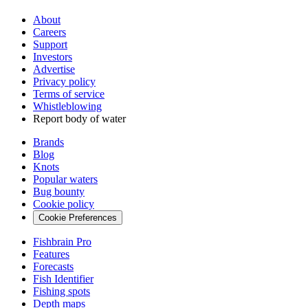
About
Careers
Support
Investors
Advertise
Privacy policy
Terms of service
Whistleblowing
Report body of water
Brands
Blog
Knots
Popular waters
Bug bounty
Cookie policy
Cookie Preferences
Fishbrain Pro
Features
Forecasts
Fish Identifier
Fishing spots
Depth maps