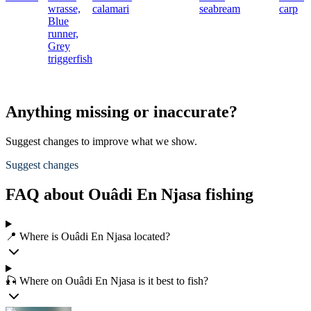
wrasse,
calamari
seabream
carp
Blue
runner,
Grey
triggerfish
Anything missing or inaccurate?
Suggest changes to improve what we show.
Suggest changes
FAQ about Ouâdi En Njasa fishing
📍 Where is Ouâdi En Njasa located?
🎣 Where on Ouâdi En Njasa is it best to fish?