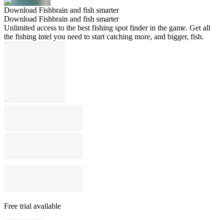
Download Fishbrain and fish smarter
Download Fishbrain and fish smarter
Unlimited access to the best fishing spot finder in the game. Get all
the fishing intel you need to start catching more, and bigger, fish.
Free trial available