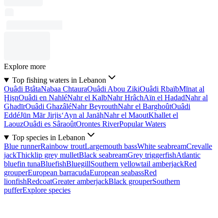
Explore more
Top fishing waters in Lebanon
Ouâdi Btâta
Nabaa Chtaura
Ouâdi Abou Ziki
Ouâdi Rbaïb
Mīnat al
Ḩişn
Ouâdi en Nahlé
Nahr el Kalb
Nahr Hrâch
Aïn el Hadad
Nahr al
Ghadīr
Ouâdi Ghazâlé
Nahr Beyrouth
Nahr el Barghoût
Ouâdi
Eddé
Jūn Mār Jirjis
‘Ayn al Janāḩ
Nahr el Maout
Khallet el
Laouz
Ouâdi es Sâraoût
Orontes River
Popular Waters
Top species in Lebanon
Blue runner
Rainbow trout
Largemouth bass
White seabream
Crevalle
jack
Thicklip grey mullet
Black seabream
Grey triggerfish
Atlantic
bluefin tuna
Bluefish
Bluegill
Southern yellowtail amberjack
Red
grouper
European barracuda
European seabass
Red
lionfish
Redcoat
Greater amberjack
Black grouper
Southern
puffer
Explore species