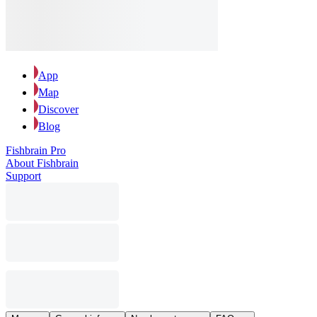
App
Map
Discover
Blog
Fishbrain Pro
About Fishbrain
Support