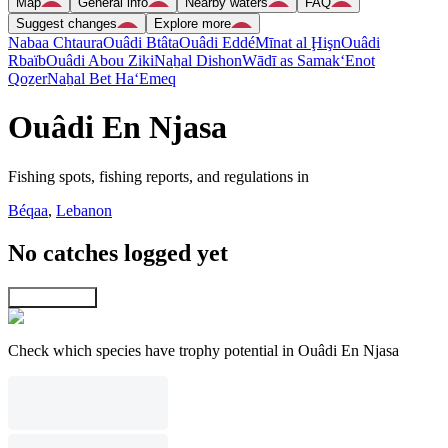
Map
General info
Nearby waters
FAQ
Suggest changes
Explore more
Nabaa Chtaura
Ouâdi Btâta
Ouâdi Eddé
Mīnat al Ḩişn
Ouâdi
Rbaïb
Ouâdi Abou Ziki
Naẖal Dishon
Wādī as Samak
‘Enot
Qoẕer
Naẖal Bet Ha‘Emeq
Ouâdi En Njasa
Fishing spots, fishing reports, and regulations in
Béqaa
,
Lebanon
No catches logged yet
Explore map
Check which species have trophy potential in Ouâdi En Njasa