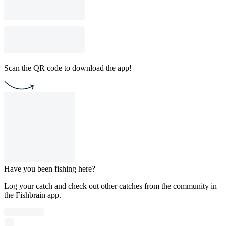
Scan the QR code to download the app!
Have you been fishing here?
Log your catch and check out other catches from the community in
the Fishbrain app.