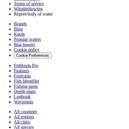
Terms of service
Whistleblowing
Report body of water
Brands
Blog
Knots
Popular waters
Bug bounty
Cookie policy
Cookie Preferences
Fishbrain Pro
Features
Forecasts
Fish Identifier
Fishing spots
Depth maps
Logbook
Waypoints
All countries
All regions
All cities
All species