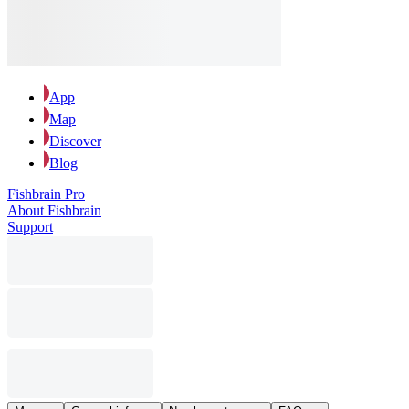
App
Map
Discover
Blog
Fishbrain Pro
About Fishbrain
Support