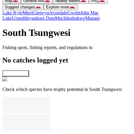
Map
General info
Nearby waters
FAQ
Suggest changes
Explore more
Lake Kyle
Mteri
Gletwyn
Avondale
Gwebi
John Mac
Lake
Urundi
Inyankuni Dam
Muchilashokwe
Mapani
South Tsungwesi
Fishing spots, fishing reports, and regulations in
No catches logged yet
Explore map
Check which species have trophy potential in South Tsungwesi