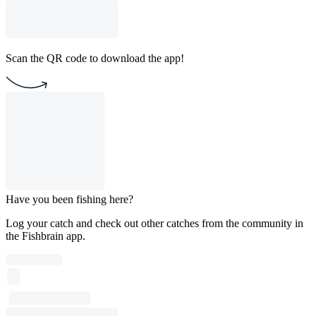
Scan the QR code to download the app!
Have you been fishing here?
Log your catch and check out other catches from the community in
the Fishbrain app.