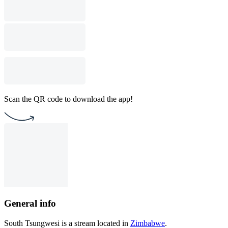
Scan the QR code to download the app!
General info
South Tsungwesi is a stream located in
Zimbabwe
.