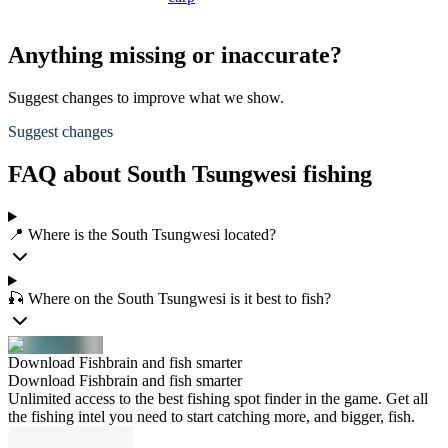
Anything missing or inaccurate?
Suggest changes to improve what we show.
Suggest changes
FAQ about South Tsungwesi fishing
📍 Where is the South Tsungwesi located?
🎣 Where on the South Tsungwesi is it best to fish?
Download Fishbrain and fish smarter
Download Fishbrain and fish smarter
Unlimited access to the best fishing spot finder in the game. Get all
the fishing intel you need to start catching more, and bigger, fish.