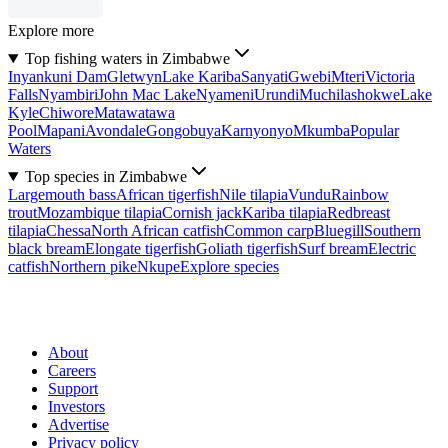
Explore more
Top fishing waters in Zimbabwe
Inyankuni Dam
Gletwyn
Lake Kariba
Sanyati
Gwebi
Mteri
Victoria
Falls
Nyambiri
John Mac Lake
Nyameni
Urundi
Muchilashokwe
Lake
Kyle
Chiwore
Matawatawa
Pool
Mapani
Avondale
Gongobuya
Karnyonyo
Mkumba
Popular
Waters
Top species in Zimbabwe
Largemouth bass
African tigerfish
Nile tilapia
Vundu
Rainbow
trout
Mozambique tilapia
Cornish jack
Kariba tilapia
Redbreast
tilapia
Chessa
North African catfish
Common carp
Bluegill
Southern
black bream
Elongate tigerfish
Goliath tigerfish
Surf bream
Electric
catfish
Northern pike
Nkupe
Explore species
About
Careers
Support
Investors
Advertise
Privacy policy