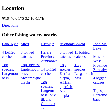
Location
19°40′0.1″S 32°16′0.1″E
Directions
Other fishing waters nearby
Lake Kyle
Mteri
Gletwyn
Avondale
Gwebi
John Mac
Lake
4 logged
8 logged
Harare
3 logged
11 logged
catches
catches
Province,
catches
catches
Mashonal
Zimbabwe
West
Top
Top species:
Top
Top
Province,
species:
Largemouth
14 logged
species:
species:
Zimbabw
Largemouth
bass,
catches
Kariba
Largemouth
bass
Mozambique
tilapia,
bass
4 logged
Top
tilapia
African
catches
species:
tigerfish,
Largemouth
Top specie
Nile
bass,
Nile
Largemou
tilapia
tilapia,
bass
Common
carp