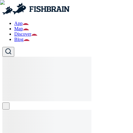
App
Map
Discover
Blog