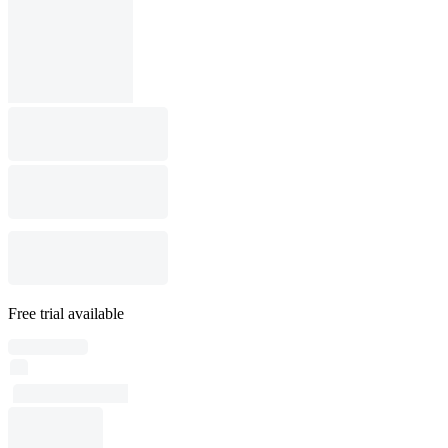
Free trial available