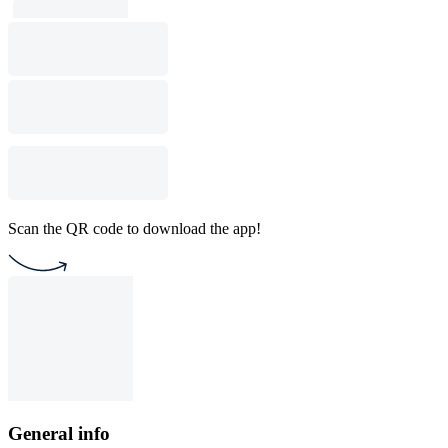
Scan the QR code to download the app!
General info