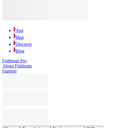
App
Map
Discover
Blog
Fishbrain Pro
About Fishbrain
Support