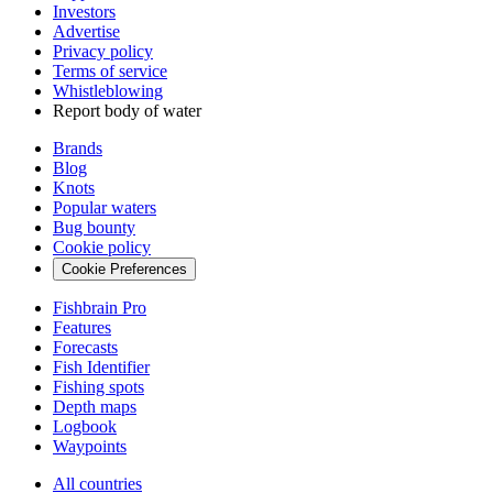
Investors
Advertise
Privacy policy
Terms of service
Whistleblowing
Report body of water
Brands
Blog
Knots
Popular waters
Bug bounty
Cookie policy
Cookie Preferences
Fishbrain Pro
Features
Forecasts
Fish Identifier
Fishing spots
Depth maps
Logbook
Waypoints
All countries