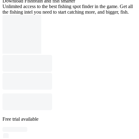
Download Fishbrain and fish smarter
Unlimited access to the best fishing spot finder in the game. Get all
the fishing intel you need to start catching more, and bigger, fish.
Free trial available