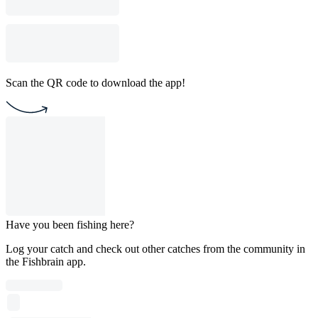
Scan the QR code to download the app!
Have you been fishing here?
Log your catch and check out other catches from the community in
the Fishbrain app.