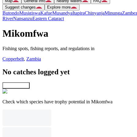
Map
General info
Nearby waters
FAQ
Suggest changes
Explore more
Butondo
Musigiswa
Kafue
Musandya
Itapira
Chinyanja
Minunga
Zambez
River
Nansanzu
Eastern Cataract
Mikomfwa
Fishing spots, fishing reports, and regulations in
Copperbelt
,
Zambia
No catches logged yet
Explore map
Check which species have trophy potential in Mikomfwa